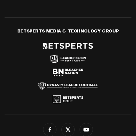
BETSPERTS MEDIA & TECHNOLOGY GROUP