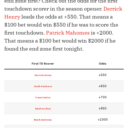
end zone first? Check out the odds for the first
touchdown scorer in the season opener.
Derrick
Henry
leads the odds at +550. That means a
$100 bet would win $550 if he was to score the
first touchdown.
Patrick Mahomes
is +2000.
That means a $100 bet would win $2000 if he
found the end zone first tonight.
First TD Scorer
Odds
+550
Derrick Henry
+650
Isiah Pacheco
+700
Travis Kelce
+950
Rashee Rice
+1000
Mark Andrews