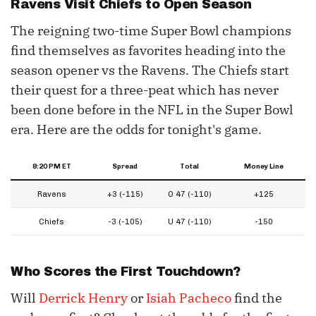
Ravens Visit Chiefs to Open Season
The reigning two-time Super Bowl champions
find themselves as favorites heading into the
season opener vs the Ravens. The Chiefs start
their quest for a three-peat which has never
been done before in the NFL in the Super Bowl
era. Here are the odds for tonight's game.
8:20 PM ET
Spread
Total
Money Line
Ravens
+3 (-115)
O 47 (-110)
+125
Chiefs
-3 (-105)
U 47 (-110)
-150
Who Scores the First Touchdown?
Will
Derrick Henry
or
Isiah Pacheco
find the