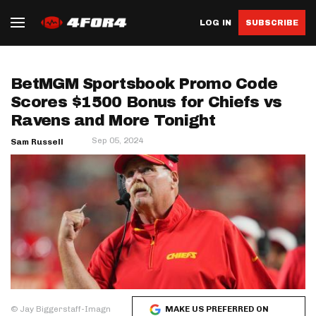
LOG IN
SUBSCRIBE
BetMGM Sportsbook Promo Code
Scores $1500 Bonus for Chiefs vs
Ravens and More Tonight
Sep 05, 2024
Sam Russell
© Jay Biggerstaff-Imagn
MAKE US PREFERRED ON