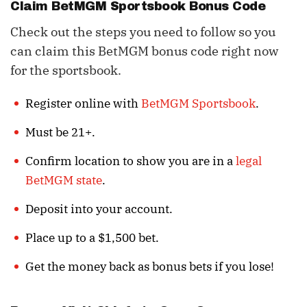
Claim BetMGM Sportsbook Bonus Code
Check out the steps you need to follow so you
can claim this BetMGM bonus code right now
for the sportsbook.
Register online with
BetMGM Sportsbook
.
Must be 21+.
Confirm location to show you are in a
legal
BetMGM state
.
Deposit into your account.
Place up to a $1,500 bet.
Get the money back as bonus bets if you lose!