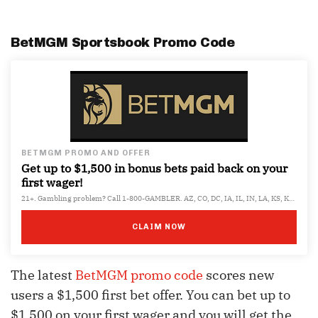
BetMGM Sportsbook Promo Code
BETMGM PROMO AND OFFER
Get up to $1,500 in bonus bets paid back on your
first wager!
21+. Gambling problem? Call 1-800-GAMBLER. AZ, CO, DC, IA, IL, IN, LA, KS, KY,
MA, MD, MI, NC, NJ, OH, PA, TN, VA, WV, WY. Call 877-8-HOPENY or text
HOPENY (467369) (NY). Call 1-800-327-5050 (MA). Please Gamble Responsibly.
Call 1-800-NEXT-STEP (AZ), 1-800-522-4700 (KS, NV), 1-800-BETS-OFF (IA).
CLAIM NOW
Participant must complete the Wagering. Bonus Bets Expire in 7 Days. US
Promotional Offers Not Available in MS, NY, ON, or PR. Visit BetMGM.com for
Terms & Conditions.
The latest
BetMGM promo code
scores new
users a $1,500 first bet offer. You can bet up to
$1,500 on your first wager and you will get the