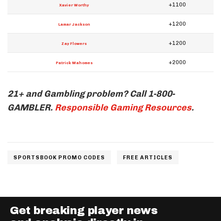
+1100
Xavier Worthy
+1200
Lamar Jackson
+1200
Zay Flowers
+2000
Patrick Mahomes
21+ and Gambling problem? Call 1-800-
GAMBLER.
Responsible Gaming Resources
.
SPORTSBOOK PROMO CODES
FREE ARTICLES
Get breaking player news