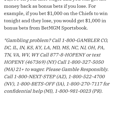
money back as bonus bets if you lose. For
example, if you bet $1,000 on the Chiefs to win
tonight and they lose, you would get $1,000 in
bonus bets from BetMGM Sportsbook.
*Gambling problem? Call 1-800-GAMBLER CO,
DC, IL, IN, KS, KY, LA, MD, MS, NC, NJ, OH, PA,
TN, VA, WV, WY Call 877-8-HOPENY or text
HOPENY (467369) (NY) Call 1-800-327-5050
(MA) 21+ to wager. Please Gamble Responsibly.
Call 1-800-NEXT-STEP (AZ), 1-800-522-4700
(NV), 1-800-BETS-OFF (IA), 1-800-270-7117 for
confidential help (MI), 1-800-981-0023 (PR).