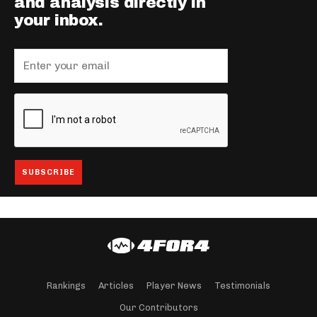
and analysis directly in
your inbox.
Rankings
Articles
Player News
Testimonials
Our Contributors