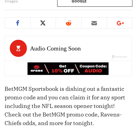
Images
GOOGLE
BetMGM Sportsbook is dishing out a fantastic
promo code and you can claim it for any sport
including the NFL season opener tonight!
Check out the BetMGM promo code, Ravens-
Chiefs odds, and more for tonight.