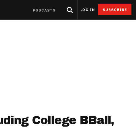
LOG IN
SUBSCRIBE
PODCASTS
eat Sheets & ADP
Research
4for4 Promos
Odds
Resources
Props
oints Browser
Odds
ntable Cheat Sheet
Stack Value Reports
Free 4for4 Subscription
Player Prop Finder
Betting Discord
ats App
Screen
ti-Site ADP
Ownership Projections
4for4 Coupon Code
NFL Game Odds
Free Betting Sub
de
 Stat Explorer
erflex ADP
Floor & Ceiling Projections
Team Totals
Best Sportsbook 
ibutors
r
Stat Explorer
derdog ADP
Leverage Scores
Lookahead Lines
Sportsbook Promo
culator
Stats
PC ADP
Pricing CSV
Glossary
ort
ary Cap Cheat Sheet
DFS Points Browser
ledgeseeker
NFL Team Stat Explorer
ding College BBall,
edgeseeker
NFL Player Stat Explorer