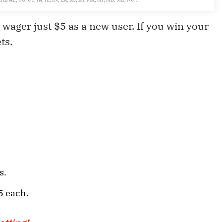
, WV, WY. GAMBLING PROBLEM? CALL 1-800-GAMBLER (1-
/MD/ME/MI/NC/NH/NJ/OH/OR/PA/TN/VA/VT/WV/WY), (800)
wager just $5 as a new user. If you win your
elplinema.org (MA). Call 877-8-HOPENY/text HOPENY
esponsibly. Call 888-789-7777/visit ccpg.org (CT), or visit
ts.
s.
5 each.