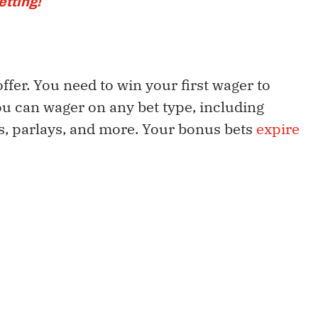
tting!
ffer. You need to win your first wager to
ou can wager on any bet type, including
ls, parlays, and more. Your bonus bets
expire