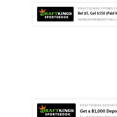
DRAFTKINGS PROMO C
Bet $5, Get $150 (Paid 
GAMBLING PROBLEM? CALL 1-80
gamblinghelplinema.org (MA). 
(CT), or visit www.mdgamblingh
most states. (18+ DC/NH/PR/WY).
Boot Hill Casino (KS). Pass-thr
customer. $5+ first-time bet r
expire in 7 days after issuanc
Bets every 7 days via click-to-c
sportsbook.draftkings.com/pro
DRAFTKINGS DEPOSI
Get a $1,000 Depo
21+. Must be physically locate