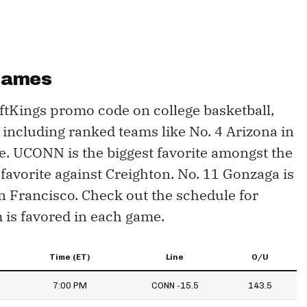
Games
aftKings promo code on college basketball,
, including ranked teams like No. 4 Arizona in
le. UCONN is the biggest favorite amongst the
 favorite against Creighton. No. 11 Gonzaga is
an Francisco. Check out the schedule for
is favored in each game.
Time (ET)
Line
O/U
7:00 PM
CONN -15.5
143.5