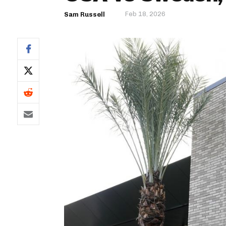
Feb 18, 2026
Sam Russell
IDP
The Mo