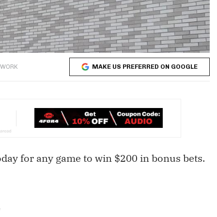
MAKE US PREFERRED ON GOOGLE
ETWORK
day for any game to win $200 in bonus bets.
e