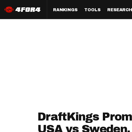
RANKINGS
TOOLS
RESEARC
Format
Draft
Analysis
Posi
Half PPR Rankings
DraftHero (Live Draft 
All Articles
QB R
Assistant)
Full PPR Rankings
The Most Ac
RB R
Draft Simulator
Podcast
Standard Rankings
WR R
Who Should I Draft?
Survivor Poo
Paulsen's Draft Notes
TE R
ADP Bargains
Draft Strat
Custom Rankings 
Kick
(LeagueSync)
Custom Top 200 Rankin
Player Profi
Defe
Custom Cheat Sheets
Perfect Dra
IDP 
DraftKings Prom
Multi-Site ADP
Studies
USA vs Sweden,
Best Ball