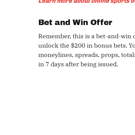
Learn more about online sports be
Bet and Win Offer
Remember, this is a bet-and-win o
unlock the $200 in bonus bets. Y
moneylines, spreads, props, tota
in 7 days after being issued.