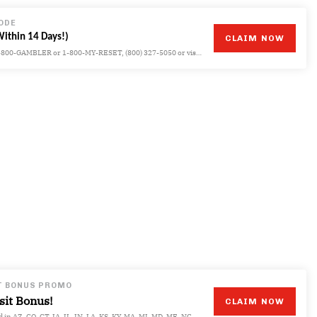
ODE
Within 14 Days!)
CLAIM NOW
0-GAMBLER or 1-800-MY-RESET, (800) 327-5050 or visit
Please Gamble Responsibly. 888-789-7777/visit ccpg.org
elp.org (MD), 1-800-981-0023 (PR). 21+ and present in
 Void in CAN. Eligibility restrictions apply. On behalf of
u of per wager tax may apply in IL. 1 per new DraftKings
eq. Max. $150 issued as non-withdrawable Bonus Bets that
e. Stake removed from payout. Reward issued as $50 in Bonus
laim for 14 days. 7 days = 168hrs. Terms:
mos. Ends 8/23/26 at 11:59 PM ET. Sponsored by DK.
T BONUS PROMO
sit Bonus!
CLAIM NOW
d in AZ, CO, CT, IA, IL, IN, LA, KS, KY, MA, MI, MD, ME, NC,