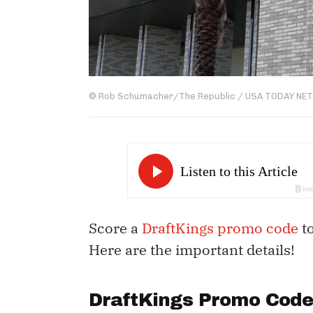
© Rob Schumacher/The Republic / USA TODAY N
Score a
DraftKings promo code
to
Here are the important details!
DraftKings Promo Cod