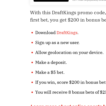
NJ, NY, OH, PA, VT, TN, VA
800-426-2537)
(AZ/CO/IA/IL/IN/KS/KY/LA
With this DraftKings promo code, 
327-5050 or visit gamblingh
(467369) (NY). Please Gamble R
first bet, you get $200 in bonus be
www.1800gambler.net (WV).
Download
.
DraftKings
Sign up as a new user.
Allow geolocation on your device.
Make a deposit.
Make a $5 bet.
If you win, score $200 in bonus bet
You will receive 8 bonus bets of $2