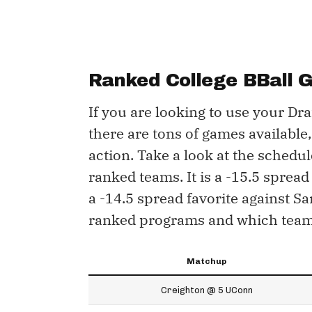
Ranked College BBall 
If you are looking to use your Dr
there are tons of games available
action. Take a look at the schedu
ranked teams. It is a -15.5 spread
a -14.5 spread favorite against S
ranked programs and which team 
Matchup
Creighton @ 5 UConn