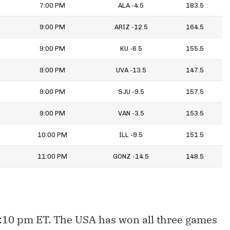
7:00 PM
ALA -4.5
183.5
9:00 PM
ARIZ -12.5
164.5
9:00 PM
KU -6.5
155.5
9:00 PM
UVA -13.5
147.5
9:00 PM
SJU -9.5
157.5
9:00 PM
VAN -3.5
153.5
10:00 PM
ILL -9.5
151.5
11:00 PM
GONZ -14.5
148.5
3:10 pm ET. The USA has won all three games