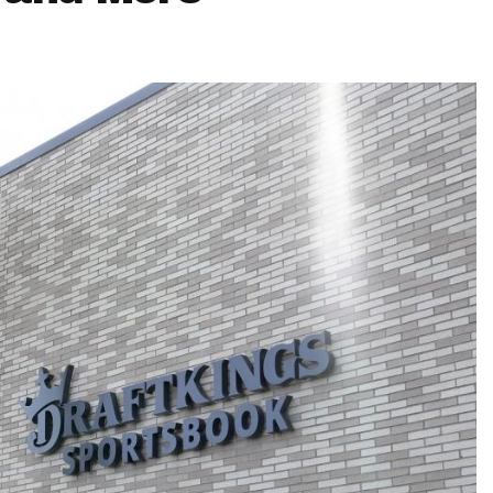
Fantasy Pts Allowed (aFPA)
Air Yards 
Positional Rankings
Market Sh
Playoff Matchup Planner
st Accurate Podcast
DFSMVP Podcast
Move t