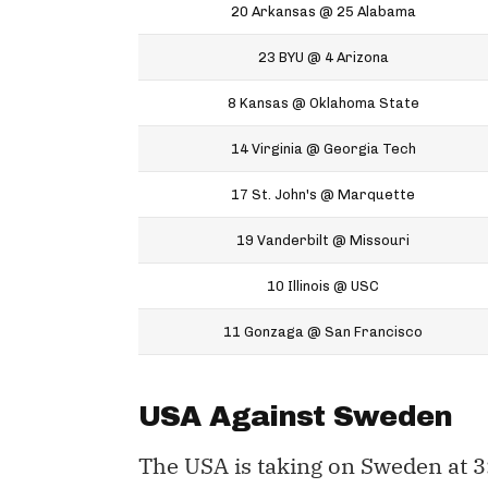
20 Arkansas @ 25 Alabama
23 BYU @ 4 Arizona
8 Kansas @ Oklahoma State
14 Virginia @ Georgia Tech
17 St. John's @ Marquette
19 Vanderbilt @ Missouri
10 Illinois @ USC
11 Gonzaga @ San Francisco
USA Against Sweden
The USA is taking on Sweden at 