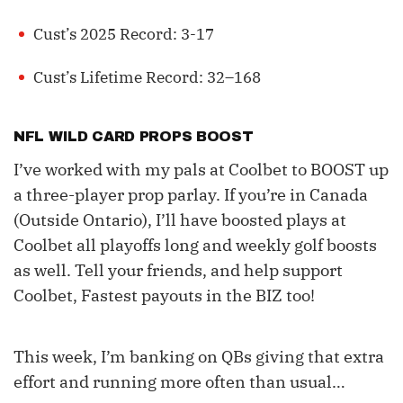
Cust’s 2025 Record: 3-17
Cust’s Lifetime Record: 32–168
NFL WILD CARD PROPS BOOST
I’ve worked with my pals at Coolbet to BOOST up
a three-player prop parlay. If you’re in Canada
(Outside Ontario), I’ll have boosted plays at
Coolbet all playoffs long and weekly golf boosts
as well. Tell your friends, and help support
Coolbet, Fastest payouts in the BIZ too!
This week, I’m banking on QBs giving that extra
effort and running more often than usual…