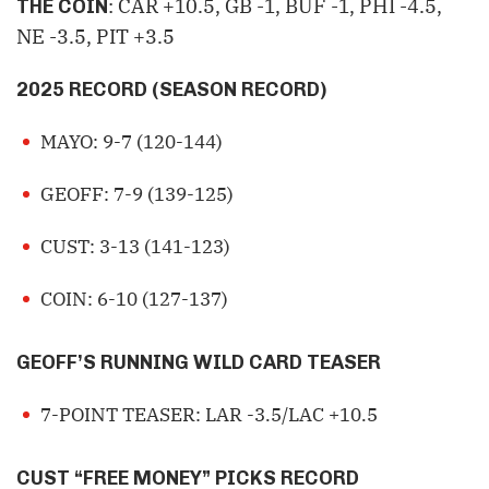
: CAR +10.5, GB -1, BUF -1, PHI -4.5,
THE COIN
NE -3.5, PIT +3.5
2025 RECORD (SEASON RECORD)
MAYO: 9-7 (120-144)
GEOFF: 7-9 (139-125)
CUST: 3-13 (141-123)
COIN: 6-10 (127-137)
GEOFF’S RUNNING WILD CARD TEASER
7-POINT TEASER: LAR -3.5/LAC +10.5
CUST “FREE MONEY” PICKS RECORD