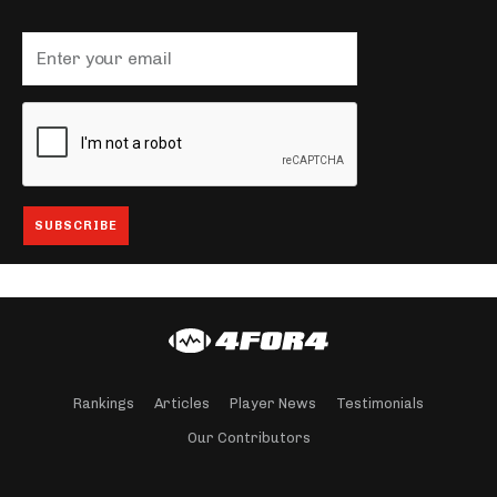
Rankings
Articles
Player News
Testimonials
Our Contributors