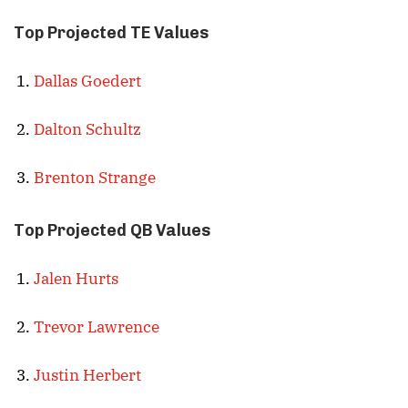
Top Projected TE Values
Dallas Goedert
Dalton Schultz
Brenton Strange
Top Projected QB Values
Jalen Hurts
Trevor Lawrence
Justin Herbert