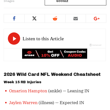
Images
GOOGLE
2026 Wild Card NFL Weekend Cheatsheet
Week 15 RB Injuries
Omarion Hampton
(ankle) — Leaning IN
Jaylen Warren
(illness) — Expected IN