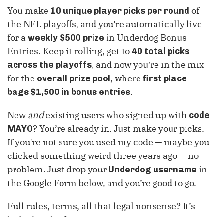
You make
of
10 unique player picks per round
the NFL playoffs, and you’re automatically live
for a
in Underdog Bonus
weekly $500 prize
Entries. Keep it rolling, get to
40 total picks
, and now you’re in the mix
across the playoffs
for the
, where
overall prize pool
first place
.
bags $1,500 in bonus entries
New
and
existing users who signed up with
code
? You’re already in. Just make your picks.
MAYO
If you’re not sure you used my code — maybe you
clicked something weird three years ago — no
problem. Just drop your
in
Underdog username
the Google Form below, and you’re good to go.
Full rules, terms, all that legal nonsense? It’s