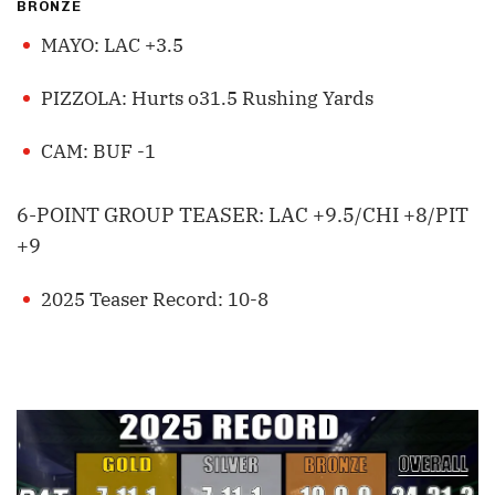
BRONZE
MAYO: LAC +3.5
PIZZOLA: Hurts o31.5 Rushing Yards
CAM: BUF -1
6-POINT GROUP TEASER: LAC +9.5/CHI +8/PIT
+9
2025 Teaser Record: 10-8