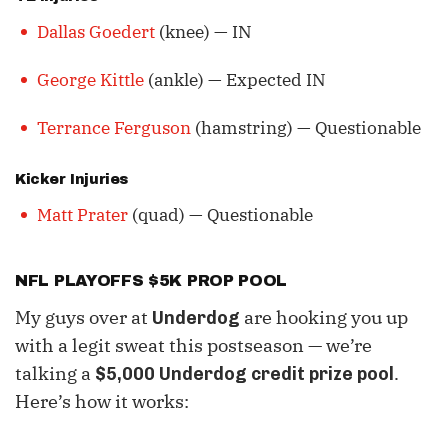
Dallas Goedert
(knee) — IN
George Kittle
(ankle) — Expected IN
Terrance Ferguson
(hamstring) — Questionable
Kicker Injuries
Matt Prater
(quad) — Questionable
NFL PLAYOFFS $5K PROP POOL
My guys over at
are hooking you up
Underdog
with a legit sweat this postseason — we’re
talking a
.
$5,000 Underdog credit prize pool
Here’s how it works: