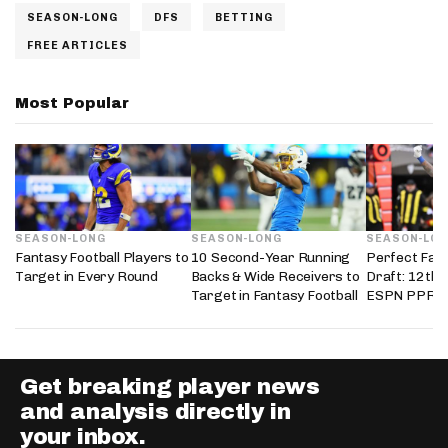
SEASON-LONG
DFS
BETTING
FREE ARTICLES
Most Popular
SEASON-LONG
SEASON-LONG
SEASON-LO
Fantasy Football Players to
10 Second-Year Running
Perfect Fant
Target in Every Round
Backs & Wide Receivers to
Draft: 12th 
Target in Fantasy Football
ESPN PPR L
Get breaking player news
and analysis directly in
your inbox.