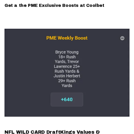
Get a the PME Exclusive Boosts at Coolbet
NFL WILD CARD DraftKings Values &