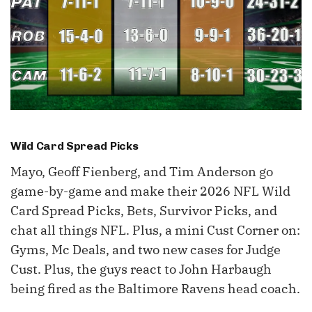
Wild Card Spread Picks
Mayo, Geoff Fienberg, and Tim Anderson go
game-by-game and make their 2026 NFL Wild
Card Spread Picks, Bets, Survivor Picks, and
chat all things NFL. Plus, a mini Cust Corner on:
Gyms, Mc Deals, and two new cases for Judge
Cust. Plus, the guys react to John Harbaugh
being fired as the Baltimore Ravens head coach.