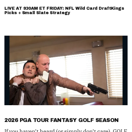
LIVE AT 930AM ET FRIDAY: NFL Wild Card DraftKings
Picks + Small Slate Strategy
2026 PGA TOUR FANTASY GOLF SEASON
If you haven’t heard (or simply don’t care), GOLF