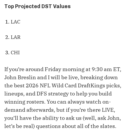
Top Projected DST Values
LAC
LAR
CHI
If you’re around Friday morning at 9:30 am ET,
John Breslin and I will be live, breaking down
the best 2026 NFL Wild Card DraftKings picks,
lineups, and DFS strategy to help you build
winning rosters. You can always watch on-
demand afterwards, but if you’re there LIVE,
you’ll have the ability to ask us (well, ask John,
let’s be real) questions about all of the slates.