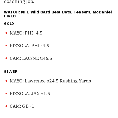
coaching job.
WATCH: NFL Wild Card Best Bets, Teasers, McDaniel
FIRED
GOLD
MAYO: PHI -4.5
PIZZOLA: PHI -4.5
CAM: LAC/NE u46.5
SILVER
MAYO: Lawrence o24.5 Rushing Yards
PIZZOLA: JAX +1.5
CAM: GB -1