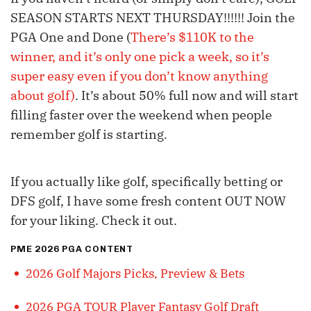
SEASON STARTS NEXT THURSDAY!!!!!! Join the
PGA One and Done (
There’s $110K to the
winner, and it’s only one pick a week, so it’s
super easy even if you don’t know anything
about golf)
. It’s about 50% full now and will start
filling faster over the weekend when people
remember golf is starting.
If you actually like golf, specifically betting or
DFS golf, I have some fresh content OUT NOW
for your liking. Check it out.
PME 2026 PGA CONTENT
2026 Golf Majors Picks, Preview & Bets
2026 PGA TOUR Player Fantasy Golf Draft