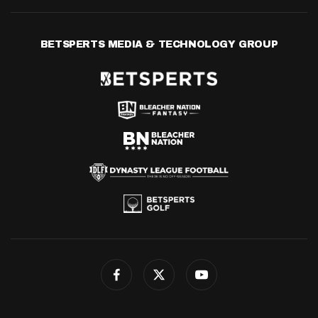
BETSPERTS MEDIA & TECHNOLOGY GROUP