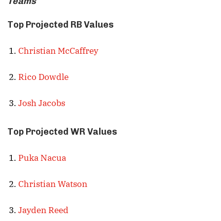
Teams
Top Projected RB Values
Christian McCaffrey
Rico Dowdle
Josh Jacobs
Top Projected WR Values
Puka Nacua
Christian Watson
Jayden Reed