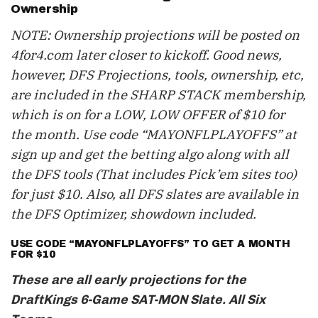
Ownership
NOTE: Ownership projections will be posted on
4for4.com later closer to kickoff. Good news,
however, DFS Projections, tools, ownership, etc,
are included in the SHARP STACK membership,
which is on for a LOW, LOW OFFER of $10 for
the month. Use code “MAYONFLPLAYOFFS” at
sign up and get the betting algo along with all
the DFS tools (That includes Pick’em sites too)
for just $10. Also, all DFS slates are available in
the DFS Optimizer, showdown included.
USE CODE “MAYONFLPLAYOFFS” TO GET A MONTH
FOR $10
These are all early projections for the
DraftKings 6-Game SAT-MON Slate. All Six