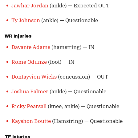
Jawhar Jordan
(ankle) — Expected OUT
Ty Johnson
(ankle) — Questionable
WR Injuries
Davante Adams
(hamstring) — IN
Rome Odunze
(foot) — IN
Dontayvion Wicks
(concussion) — OUT
Joshua Palmer
(ankle) — Questionable
Ricky Pearsall
(knee, ankle) — Questionable
Kayshon Boutte
(Hamstring) — Questionable
TE Injuries