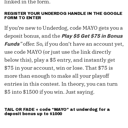
linked in the form.
REGISTER YOUR UNDERDOG HANDLE IN THE GOOGLE
FORM TO ENTER
If you’re new to Underdog, code MAYO gets you a
deposit bonus, and the
Play $5 Get $75 in Bonus
”
offer. So, if you don’t have an account yet,
Funds
use code MAYO (or just use the link directly
below this), play a $5 entry, and instantly get
$75 in your account, win or lose. That $75 is
more than enough to make all your playoff
entries in this contest. In theory, you can turn
$5 into $1500 if you win. Just saying.
TAIL OR FADE + code “MAYO” at underdog for a
deposit bonus up to $1000