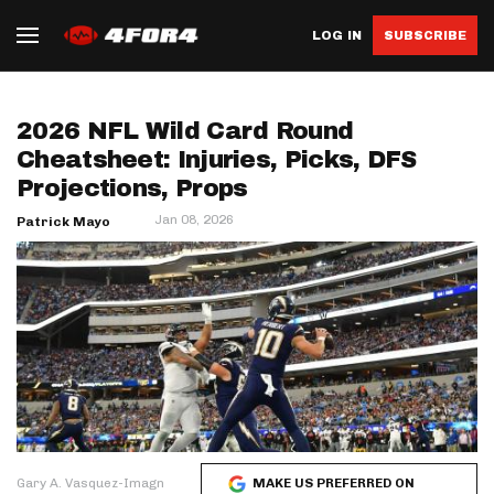
LOG IN
SUBSCRIBE
2026 NFL Wild Card Round
Cheatsheet: Injuries, Picks, DFS
Projections, Props
Jan 08, 2026
Patrick Mayo
Gary A. Vasquez-Imagn
MAKE US PREFERRED ON