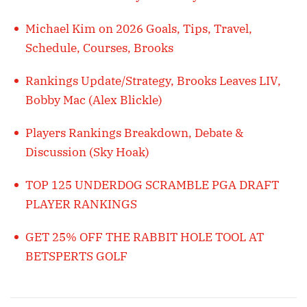
Michael Kim on 2026 Goals, Tips, Travel,
Schedule, Courses, Brooks
Rankings Update/Strategy, Brooks Leaves LIV,
Bobby Mac (Alex Blickle)
Players Rankings Breakdown, Debate &
Discussion (Sky Hoak)
TOP 125 UNDERDOG SCRAMBLE PGA DRAFT
PLAYER RANKINGS
GET 25% OFF THE RABBIT HOLE TOOL AT
BETSPERTS GOLF