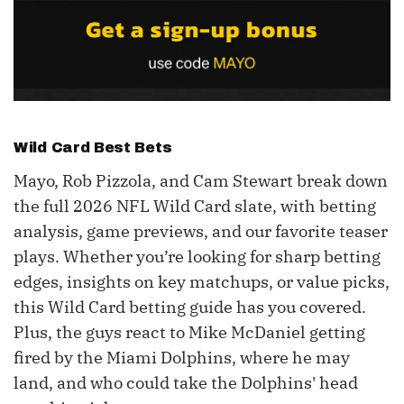
Wild Card Best Bets
Mayo, Rob Pizzola, and Cam Stewart break down
the full 2026 NFL Wild Card slate, with betting
analysis, game previews, and our favorite teaser
plays. Whether you’re looking for sharp betting
edges, insights on key matchups, or value picks,
this Wild Card betting guide has you covered.
Plus, the guys react to Mike McDaniel getting
fired by the Miami Dolphins, where he may
land, and who could take the Dolphins' head