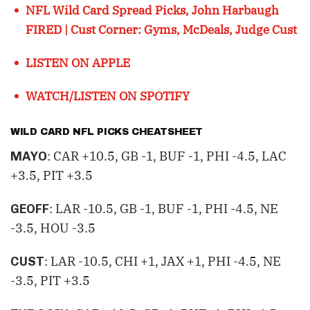
NFL Wild Card Spread Picks, John Harbaugh
FIRED | Cust Corner: Gyms, McDeals, Judge Cust
LISTEN ON APPLE
WATCH/LISTEN ON SPOTIFY
WILD CARD NFL PICKS CHEATSHEET
: CAR +10.5, GB -1, BUF -1, PHI -4.5, LAC
MAYO
+3.5, PIT +3.5
: LAR -10.5, GB -1, BUF -1, PHI -4.5, NE
GEOFF
-3.5, HOU -3.5
: LAR -10.5, CHI +1, JAX +1, PHI -4.5, NE
CUST
-3.5, PIT +3.5