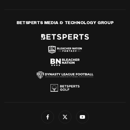
BETSPERTS MEDIA & TECHNOLOGY GROUP