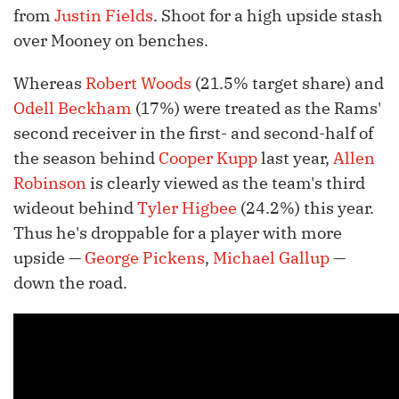
from
Justin Fields
. Shoot for a high upside stash
over Mooney on benches.
Whereas
Robert Woods
(21.5% target share) and
Odell Beckham
(17%) were treated as the Rams'
second receiver in the first- and second-half of
the season behind
Cooper Kupp
last year,
Allen
Robinson
is clearly viewed as the team's third
wideout behind
Tyler Higbee
(24.2%) this year.
Thus he's droppable for a player with more
upside —
George Pickens
,
Michael Gallup
—
down the road.