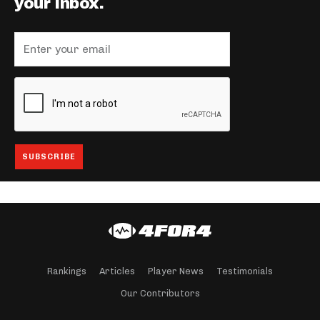
your inbox.
Rankings
Articles
Player News
Testimonials
Our Contributors