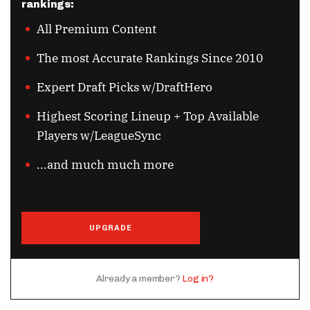
rankings:
All Premium Content
The most Accurate Rankings Since 2010
Expert Draft Picks w/DraftHero
Highest Scoring Lineup + Top Available
Players w/LeagueSync
...and much much more
UPGRADE
Already a member?
Log in?