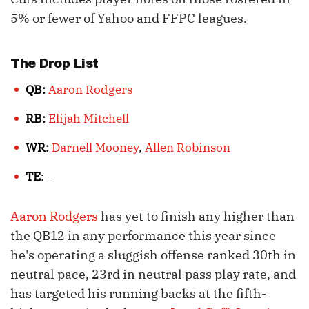
5% or fewer of Yahoo and FFPC leagues.
The Drop List
QB:
Aaron Rodgers
RB:
Elijah Mitchell
WR:
Darnell Mooney
,
Allen Robinson
TE
: -
Aaron Rodgers
has yet to finish any higher than
the QB12 in any performance this year since
he's operating a sluggish offense ranked 30th in
neutral pace, 23rd in neutral pass play rate, and
has targeted his running backs at the fifth-