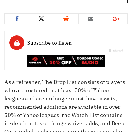
As a refresher, The Drop List consists of players
who are rostered in at least 50% of Yahoo
leagues and are no longer must-have assets,
recommended additions are available in over
50% of Yahoo leagues, the Watch List contains
in-depth notes on fringe waiver adds, and Deep
Cuts includes player notes on those rostered in