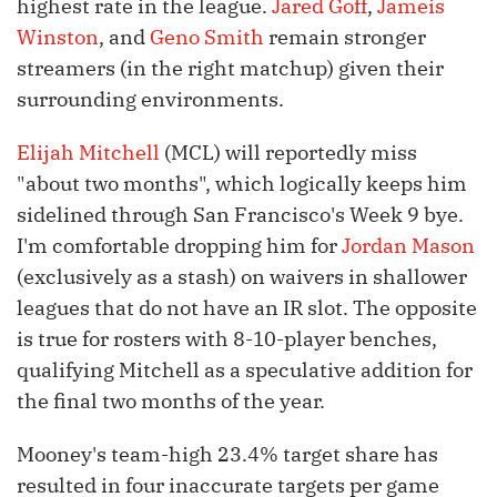
highest rate in the league.
Jared Goff
,
Jameis
Winston
, and
Geno Smith
remain stronger
streamers (in the right matchup) given their
surrounding environments.
Elijah Mitchell
(MCL) will reportedly miss
"about two months", which logically keeps him
sidelined through San Francisco's Week 9 bye.
I'm comfortable dropping him for
Jordan Mason
(exclusively as a stash) on waivers in shallower
leagues that do not have an IR slot. The opposite
is true for rosters with 8-10-player benches,
qualifying Mitchell as a speculative addition for
the final two months of the year.
Mooney's team-high 23.4% target share has
resulted in four inaccurate targets per game