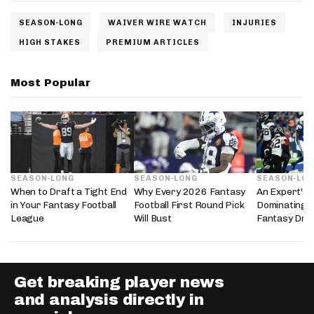
SEASON-LONG
WAIVER WIRE WATCH
INJURIES
HIGH STAKES
PREMIUM ARTICLES
Most Popular
SEASON-LONG
SEASON-LONG
SEASON-LO
When to Draft a Tight End
Why Every 2026 Fantasy
An Expert's 
in Your Fantasy Football
Football First Round Pick
Dominating 
League
Will Bust
Fantasy Dra
Get breaking player news
and analysis directly in