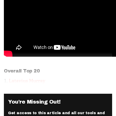
Overall Top 20
1.
Latavius Murray
You're Missing Out!
Get access to this article and all our tools and