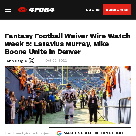
LOG IN
SUBSCRIBE
Fantasy Football Waiver Wire Watch
Week 5: Latavius Murray, Mike
Boone Unite in Denver
Oct 03, 2022
John Daigle
MAKE US PREFERRED ON GOOGLE
Tom Hauck/Getty Images