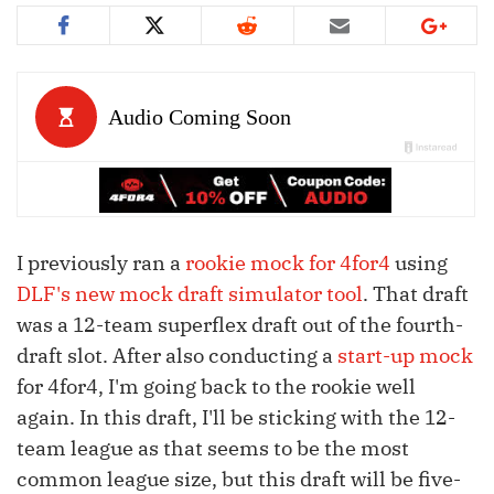
I previously ran a
rookie mock for 4for4
using
DLF's new mock draft simulator tool
. That draft
was a 12-team superflex draft out of the fourth-
draft slot. After also conducting a
start-up mock
for 4for4, I'm going back to the rookie well
again. In this draft, I'll be sticking with the 12-
team league as that seems to be the most
common league size, but this draft will be five-