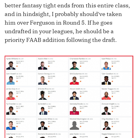
better fantasy tight ends from this entire class,
and in hindsight, I probably should've taken
him over Ferguson in Round 5. If he goes
undrafted in your leagues, he should be a
priority FAAB addition following the draft.