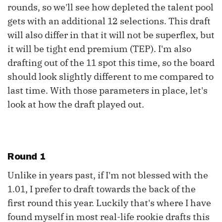
rounds, so we'll see how depleted the talent pool
gets with an additional 12 selections. This draft
will also differ in that it will not be superflex, but
it will be tight end premium (TEP). I'm also
drafting out of the 11 spot this time, so the board
should look slightly different to me compared to
last time. With those parameters in place, let's
look at how the draft played out.
Round 1
Unlike in years past, if I'm not blessed with the
1.01, I prefer to draft towards the back of the
first round this year. Luckily that's where I have
found myself in most real-life rookie drafts this