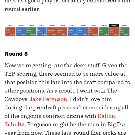
here as I got a player I seriously considered a full
round earlier.
Round 5
Now we're getting into the deep stuff. Given the
TEP scoring, there seemed to be more value at
that position this late into the draft compared to
other positions. As a result, I went with The
Cowboys'
Jake Ferguson
. I didn't love him
during the pre-draft process but considering all
of the ongoing contract drama with
Dalton
Schultz
, Ferguson might be the man in Big D a
year from now. These late-round flier picks are