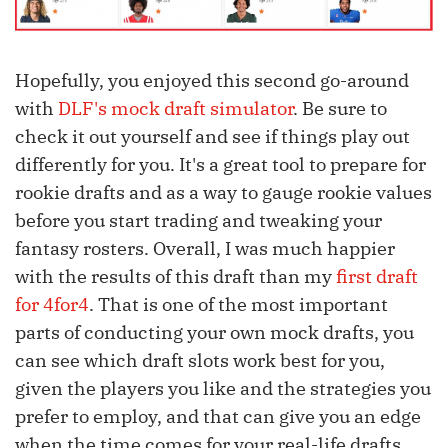
Hopefully, you enjoyed this second go-around
with
DLF's mock draft simulator
. Be sure to
check it out yourself and see if things play out
differently for you. It's a great tool to prepare for
rookie drafts and as a way to gauge rookie values
before you start trading and tweaking your
fantasy rosters. Overall, I was much happier
with the results of this draft than my
first draft
for 4for4
. That is one of the most important
parts of conducting your own mock drafts, you
can see which draft slots work best for you,
given the players you like and the strategies you
prefer to employ, and that can give you an edge
when the time comes for your real-life drafts.