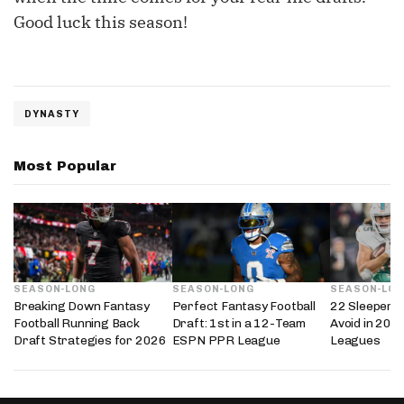
Good luck this season!
DYNASTY
Most Popular
SEASON-LONG
SEASON-LONG
SEASON-LO
Breaking Down Fantasy
Perfect Fantasy Football
22 Sleepers 
Football Running Back
Draft: 1st in a 12-Team
Avoid in 202
Draft Strategies for 2026
ESPN PPR League
Leagues