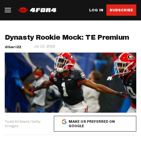
LOG IN
SUBSCRIBE
Dynasty Rookie Mock: TE Premium
Jul 15, 2022
dibari22
Todd Kirkland/Getty
MAKE US PREFERRED ON
Images
GOOGLE