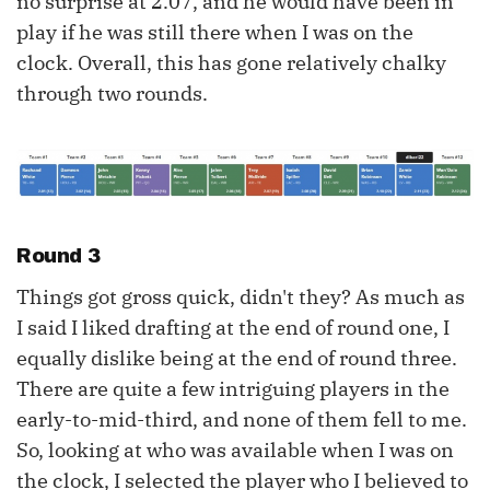
no surprise at 2.07, and he would have been in
play if he was still there when I was on the
clock. Overall, this has gone relatively chalky
through two rounds.
Round 3
Things got gross quick, didn't they? As much as
I said I liked drafting at the end of round one, I
equally dislike being at the end of round three.
There are quite a few intriguing players in the
early-to-mid-third, and none of them fell to me.
So, looking at who was available when I was on
the clock, I selected the player who I believed to