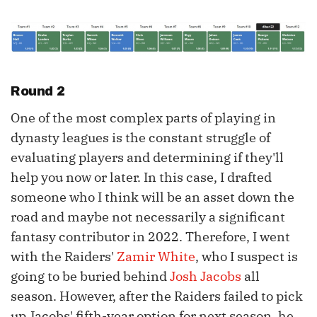
Round 2
One of the most complex parts of playing in
dynasty leagues is the constant struggle of
evaluating players and determining if they'll
help you now or later. In this case, I drafted
someone who I think will be an asset down the
road and maybe not necessarily a significant
fantasy contributor in 2022. Therefore, I went
with the Raiders'
Zamir White
, who I suspect is
going to be buried behind
Josh Jacobs
all
season. However, after the Raiders failed to pick
up Jacobs' fifth-year option for next season, he