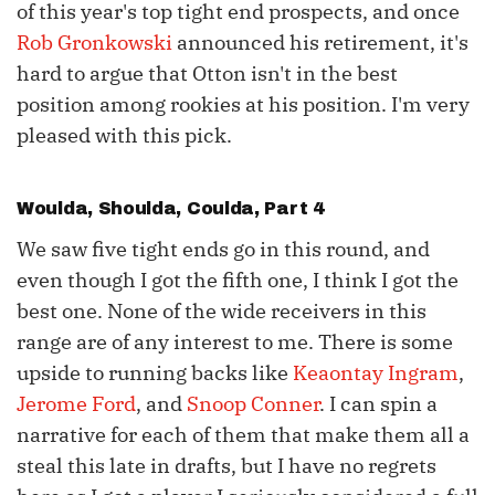
of this year's top tight end prospects, and once
Rob Gronkowski
announced his retirement, it's
hard to argue that Otton isn't in the best
position among rookies at his position. I'm very
pleased with this pick.
Woulda, Shoulda, Coulda, Part 4
We saw five tight ends go in this round, and
even though I got the fifth one, I think I got the
best one. None of the wide receivers in this
range are of any interest to me. There is some
upside to running backs like
Keaontay Ingram
,
Jerome Ford
, and
Snoop Conner
. I can spin a
narrative for each of them that make them all a
steal this late in drafts, but I have no regrets