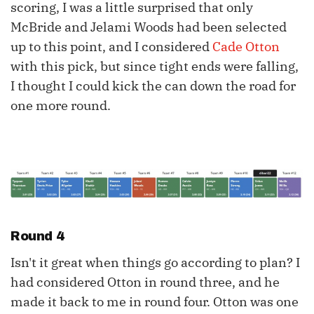
scoring, I was a little surprised that only
McBride and Jelami Woods had been selected
up to this point, and I considered
Cade Otton
with this pick, but since tight ends were falling,
I thought I could kick the can down the road for
one more round.
Round 4
Isn't it great when things go according to plan? I
had considered Otton in round three, and he
made it back to me in round four. Otton was one