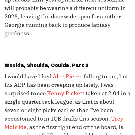
will probably be wearing a different uniform in
2023, leaving the door wide open for another
Georgia running back to produce fantasy
goodness.
Woulda, Shoulda, Coulda, Part 2
I would have liked
Alec Pierce
falling to me, but
his ADP has been creeping up lately. I was
surprised to see
Kenny Pickett
taken at 2.04 in a
single quarterback league, as that is about
seven or eight picks earlier than I've been
accustomed to in 1QB drafts this season.
Trey
McBride
, as the first tight end off the board, is