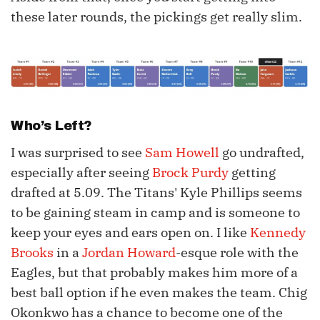
these later rounds, the pickings get really slim.
Who’s Left?
I was surprised to see
Sam Howell
go undrafted,
especially after seeing
Brock Purdy
getting
drafted at 5.09. The Titans' Kyle Phillips seems
to be gaining steam in camp and is someone to
keep your eyes and ears open on. I like
Kennedy
Brooks
in a
Jordan Howard
-esque role with the
Eagles, but that probably makes him more of a
best ball option if he even makes the team. Chig
Okonkwo has a chance to become one of the