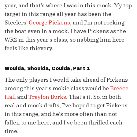
year, and that's where I was in this mock. My top
target in this range all year has been the
Steelers'
George Pickens
, and I'm not rocking
the boat even in a mock. I have Pickens as the
WR2 in this year's class, so nabbing him here
feels like thievery.
Woulda, Shoulda, Coulda, Part 1
The only players I would take ahead of Pickens
among this year's rookie class would be
Breece
Hall
and
Treylon Burks
. That's it. So, in both
real and mock drafts, I've hoped to get Pickens
in this range, and he's more often than not
fallen to me here, and I've been thrilled each
time.