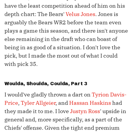
have the least competition ahead of him on his
depth chart: The Bears'
Velus Jones
. Jones is
arguably the Bears WR2 before the team even
plays a game this season, and there isn't anyone
else remaining in the draft who can boast of
being in as good of a situation. I don't love the
pick, but I made the most out of what I could
with pick 35.
Woulda, Shoulda, Coulda, Part 3
I would've gladly thrown a dart on
Tyrion Davis-
Price
,
Tyler Allgeier
, and
Hassan Haskins
had
they made it to me. I love
Justyn Ross
' upside in
general and, more specifically, as a part of the
Chiefs' offense. Given the tight end premium