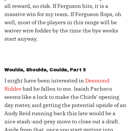
all reward, no risk. If Ferguson hits, it is a
massive win for my team. If Ferguson flops, oh
well, most of the players in this range will be
waiver wire fodder by the time the bye weeks
start anyway.
Woulda, Shoulda, Coulda, Part 5
I might have been interested in
Desmond
Ridder
had he fallen to me. Isaiah Pacheco
seems like a lock to make the Chiefs' opening
day roster, and getting the potential upside of an
Andy Reid running back this late would be a
nice stash-and-pray move to close out a draft.
Aside from that, once you start getting into