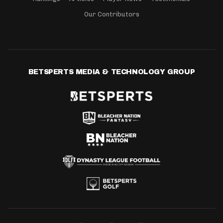
Our Contributors
BETSPERTS MEDIA & TECHNOLOGY GROUP