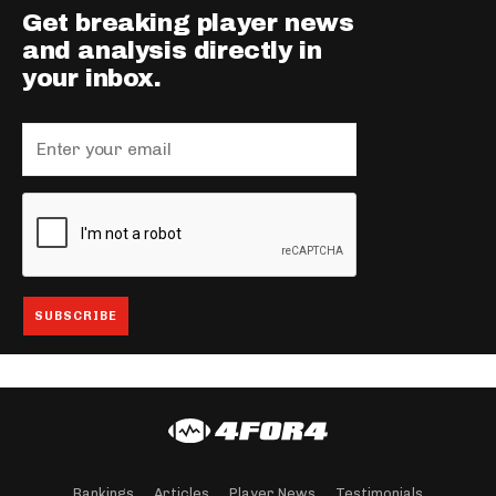
Get breaking player news
and analysis directly in
your inbox.
Rankings
Articles
Player News
Testimonials