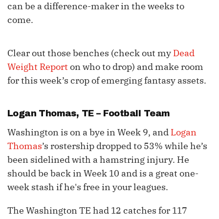
can be a difference-maker in the weeks to
come.
Clear out those benches (check out my
Dead
Weight Report
on who to drop) and make room
for this week’s crop of emerging fantasy assets.
Logan Thomas
, TE – Football Team
Washington is on a bye in Week 9, and
Logan
Thomas
’s rostership dropped to 53% while he’s
been sidelined with a hamstring injury. He
should be back in Week 10 and is a great one-
week stash if he's free in your leagues.
The Washington TE had 12 catches for 117