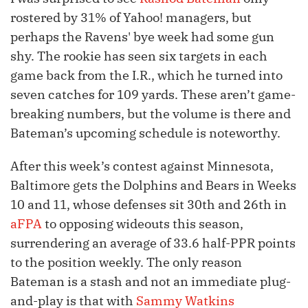
rostered by 31% of Yahoo! managers, but
perhaps the Ravens' bye week had some gun
shy. The rookie has seen six targets in each
game back from the I.R., which he turned into
seven catches for 109 yards. These aren’t game-
breaking numbers, but the volume is there and
Bateman’s upcoming schedule is noteworthy.
After this week’s contest against Minnesota,
Baltimore gets the Dolphins and Bears in Weeks
10 and 11, whose defenses sit 30th and 26th in
aFPA
to opposing wideouts this season,
surrendering an average of 33.6 half-PPR points
to the position weekly. The only reason
Bateman is a stash and not an immediate plug-
and-play is that with
Sammy Watkins