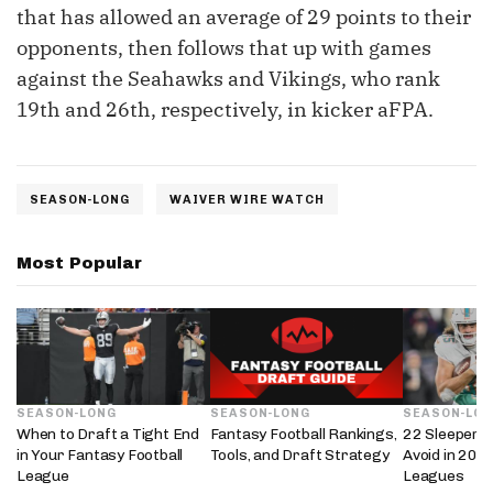
that has allowed an average of 29 points to their
opponents, then follows that up with games
against the Seahawks and Vikings, who rank
19th and 26th, respectively, in kicker aFPA.
SEASON-LONG
WAIVER WIRE WATCH
Most Popular
SEASON-LONG
SEASON-LONG
SEASON-LO
When to Draft a Tight End
Fantasy Football Rankings,
22 Sleepers 
in Your Fantasy Football
Tools, and Draft Strategy
Avoid in 202
League
Leagues