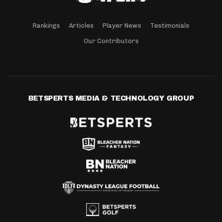
Rankings
Articles
Player News
Testimonials
Our Contributors
BETSPERTS MEDIA & TECHNOLOGY GROUP