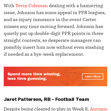
With
Tevin Coleman
dealing with a hamstring
issue, Johnson has some appeal in PPR leagues,
and as injury insurance in the event Carter
misses any time moving forward. Johnson has
quietly put up double-digit PPR points in three
straight contests, so desperate managers can
possibly insert him now without even stashing
if needed as a bye-week replacement.
Jaret Patterson
, RB – Football Team
Despite being cleared to play in Week 8,
Antonio