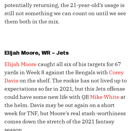
potentially returning, the 21-year-old’s usage is
still not something we can count on until we see
them both in the mix.
Elijah Moore
, WR – Jets
Elijah Moore
caught all six of his targets for 67
yards in Week 8 against the Bengals with
Corey
Davis
on the shelf. The rookie has not lived up to
expectations so far in 2021, but this Jets offense
could have some new life with QB
Mike White
at
the helm. Davis may be out again on a short
week for TNF, but Moore’s real stash-worthiness
comes down the stretch of the 2021 fantasy
season.