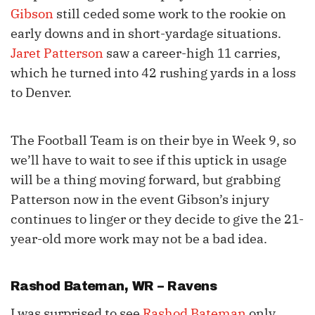
Gibson
still ceded some work to the rookie on
early downs and in short-yardage situations.
Jaret Patterson
saw a career-high 11 carries,
which he turned into 42 rushing yards in a loss
to Denver.
The Football Team is on their bye in Week 9, so
we’ll have to wait to see if this uptick in usage
will be a thing moving forward, but grabbing
Patterson now in the event Gibson’s injury
continues to linger or they decide to give the 21-
year-old more work may not be a bad idea.
Rashod Bateman
, WR – Ravens
I was surprised to see
Rashod Bateman
only