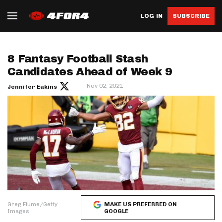
LOG IN
SUBSCRIBE
8 Fantasy Football Stash
Candidates Ahead of Week 9
Nov 02, 2021
Jennifer Eakins
Greg Fiume/Getty
MAKE US PREFERRED ON
Images
GOOGLE