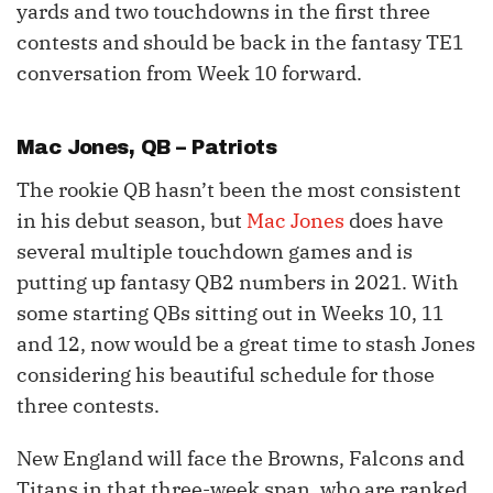
yards and two touchdowns in the first three
contests and should be back in the fantasy TE1
conversation from Week 10 forward.
Mac Jones
, QB – Patriots
The rookie QB hasn’t been the most consistent
in his debut season, but
Mac Jones
does have
several multiple touchdown games and is
putting up fantasy QB2 numbers in 2021. With
some starting QBs sitting out in Weeks 10, 11
and 12, now would be a great time to stash Jones
considering his beautiful schedule for those
three contests.
New England will face the Browns, Falcons and
Titans in that three-week span, who are ranked