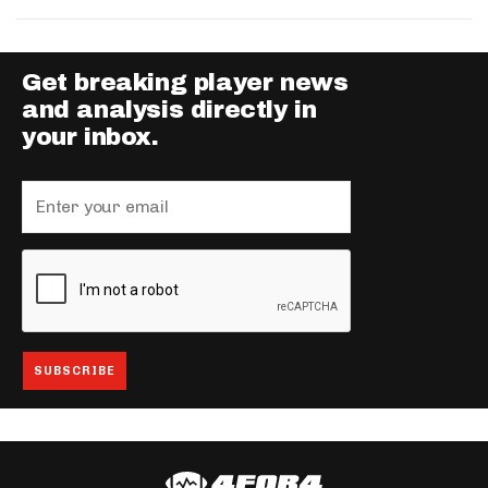
Get breaking player news
and analysis directly in
your inbox.