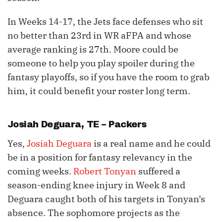
In Weeks 14-17, the Jets face defenses who sit
no better than 23rd in WR aFPA and whose
average ranking is 27th. Moore could be
someone to help you play spoiler during the
fantasy playoffs, so if you have the room to grab
him, it could benefit your roster long term.
Josiah Deguara
, TE – Packers
Yes,
Josiah Deguara
is a real name and he could
be in a position for fantasy relevancy in the
coming weeks.
Robert Tonyan
suffered a
season-ending knee injury in Week 8 and
Deguara caught both of his targets in Tonyan’s
absence. The sophomore projects as the