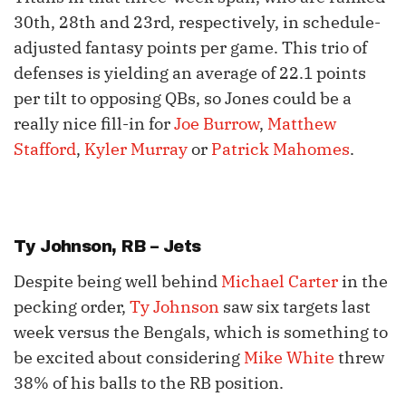
30th, 28th and 23rd, respectively, in schedule-
adjusted fantasy points per game. This trio of
defenses is yielding an average of 22.1 points
per tilt to opposing QBs, so Jones could be a
really nice fill-in for
Joe Burrow
,
Matthew
Stafford
,
Kyler Murray
or
Patrick Mahomes
.
Ty Johnson
, RB – Jets
Despite being well behind
Michael Carter
in the
pecking order,
Ty Johnson
saw six targets last
week versus the Bengals, which is something to
be excited about considering
Mike White
threw
38% of his balls to the RB position.