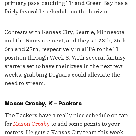
primary pass-catching TE and Green Bay has a
fairly favorable schedule on the horizon.
Contests with Kansas City, Seattle, Minnesota
and the Rams are next, and they sit 28th, 26th,
6th and 27th, respectively in aFPA to the TE
position through Week 8. With several fantasy
starters set to have their byes in the next few
weeks, grabbing Deguara could alleviate the
need to stream.
Mason Crosby
, K – Packers
The Packers have a really nice schedule on tap
for
Mason Crosby
to add some points to your
rosters. He gets a Kansas City team this week