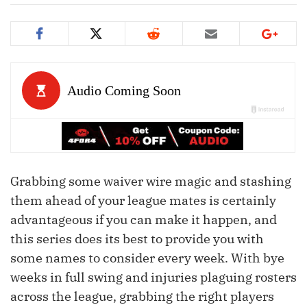
Grabbing some waiver wire magic and stashing
them ahead of your league mates is certainly
advantageous if you can make it happen, and
this series does its best to provide you with
some names to consider every week. With bye
weeks in full swing and injuries plaguing rosters
across the league, grabbing the right players