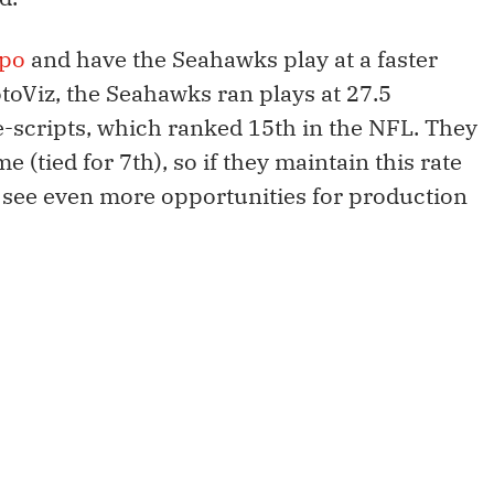
po
and have the Seahawks play at a faster
toViz, the Seahawks ran plays at 27.5
-scripts, which ranked 15th in the NFL. They
e (tied for 7th), so if they maintain this rate
d see even more opportunities for production