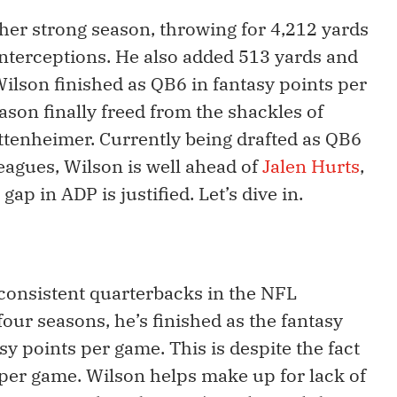
her strong season, throwing for 4,212 yards
interceptions. He also added 513 yards and
lson finished as QB6 in fantasy points per
ason finally freed from the shackles of
ttenheimer. Currently being drafted as QB6
eagues, Wilson is well ahead of
Jalen Hurts
,
ap in ADP is justified. Let’s dive in.
consistent quarterbacks in the NFL
 four seasons, he’s finished as the fantasy
 points per game. This is despite the fact
per game. Wilson helps make up for lack of