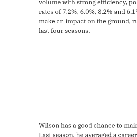
volume with strong efficiency, p
rates of 7.2%, 6.0%, 8.2% and 6.1
make an impact on the ground, ru
last four seasons.
Wilson has a good chance to maint
Last season, he averaged a caree