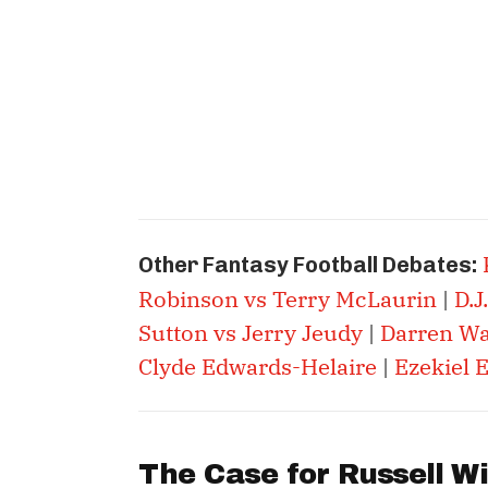
Other Fantasy Football Debates:
Robinson vs Terry McLaurin
|
D.J
Sutton vs Jerry Jeudy
|
Darren Wal
Clyde Edwards-Helaire
|
Ezekiel E
The Case for
Russell Wi