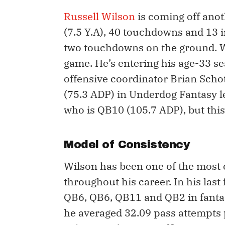
Russell Wilson
is coming off anot
(7.5 Y.A), 40 touchdowns and 13 
two touchdowns on the ground. Wi
game. He’s entering his age-33 se
offensive coordinator Brian Scho
(75.3 ADP) in Underdog Fantasy l
who is QB10 (105.7 ADP), but this g
Model of Consistency
Wilson has been one of the most 
throughout his career. In his last
QB6, QB6, QB11 and QB2 in fantasy
he averaged 32.09 pass attempts 