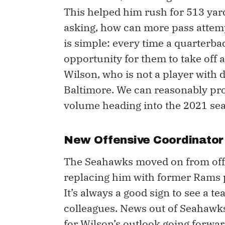
This helped him rush for 513 yard
asking, how can more pass attem
is simple: every time a quarterba
opportunity for them to take off a
Wilson, who is not a player with 
Baltimore. We can reasonably proj
volume heading into the 2021 se
New Offensive Coordinator
The Seahawks moved on from offe
replacing him with former Rams 
It’s always a good sign to see a 
colleagues. News out of Seahawks 
for Wilson’s outlook going forwar