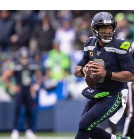
Fantasy Pts Allowed (aFPA)
Air Yards 
Positional Rankings
Market Sh
Playoff Matchup Planner
st Accurate Podcast
DFSMVP Podcast
Move t