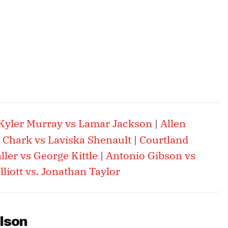
Kyler Murray vs Lamar Jackson
|
Allen
. Chark vs Laviska Shenault
|
Courtland
ler vs George Kittle
|
Antonio Gibson vs
lliott vs. Jonathan Taylor
lson