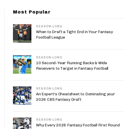
App
Most Popular
are Splits App
SEASON-LONG
When to Draft a Tight End in Your Fantasy
Football League
SEASON-LONG
he Line Podcast
10 Second-Year Running Backs & Wide
Receivers to Target in Fantasy Football
SEASON-LONG
An Expert's Cheatsheet to Dominating your
2026 CBS Fantasy Draft
SEASON-LONG
Why Every 2026 Fantasy Football First Round