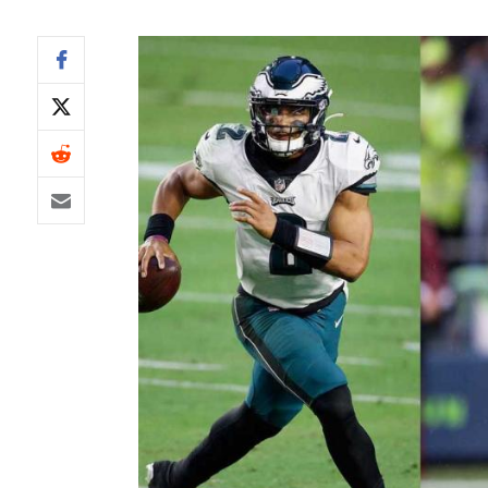
IDP
The Mo