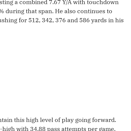
osting a combined 7.67 Y/A with touchdown
% during that span. He also continues to
shing for 512, 342, 376 and 586 yards in his
ain this high level of play going forward.
r-high with 34.88 pass attempts per game.