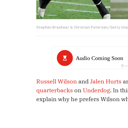
Stephen Brashear & Christian Petersen/Getty Im
Russell Wilson
and
Jalen Hurts
ar
quarterbacks
on
Underdog
. In t
explain why he prefers Wilson wh