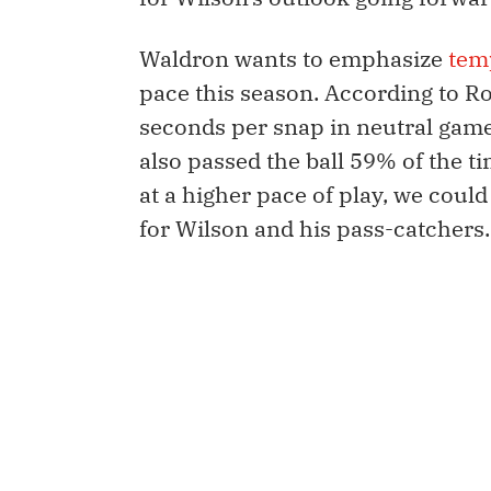
Waldron wants to emphasize
tem
pace this season. According to Ro
seconds per snap in neutral game
also passed the ball 59% of the tim
at a higher pace of play, we coul
for Wilson and his pass-catchers.