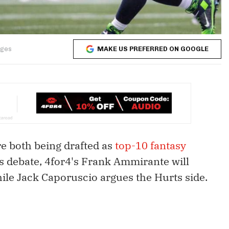
MAKE US PREFERRED ON GOOGLE
ages
e both being drafted as
top-10 fantasy
his debate, 4for4's Frank Ammirante will
ile Jack Caporuscio argues the Hurts side.