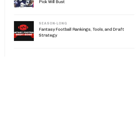
Pick Will Bust
SEASON-LONG
Fantasy Football Rankings, Tools, and Draft
Strategy