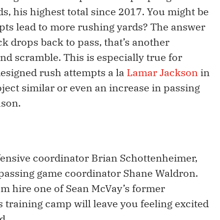
s, his highest total since 2017. You might be
pts lead to more rushing yards? The answer
ck drops back to pass, that’s another
nd scramble. This is especially true for
designed rush attempts a la
Lamar Jackson
in
ect similar or even an increase in passing
ason.
nsive coordinator Brian Schottenheimer,
passing game coordinator Shane Waldron.
team hire one of Sean McVay’s former
training camp will leave you feeling excited
d.