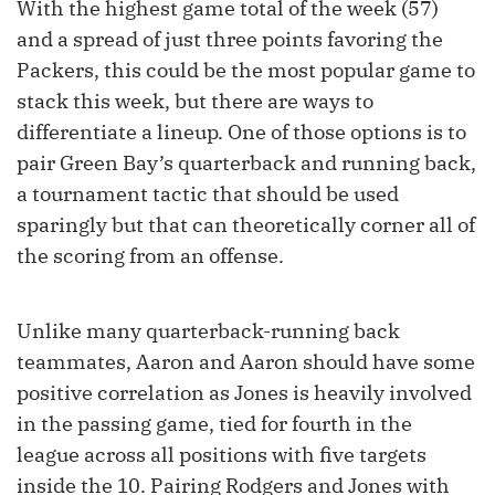
With the highest game total of the week (57)
and a spread of just three points favoring the
Packers, this could be the most popular game to
stack this week, but there are ways to
differentiate a lineup. One of those options is to
pair Green Bay’s quarterback and running back,
a tournament tactic that should be used
sparingly but that can theoretically corner all of
the scoring from an offense.
Unlike many quarterback-running back
teammates, Aaron and Aaron should have some
positive correlation as Jones is heavily involved
in the passing game, tied for fourth in the
league across all positions with five targets
inside the 10. Pairing Rodgers and Jones with