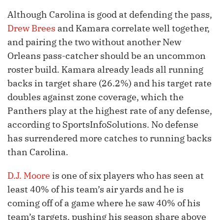
Although Carolina is good at defending the pass,
Drew Brees
and Kamara correlate well together,
and pairing the two without another New
Orleans pass-catcher should be an uncommon
roster build. Kamara already leads all running
backs in target share (26.2%) and his target rate
doubles against zone coverage, which the
Panthers play at the highest rate of any defense,
according to SportsInfoSolutions. No defense
has surrendered more catches to running backs
than Carolina.
D.J. Moore
is one of six players who has seen at
least 40% of his team’s air yards and he is
coming off of a game where he saw 40% of his
team’s targets, pushing his season share above