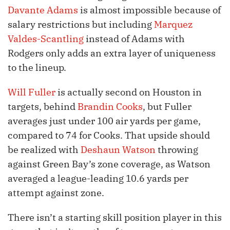
Davante Adams
is almost impossible because of
salary restrictions but including
Marquez
Valdes-Scantling
instead of Adams with
Rodgers only adds an extra layer of uniqueness
to the lineup.
Will Fuller
is actually second on Houston in
targets, behind
Brandin Cooks
, but Fuller
averages just under 100 air yards per game,
compared to 74 for Cooks. That upside should
be realized with
Deshaun Watson
throwing
against Green Bay’s zone coverage, as Watson
averaged a league-leading 10.6 yards per
attempt against zone.
There isn’t a starting skill position player in this