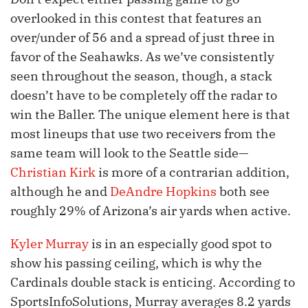
overlooked in this contest that features an
over/under of 56 and a spread of just three in
favor of the Seahawks. As we’ve consistently
seen throughout the season, though, a stack
doesn’t have to be completely off the radar to
win the Baller. The unique element here is that
most lineups that use two receivers from the
same team will look to the Seattle side—
Christian Kirk
is more of a contrarian addition,
although he and
DeAndre Hopkins
both see
roughly 29% of Arizona’s air yards when active.
Kyler Murray
is in an especially good spot to
show his passing ceiling, which is why the
Cardinals double stack is enticing. According to
SportsInfoSolutions, Murray averages 8.2 yards