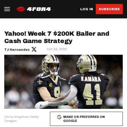
LOG IN
SUBSCRIBE
Yahoo! Week 7 $200K Baller and
Cash Game Strategy
Oct 22, 2020
TJ Hernandez
Chris Graythen/Getty
MAKE US PREFERRED ON
Images
GOOGLE