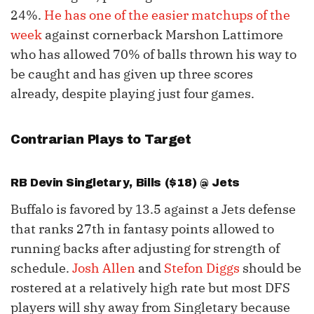
24%.
He has one of the easier matchups of the
week
against cornerback Marshon Lattimore
who has allowed 70% of balls thrown his way to
be caught and has given up three scores
already, despite playing just four games.
Contrarian Plays to Target
RB
Devin Singletary
, Bills ($18) @ Jets
Buffalo is favored by 13.5 against a Jets defense
that ranks 27th in fantasy points allowed to
running backs after adjusting for strength of
schedule.
Josh Allen
and
Stefon Diggs
should be
rostered at a relatively high rate but most DFS
players will shy away from Singletary because