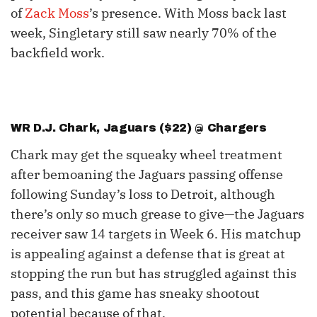
of
Zack Moss
’s presence. With Moss back last
week, Singletary still saw nearly 70% of the
backfield work.
WR
D.J. Chark
, Jaguars ($22) @ Chargers
Chark may get the squeaky wheel treatment
after bemoaning the Jaguars passing offense
following Sunday’s loss to Detroit, although
there’s only so much grease to give—the Jaguars
receiver saw 14 targets in Week 6. His matchup
is appealing against a defense that is great at
stopping the run but has struggled against this
pass, and this game has sneaky shootout
potential because of that.