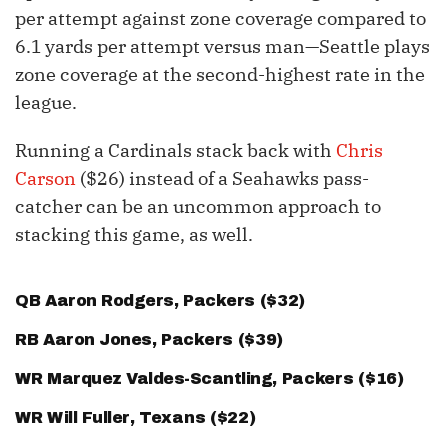
per attempt against zone coverage compared to
6.1 yards per attempt versus man—Seattle plays
zone coverage at the second-highest rate in the
league.
Running a Cardinals stack back with
Chris
Carson
($26) instead of a Seahawks pass-
catcher can be an uncommon approach to
stacking this game, as well.
QB
Aaron Rodgers
, Packers ($32)
RB
Aaron Jones
, Packers ($39)
WR
Marquez Valdes-Scantling
, Packers ($16)
WR
Will Fuller
, Texans ($22)