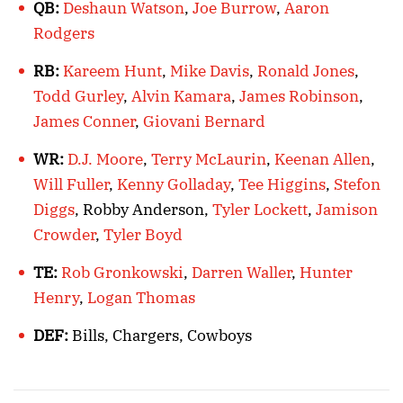
QB:
Deshaun Watson
,
Joe Burrow
,
Aaron
Rodgers
RB:
Kareem Hunt
,
Mike Davis
,
Ronald Jones
,
Todd Gurley
,
Alvin Kamara
,
James Robinson
,
James Conner
,
Giovani Bernard
WR:
D.J. Moore
,
Terry McLaurin
,
Keenan Allen
,
Will Fuller
,
Kenny Golladay
,
Tee Higgins
,
Stefon
Diggs
, Robby Anderson,
Tyler Lockett
,
Jamison
Crowder
,
Tyler Boyd
TE:
Rob Gronkowski
,
Darren Waller
,
Hunter
Henry
,
Logan Thomas
DEF:
Bills, Chargers, Cowboys