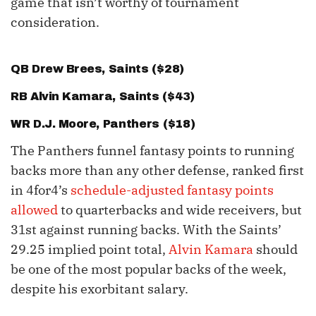
game that isn’t worthy of tournament
consideration.
QB
Drew Brees
, Saints ($28)
RB
Alvin Kamara
, Saints ($43)
WR
D.J. Moore
, Panthers ($18)
The Panthers funnel fantasy points to running
backs more than any other defense, ranked first
in 4for4’s
schedule-adjusted fantasy points
allowed
to quarterbacks and wide receivers, but
31st against running backs. With the Saints’
29.25 implied point total,
Alvin Kamara
should
be one of the most popular backs of the week,
despite his exorbitant salary.