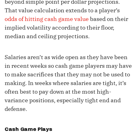
beyond simple point per dollar projections.
That value calculation extends to a player’s
odds of hitting cash game value
based on their
implied volatility according to their floor,
median and ceiling projections.
Salaries aren’t as wide open as they have been
in recent weeks so cash game players may have
to make sacrifices that they may not be used to
making. In weeks where salaries are tight, it’s
often best to pay down at the most high-
variance positions, especially tight end and
defense.
Cash Game Plays