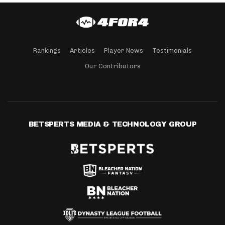
Rankings
Articles
Player News
Testimonials
Our Contributors
BETSPERTS MEDIA & TECHNOLOGY GROUP