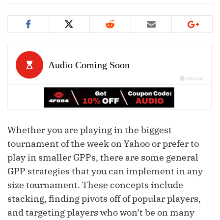
Whether you are playing in the biggest
tournament of the week on Yahoo or prefer to
play in smaller GPPs, there are some general
GPP strategies that you can implement in any
size tournament. These concepts include
stacking, finding pivots off of popular players,
and targeting players who won’t be on many