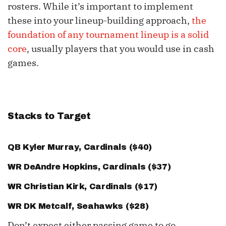
rosters. While it’s important to implement
these into your lineup-building approach,
the
foundation of any tournament lineup is a solid
core
, usually players that you would use in cash
games.
Stacks to Target
QB
Kyler Murray
, Cardinals ($40)
WR
DeAndre Hopkins
, Cardinals ($37)
WR
Christian Kirk
, Cardinals ($17)
WR
DK Metcalf
, Seahawks ($28)
Don’t expect either passing game to go