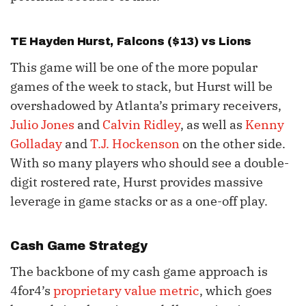
TE
Hayden Hurst
, Falcons ($13) vs Lions
This game will be one of the more popular
games of the week to stack, but Hurst will be
overshadowed by Atlanta’s primary receivers,
Julio Jones
and
Calvin Ridley
, as well as
Kenny
Golladay
and
T.J. Hockenson
on the other side.
With so many players who should see a double-
digit rostered rate, Hurst provides massive
leverage in game stacks or as a one-off play.
Cash Game Strategy
The backbone of my cash game approach is
4for4’s
proprietary value metric
, which goes