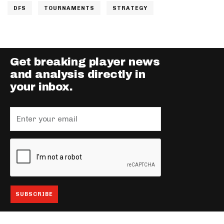
DFS
TOURNAMENTS
STRATEGY
Get breaking player news
and analysis directly in
your inbox.