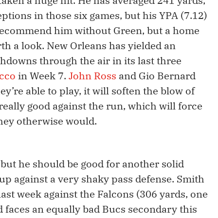
taken a huge hit. He has averaged 241 yards,
tions in those six games, but his YPA (7.12)
y recommend him without Green, but a home
rth a look. New Orleans has yielded an
hdowns through the air in its last three
acco
in Week 7.
John Ross
and Gio Bernard
y’re able to play, it will soften the blow of
really good against the run, which will force
hey otherwise would.
but he should be good for another solid
up against a very shaky pass defense. Smith
 last week against the Falcons (306 yards, one
 faces an equally bad Bucs secondary this