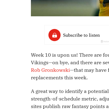
Week 10 is upon us! There are f
Vikings—on bye, and there are se
Rob Gronkowski
—that may have 
replacements this week.
A great way to identify a potential
strength-of-schedule metric, adju
sites publish raw fantasy points a