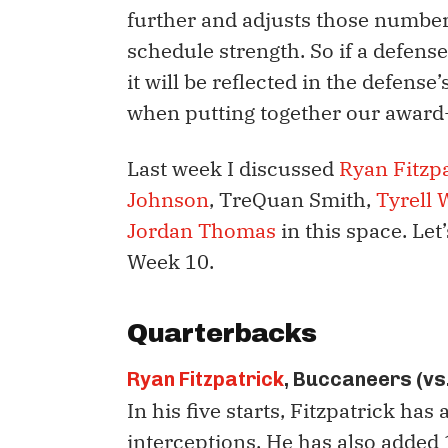
further and adjusts those numbers
schedule strength. So if a defens
it will be reflected in the defense’
when putting together our award
Last week I discussed
Ryan Fitzp
Johnson
, TreQuan Smith,
Tyrell 
Jordan Thomas
in this space. Let
Week 10.
Quarterbacks
Ryan Fitzpatrick
, Buccaneers (vs
In his five starts, Fitzpatrick ha
interceptions. He has also added