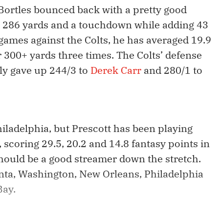
 Bortles bounced back with a pretty good
ng 286 yards and a touchdown while adding 43
r games against the Colts, he has averaged 19.9
 300+ yards three times. The Colts’ defense
ntly gave up 244/3 to
Derek Carr
and 280/1 to
hiladelphia, but Prescott has been playing
 scoring 29.5, 20.2 and 14.8 fantasy points in
hould be a good streamer down the stretch.
lanta, Washington, New Orleans, Philadelphia
Bay.