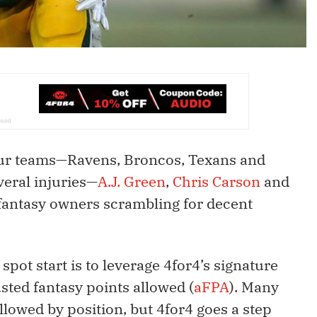
our teams—Ravens, Broncos, Texans and
veral injuries—
A.J. Green
,
Chris Carson
and
fantasy owners scrambling for decent
 spot start is to leverage 4for4’s signature
sted fantasy points allowed (
aFPA
). Many
llowed by position, but 4for4 goes a step