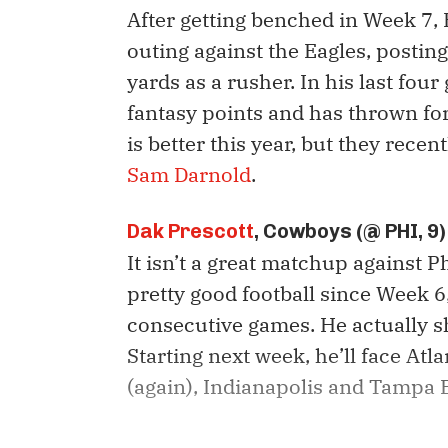
After getting benched in Week 7,
outing against the Eagles, posti
yards as a rusher. In his last fou
fantasy points and has thrown for
is better this year, but they rece
Sam Darnold
.
Dak Prescott
, Cowboys (@ PHI, 9)
It isn’t a great matchup against P
pretty good football since Week 6,
consecutive games. He actually s
Starting next week, he’ll face At
(again), Indianapolis and Tampa 