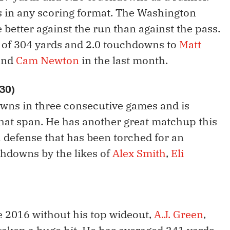
in any scoring format. The Washington
e better against the run than against the pass.
 of 304 yards and 2.0 touchdowns to
Matt
and
Cam Newton
in the last month.
 30)
wns in three consecutive games and is
that span. He has another great matchup this
 defense that has been torched for an
chdowns by the likes of
Alex Smith
,
Eli
e 2016 without his top wideout,
A.J. Green
,