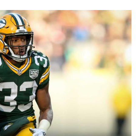
Fantasy Pts Allowed (aFPA)
Air Yards 
Positional Rankings
Market Sh
Playoff Matchup Planner
st Accurate Podcast
DFSMVP Podcast
Move t