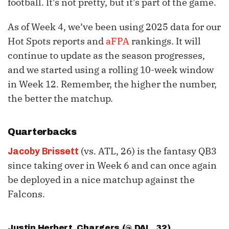
football. It's not pretty, but it's part of the game.
As of Week 4, we’ve been using 2025 data for our
Hot Spots reports and
aFPA
rankings. It will
continue to update as the season progresses,
and we started using a rolling 10-week window
in Week 12. Remember, the higher the number,
the better the matchup.
Quarterbacks
(vs. ATL, 26) is the fantasy QB3
Jacoby Brissett
since taking over in Week 6 and can once again
be deployed in a nice matchup against the
Falcons.
Justin Herbert
, Chargers (@ DAL, 32)