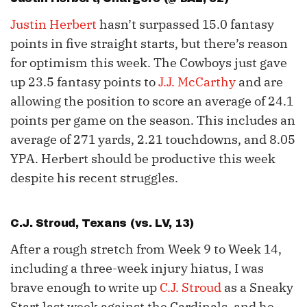
Justin Herbert
hasn’t surpassed 15.0 fantasy
points in five straight starts, but there’s reason
for optimism this week. The Cowboys just gave
up 23.5 fantasy points to
J.J. McCarthy
and are
allowing the position to score an average of 24.1
points per game on the season. This includes an
average of 271 yards, 2.21 touchdowns, and 8.05
YPA. Herbert should be productive this week
despite his recent struggles.
C.J. Stroud
, Texans (vs. LV, 13)
After a rough stretch from Week 9 to Week 14,
including a three-week injury hiatus, I was
brave enough to write up
C.J. Stroud
as a Sneaky
Start last week against the Cardinals, and he