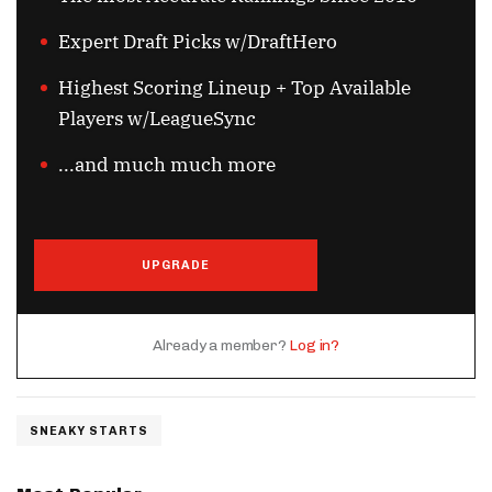
Expert Draft Picks w/DraftHero
Highest Scoring Lineup + Top Available
Players w/LeagueSync
...and much much more
UPGRADE
Already a member?
Log in?
SNEAKY STARTS