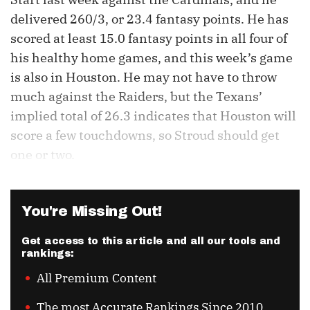
delivered 260/3, or 23.4 fantasy points. He has
scored at least 15.0 fantasy points in all four of
his healthy home games, and this week’s game
is also in Houston. He may not have to throw
much against the Raiders, but the Texans’
implied total of 26.3 indicates that Houston will
score a few touchdowns, so Stroud should get
one or two.
You're Missing Out!
Get access to this article and all our tools and
rankings:
All Premium Content
The most Accurate Rankings Since 2010