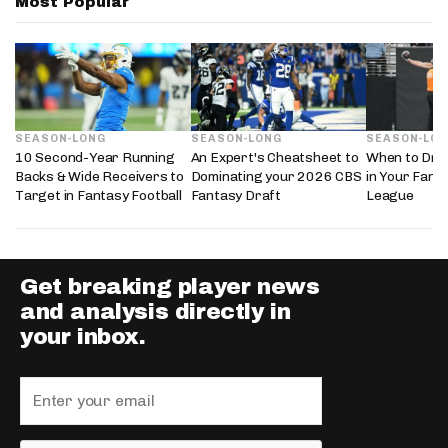
Most Popular
SEASON-LONG
SEASON-LONG
SEASON-LO
10 Second-Year Running
An Expert's Cheatsheet to
When to Draf
Backs & Wide Receivers to
Dominating your 2026 CBS
in Your Fanta
Target in Fantasy Football
Fantasy Draft
League
Get breaking player news
and analysis directly in
your inbox.