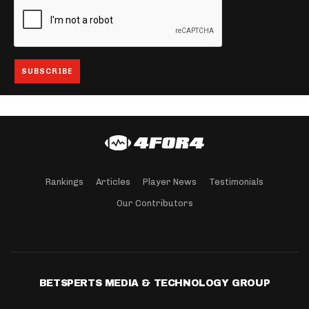
Rankings
Articles
Player News
Testimonials
Our Contributors
BETSPERTS MEDIA & TECHNOLOGY GROUP