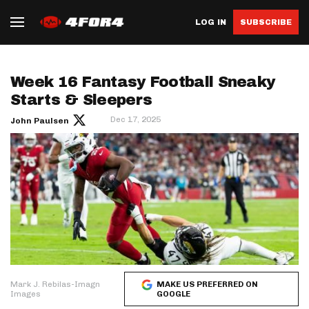
LOG IN
SUBSCRIBE
Week 16 Fantasy Football Sneaky
Starts & Sleepers
Dec 17, 2025
John Paulsen
Mark J. Rebilas-Imagn
MAKE US PREFERRED ON
Images
GOOGLE