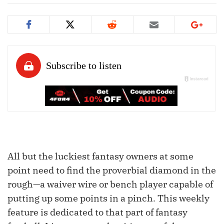
All but the luckiest fantasy owners at some
point need to find the proverbial diamond in the
rough—a waiver wire or bench player capable of
putting up some points in a pinch. This weekly
feature is dedicated to that part of fantasy