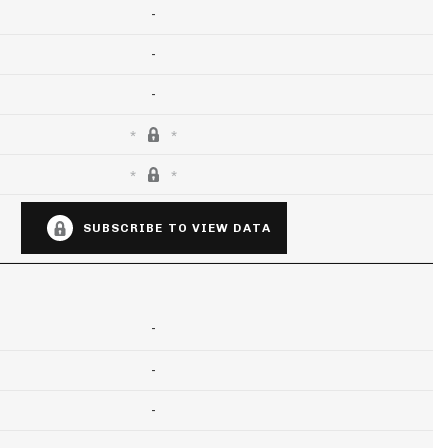
-
-
-
SUBSCRIBE TO VIEW DATA
-
-
-