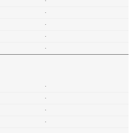
-
-
-
-
-
-
-
-
-