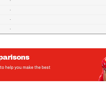
-
-
-
-
parisons
to help you make the best