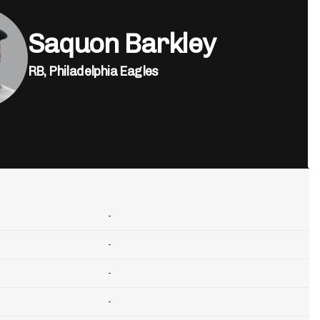
Saquon Barkley
RB,
Philadelphia Eagles
-
-
-
-