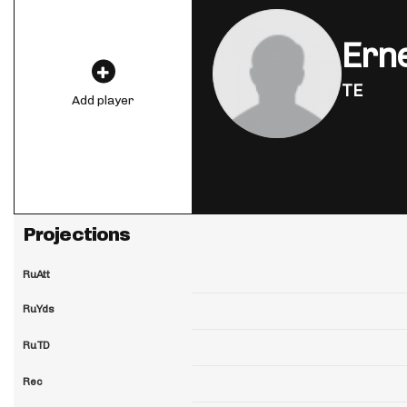
Erne
TE
Add player
Projections
RuAtt
RuYds
RuTD
Rec