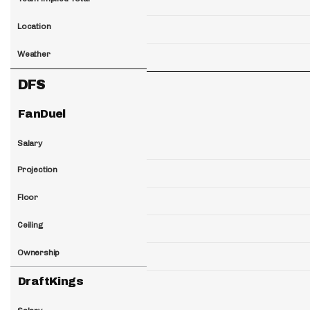
Location
Weather
DFS
FanDuel
Salary
Projection
Floor
Ceiling
Ownership
DraftKings