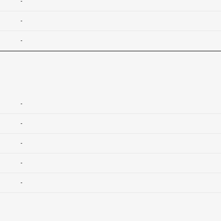
-
-
-
-
-
-
-
-