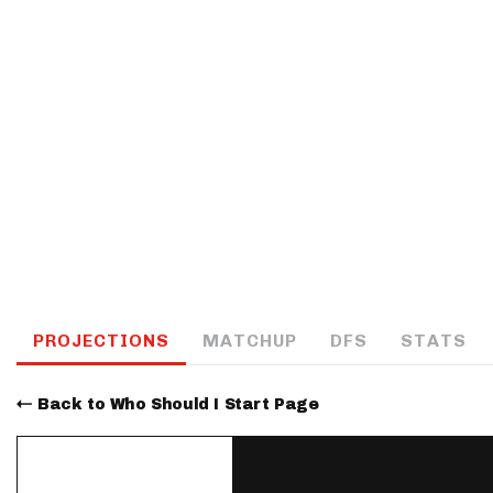
IDP
The Mo
PROJECTIONS
MATCHUP
DFS
STATS
Back to Who Should I Start Page