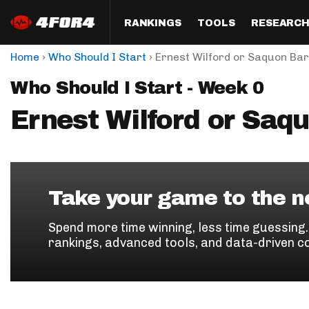
RANKINGS
TOOLS
RESEARC
›
›
Home
Who Should I Start
Ernest Wilford or Saquon Bar
Format
Draft
Analysis
Posi
Who Should I Start - Week 0
Half PPR Rankings
DraftHero (Live Draft 
All Articles
QB R
Assistant)
Ernest Wilford or Saq
Full PPR Rankings
The Most Ac
RB R
Draft Simulator
Podcast
Standard Rankings
WR R
Who Should I Draft?
Survivor Poo
Paulsen's Draft Notes
TE R
ADP Bargains
Draft Strat
Take your game to the ne
Custom Rankings 
Kick
(LeagueSync)
Custom Top 200 Rankin
Player Profi
Spend more time winning, less time guessing
Defe
rankings, advanced tools, and data-driven c
Custom Cheat Sheets
Perfect Dra
IDP 
Multi-Site ADP
Studies
Best Ball