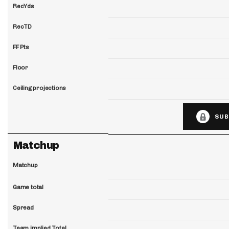
RecYds
RecTD
FF Pts
Floor
Ceiling projections
SUB
Matchup
Matchup
Game total
Spread
Team implied Total