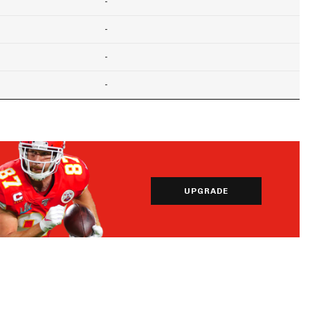
-
-
-
-
UPGRADE