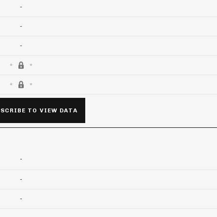
-
-
-
SCRIBE TO VIEW DATA
-
-
-