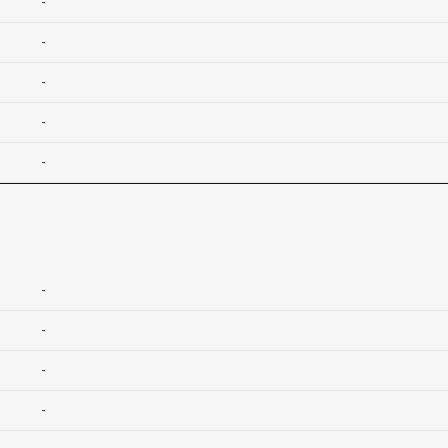
-
-
-
-
-
-
-
-
-