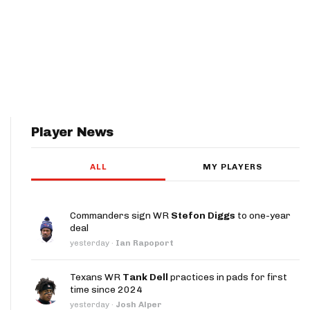
Player News
ALL
MY PLAYERS
Commanders sign WR
Stefon Diggs
to one-year
deal
yesterday
·
Ian Rapoport
Texans WR
Tank Dell
practices in pads for first
time since 2024
yesterday
·
Josh Alper