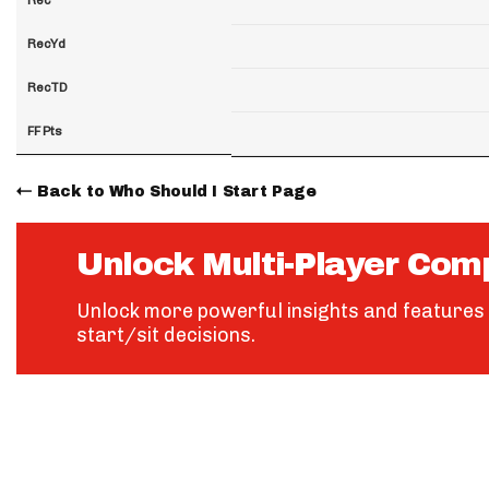
RecYd
RecTD
FF Pts
Back to Who Should I Start Page
Unlock Multi-Player Com
Unlock more powerful insights and features 
start/sit decisions.