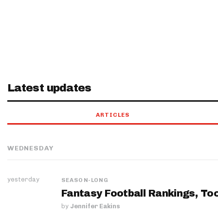
Latest updates
ARTICLES
WEDNESDAY
yesterday
SEASON-LONG
Fantasy Football Rankings, Too
by
Jennifer Eakins