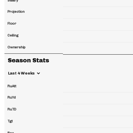
Salary
Projection
Floor
Ceiling
Ownership
Season Stats
Last 4 Weeks
RuAtt
RuYd
RuTD
Tgt
Rec