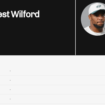
st Wilford
-
-
-
-