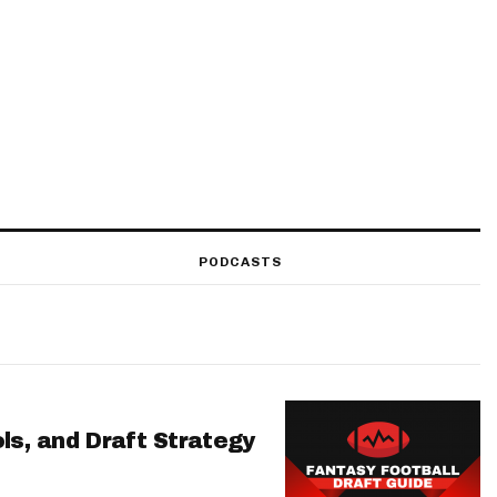
PODCASTS
ls, and Draft Strategy