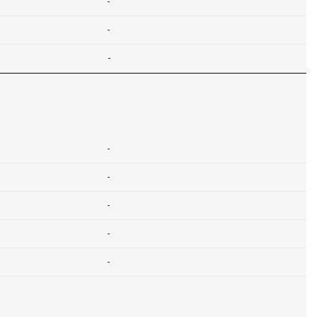
-
-
-
-
-
-
-
-