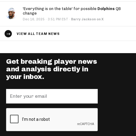
'Everything is on the table' for possible
Dolphins
QB
change
·
Dec 16, 2025
3:51 PM EST
·
Barry Jackson on X
VIEW ALL TEAM NEWS
Get breaking player news
and analysis directly in
your inbox.