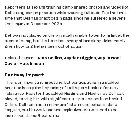
Reporters at Texans training camp shared photos and videos of
Dell taking part in practice while wearing full pads. It’s the first
time that Dell has practiced in pads since he suffered a severe
knee injury in December 2024.
Dell was not placed on the physically unable to perform list at the
start of camp, but the team has brought him along deliberately
given how long he has been out of action.
Related Players:
Nico Collins
,
Jayden Higgins
,
Jaylin Noel
,
Xavier Hutchinson
Fantasy Impact:
This is an important milestone, but participating in a padded
practice is only the beginning of Dell’s path back to fantasy
relevance. Houston has added Higgins and Noel since Dell last
played, leaving him with significant target competition behind
Collins. Dell remains an intriguing late-round option in deep
leagues, but his workload and explosiveness will need to be
monitored throughout camp.