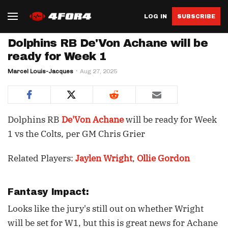
LOG IN
SUBSCRIBE
Dolphins RB De'Von Achane will be
ready for Week 1
Marcel Louis-Jacques
Aug 27, 2025
Dolphins RB
De'Von Achane
will be ready for Week
1 vs the Colts, per GM Chris Grier
Related Players:
Jaylen Wright
,
Ollie Gordon
Fantasy Impact:
Looks like the jury's still out on whether Wright
will be set for W1, but this is great news for Achane