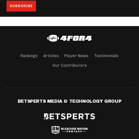
Rankings
Articles
Player News
Testimonials
Our Contributors
BETSPERTS MEDIA & TECHNOLOGY GROUP