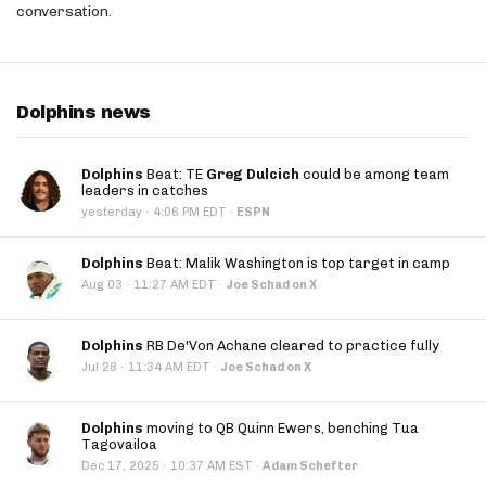
conversation.
Dolphins news
Dolphins
Beat: TE
Greg Dulcich
could be among team
leaders in catches
·
yesterday
4:06 PM EDT
·
ESPN
Dolphins
Beat: Malik Washington is top target in camp
·
Aug 03
11:27 AM EDT
·
Joe Schad on X
Dolphins
RB De'Von Achane cleared to practice fully
·
Jul 28
11:34 AM EDT
·
Joe Schad on X
Dolphins
moving to QB Quinn Ewers, benching Tua
Tagovailoa
·
Dec 17, 2025
10:37 AM EST
·
Adam Schefter