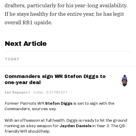
drafters, particularly for his year-long availability.
If he stays healthy for the entire year, he has legit
overall RB1 upside.
Next Article
TODAY
Commanders sign WR Stefon Diggs to
one-year deal
·
Ian Rapoport
·
today
2:37 PM EDT
Former Patriots WR
Stefon Diggs
is set to sign with the
Commanders, sources say.
With an offseason at full health, Diggs is ready to hit the ground
running as a key weapon for
Jayden Daniels
in Year 3. The QB-
friendly WR should help.