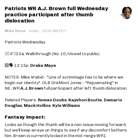
Patriots WR A.J. Brown full Wednesday
practice participant after thumb
dislocation
·
Mike Reiss
·
today
10:55 AM EDT
Patriots Wednesday
🚶‍♂️🏈❌10a: Walkthrough (No. 10/closed to public)
🔟🗣️ 12:15p:
Drake Maye
NOTES: Mike Vrabel - "Line of scrimmage has to be where we
begin our identity"...OLB DreMont Jones - "Rejuvenating" in
NE...WR
A.J. Brown
full participant after left thumb dislocation.
Related Players:
Romeo Doubs
,
Kayshon Boutte
,
Demario
Douglas
,
Mack Hollins
,
Kyle Williams
Fantasy Impact:
Looks as though the thumb will be a non-issue moving forward,
but we'll keep an eye on things to see if any discomfort bothers
him. Brown is currently locked in the mid-range WR1