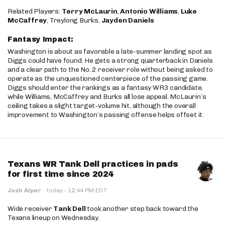
Related Players:
Terry McLaurin
,
Antonio Williams
,
Luke
McCaffrey
, Treylong Burks,
Jayden Daniels
Fantasy Impact:
Washington is about as favorable a late-summer landing spot as
Diggs could have found. He gets a strong quarterback in Daniels
and a clear path to the No. 2 receiver role without being asked to
operate as the unquestioned centerpiece of the passing game.
Diggs should enter the rankings as a fantasy WR3 candidate,
while Williams, McCaffrey and Burks all lose appeal. McLaurin’s
ceiling takes a slight target-volume hit, although the overall
improvement to Washington’s passing offense helps offset it.
Texans WR Tank Dell practices in pads
for first time since 2024
·
Josh Alper
·
today
12:44 PM EDT
Wide receiver
Tank Dell
took another step back toward the
Texans lineup on Wednesday.