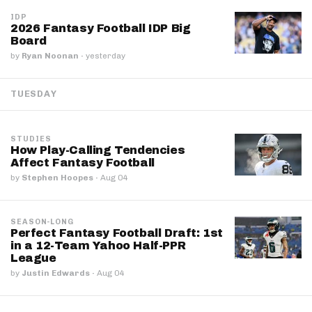
IDP
2026 Fantasy Football IDP Big
Board
by
Ryan Noonan
·
yesterday
TUESDAY
STUDIES
How Play-Calling Tendencies
Affect Fantasy Football
by
Stephen Hoopes
·
Aug 04
SEASON-LONG
Perfect Fantasy Football Draft: 1st
in a 12-Team Yahoo Half-PPR
League
by
Justin Edwards
·
Aug 04