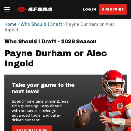
LOG IN
SUBSCRIBE
›
›
Home
Who Should I Draft
Payne Durham or Alec
Ingold
Who Should I Draft - 2026 Season
Payne Durham or Alec
Ingold
Take your game to the
next level
Spend more time winning, less
time guessing. Stay ahead
with accurate rankings,
advanced tools, and data-
driven content.
SUBSCRIBE NOW