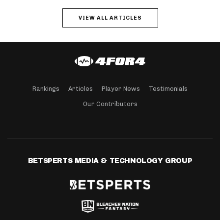
VIEW ALL ARTICLES
Rankings
Articles
Player News
Testimonials
Our Contributors
BETSPERTS MEDIA & TECHNOLOGY GROUP