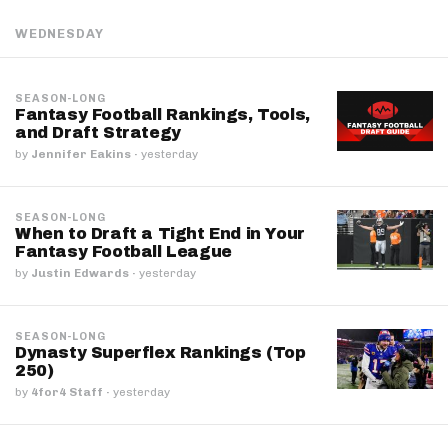
WEDNESDAY
SEASON-LONG
Fantasy Football Rankings, Tools,
and Draft Strategy
by
Jennifer Eakins
·
yesterday
SEASON-LONG
When to Draft a Tight End in Your
Fantasy Football League
by
Justin Edwards
·
yesterday
SEASON-LONG
Dynasty Superflex Rankings (Top
250)
by
4for4 Staff
·
yesterday