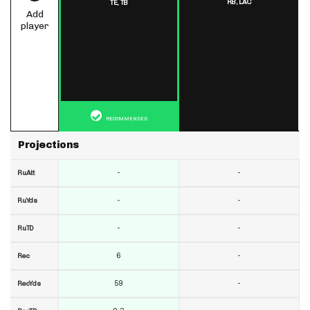
RB,
LAC
TE,
TB
Add
player
RECOMMENDED
Projections
-
-
RuAtt
-
-
RuYds
-
-
RuTD
6
-
Rec
59
-
RecYds