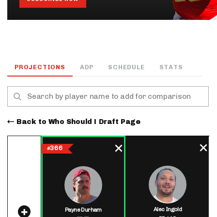
PROJECTIONS
ADP
SCHEDULE
STATS
Back to Who Should I Draft Page
366
#
Alec Ingold
Payne Durham