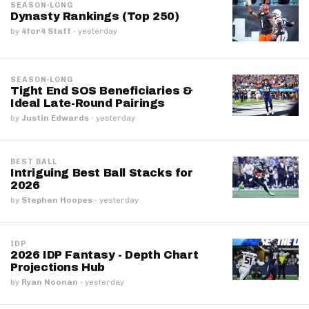
SEASON-LONG
Dynasty Rankings (Top 250)
by
4for4 Staff
·
yesterday
SEASON-LONG
Tight End SOS Beneficiaries &
Ideal Late-Round Pairings
by
Justin Edwards
·
yesterday
BEST BALL
Intriguing Best Ball Stacks for
2026
by
Stephen Hoopes
·
yesterday
IDP
2026 IDP Fantasy - Depth Chart
Projections Hub
by
Ryan Noonan
·
yesterday