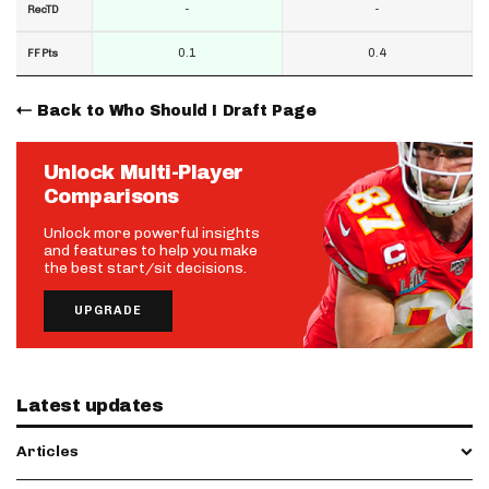
-
-
RecTD
0.1
0.4
FF Pts
Back to Who Should I Draft Page
Unlock Multi-Player
Comparisons
Unlock more powerful insights
and features to help you make
the best start/sit decisions.
UPGRADE
Latest updates
Articles