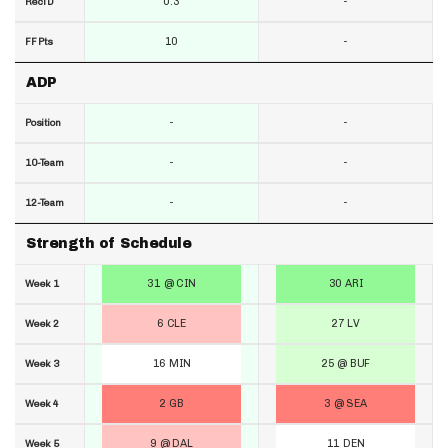
0.3
-
RecTD
10
-
FF Pts
ADP
-
-
Position
-
-
10-Team
-
-
12-Team
Strength of Schedule
31 @ CIN
30 ARI
Week 1
6 CLE
27 LV
Week 2
16 MIN
25 @ BUF
Week 3
2 GB
3 @ SEA
Week 4
9 @ DAL
11 DEN
Week 5