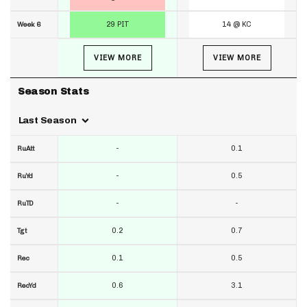
29 PIT
14 @ KC
Week 6
VIEW MORE
VIEW MORE
Season Stats
Last Season
-
0.1
RuAtt
-
0.5
RuYd
-
-
RuTD
0.2
0.7
Tgt
0.1
0.5
Rec
0.6
3.1
RecYd