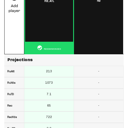
RB
RB,
ATL
Add
player
RECOMMENDED
Projections
213
-
RuAtt
1073
-
RuYds
7.1
-
RuTD
65
-
Rec
722
-
RecYds