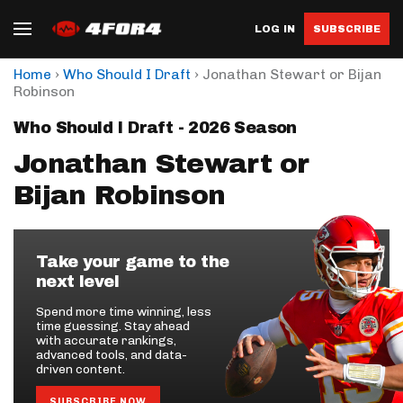
LOG IN
SUBSCRIBE
›
›
Home
Who Should I Draft
Jonathan Stewart or Bijan
Robinson
Who Should I Draft - 2026 Season
Jonathan Stewart or
Bijan Robinson
Take your game to the
next level
Spend more time winning, less
time guessing. Stay ahead
with accurate rankings,
advanced tools, and data-
driven content.
SUBSCRIBE NOW