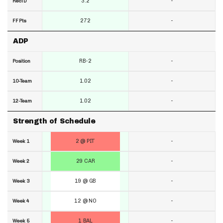
3.2
-
RecTD
272
-
FF Pts
ADP
RB-2
-
Position
1.02
-
10-Team
1.02
-
12-Team
Strength of Schedule
2 @ PIT
-
Week 1
29 CAR
-
Week 2
19 @ GB
-
Week 3
12 @ NO
-
Week 4
1 BAL
-
Week 5