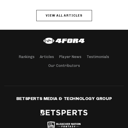
VIEW ALL ARTICLES
Rankings
Articles
Player News
Testimonials
Our Contributors
BETSPERTS MEDIA & TECHNOLOGY GROUP