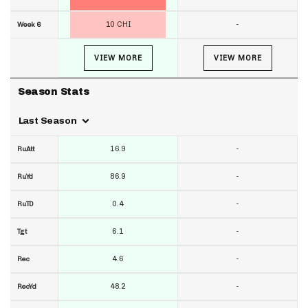
10 CHI
-
Week 6
VIEW MORE
VIEW MORE
Season Stats
Last Season
16.9
-
RuAtt
86.9
-
RuYd
0.4
-
RuTD
6.1
-
Tgt
4.6
-
Rec
48.2
-
RecYd