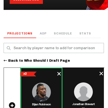
PROJECTIONS
ADP
SCHEDULE
STATS
Back to Who Should I Draft Page
2
#
Jonathan Stewart
Bijan Robinson