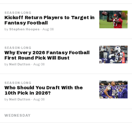
SEASON-LONG
Kickoff Return Players to Target in
Fantasy Football
by
Stephen Hoopes
·
Aug 06
SEASON-LONG
Why Every 2026 Fantasy Football
First Round Pick Will Bust
by
Neil Dutton
·
Aug 06
SEASON-LONG
Who Should You Draft With the
10th Pick in 2026?
by
Neil Dutton
·
Aug 06
WEDNESDAY