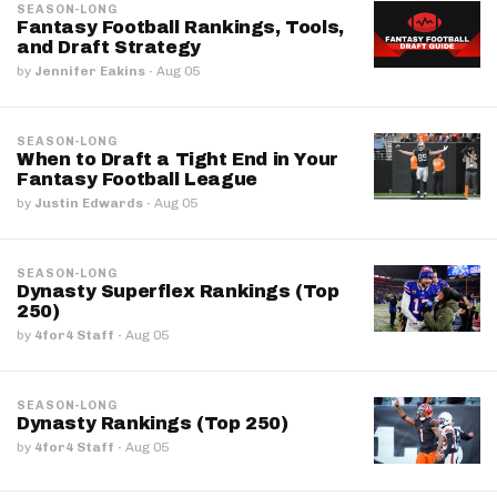
SEASON-LONG
Fantasy Football Rankings, Tools,
and Draft Strategy
by
Jennifer Eakins
·
Aug 05
SEASON-LONG
When to Draft a Tight End in Your
Fantasy Football League
by
Justin Edwards
·
Aug 05
SEASON-LONG
Dynasty Superflex Rankings (Top
250)
by
4for4 Staff
·
Aug 05
SEASON-LONG
Dynasty Rankings (Top 250)
by
4for4 Staff
·
Aug 05