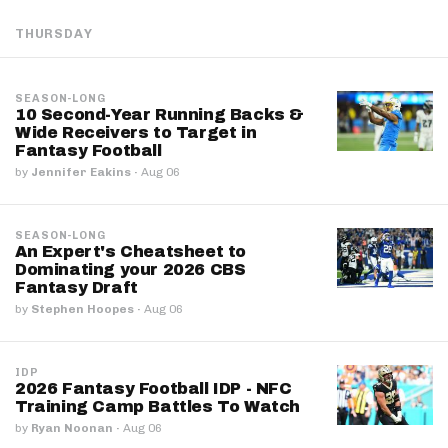
THURSDAY
SEASON-LONG
10 Second-Year Running Backs &
Wide Receivers to Target in
Fantasy Football
by
Jennifer Eakins
·
Aug 06
SEASON-LONG
An Expert's Cheatsheet to
Dominating your 2026 CBS
Fantasy Draft
by
Stephen Hoopes
·
Aug 06
IDP
2026 Fantasy Football IDP - NFC
Training Camp Battles To Watch
by
Ryan Noonan
·
Aug 06