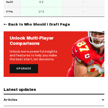
0.2
-
RecTD
17.2
-
FF Pts
Back to Who Should I Draft Page
Unlock Multi-Player
Comparisons
Unlock more powerful insights
and features to help you make
the best start/sit decisions.
UPGRADE
Latest updates
Articles