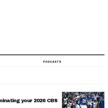
PODCASTS
minating your 2026 CBS