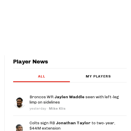
Player News
ALL
MY PLAYERS
Broncos WR
Jaylen Waddle
seen with left-leg
limp on sidelines
yesterday
·
Mike Klis
Colts sign RB
Jonathan Taylor
to two-year,
$44M extension