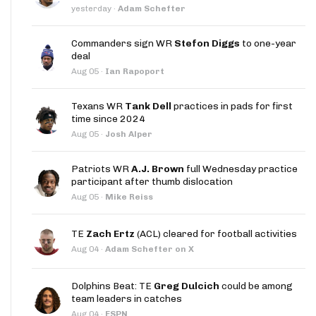
yesterday
·
Adam Schefter
Commanders sign WR
Stefon Diggs
to one-year
deal
Aug 05
·
Ian Rapoport
Texans WR
Tank Dell
practices in pads for first
time since 2024
Aug 05
·
Josh Alper
Patriots WR
A.J. Brown
full Wednesday practice
participant after thumb dislocation
Aug 05
·
Mike Reiss
TE
Zach Ertz
(ACL) cleared for football activities
Aug 04
·
Adam Schefter on X
Dolphins Beat: TE
Greg Dulcich
could be among
team leaders in catches
Aug 04
·
ESPN