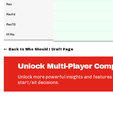
Rec
RecYd
RecTD
FF Pts
Back to Who Should I Draft Page
Unlock Multi-Player Com
Unlock more powerful insights and features 
start/sit decisions.