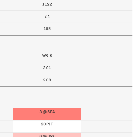
1122
7.4
198
WR-8
3.01
2.09
3 @ SEA
20 PIT
6 @ JAX