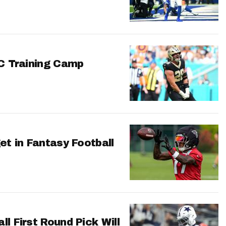
FC Training Camp
et in Fantasy Football
l First Round Pick Will