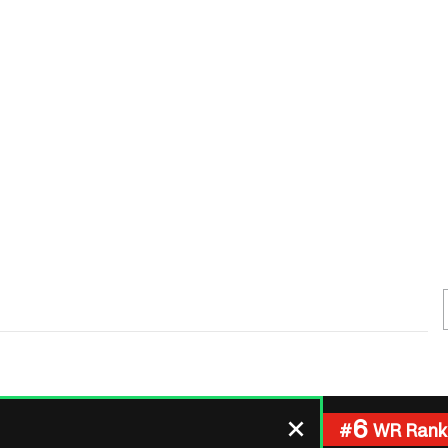
Fantasy Pts Allowed (aFPA)
Air Yards 
Positional Rankings
Market Sh
Playoff Matchup Planner
st Accurate Podcast
DFSMVP Podcast
Move t
6
#
WR Rank