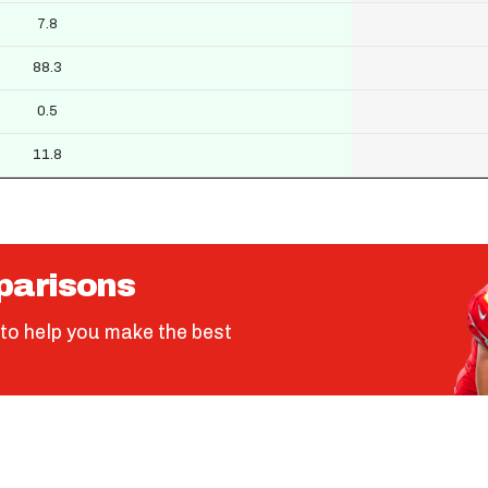
7.8
88.3
0.5
11.8
parisons
to help you make the best