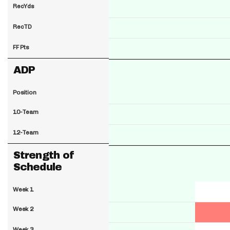
RecYds
RecTD
FF Pts
ADP
Position
10-Team
12-Team
Strength of
Schedule
Week 1
Week 2
Week 3