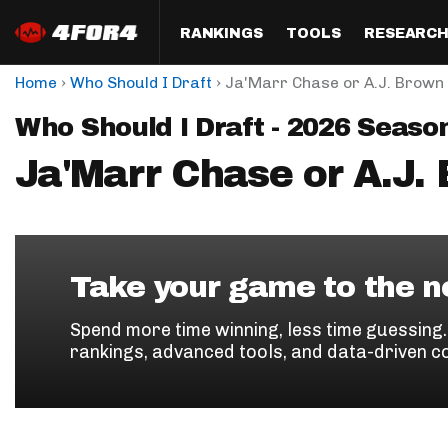
RANKINGS
TOOLS
RESEARC
›
›
Home
Who Should I Draft
Ja'Marr Chase or A.J. Brown
Format
Draft
Analysis
Posi
Who Should I Draft - 2026 Seaso
Half PPR Rankings
DraftHero (Live Draft 
All Articles
QB R
Assistant)
Ja'Marr Chase or A.J.
Full PPR Rankings
The Most Ac
RB R
Draft Simulator
Podcast
Standard Rankings
WR R
Who Should I Draft?
Survivor Poo
Paulsen's Draft Notes
TE R
ADP Bargains
Draft Strat
Take your game to the ne
Custom Rankings 
Kick
(LeagueSync)
Custom Top 200 Rankin
Player Profi
Spend more time winning, less time guessing
Defe
rankings, advanced tools, and data-driven c
Custom Cheat Sheets
Perfect Dra
IDP 
Multi-Site ADP
Studies
Best Ball