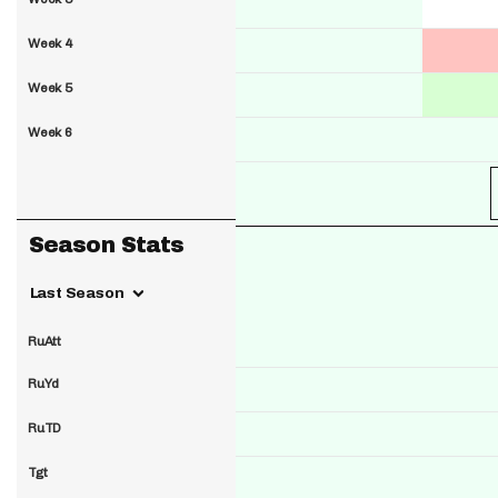
Week 4
Week 5
Week 6
Season Stats
Last Season
RuAtt
RuYd
RuTD
Tgt