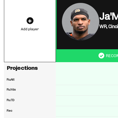
Ja'
WR,
Cinc
Add player
RECO
Projections
RuAtt
RuYds
RuTD
Rec