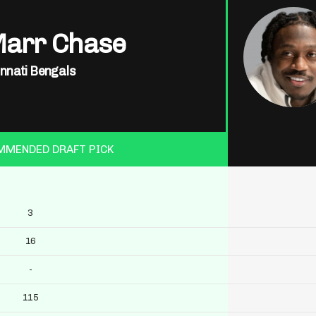
Marr Chase
innati Bengals
MMENDED DRAFT PICK
3
16
-
115