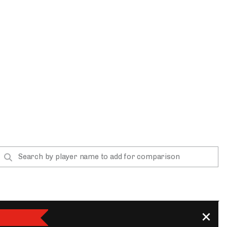
App
are Splits App
he Line Podcast