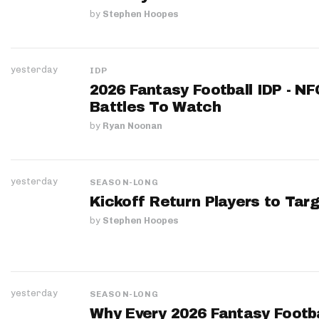
by
Stephen Hoopes
yesterday
IDP
2026 Fantasy Football IDP - N
Battles To Watch
by
Ryan Noonan
yesterday
SEASON-LONG
Kickoff Return Players to Targ
by
Stephen Hoopes
yesterday
SEASON-LONG
Why Every 2026 Fantasy Footbal