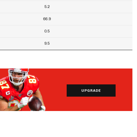
5.2
66.9
0.5
9.5
UPGRADE