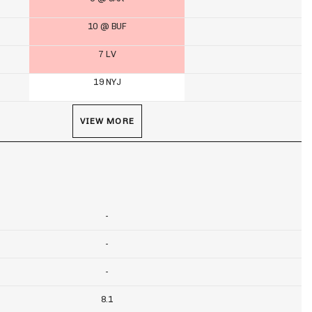
10 @ BUF
7 LV
19 NYJ
VIEW MORE
-
-
-
8.1