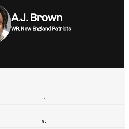
A.J. Brown
WR,
New England Patriots
-
-
-
85