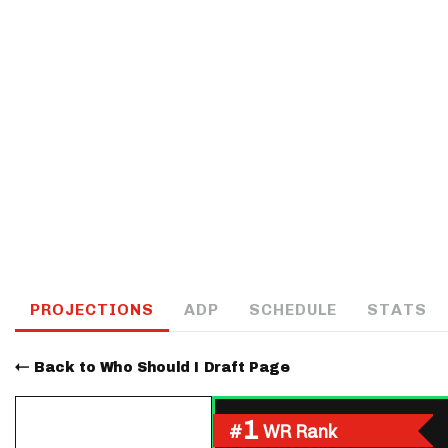
IDP
The Mo
PROJECTIONS
ADP
SCHEDULE
STATS
Back to Who Should I Draft Page
1
#
WR Rank