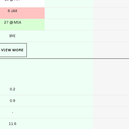
6 JAX
27 @ MIA
BYE
VIEW MORE
0.2
0.9
-
11.6