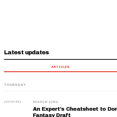
Latest updates
ARTICLES
THURSDAY
yesterday
SEASON-LONG
An Expert's Cheatsheet to Do
Fantasy Draft