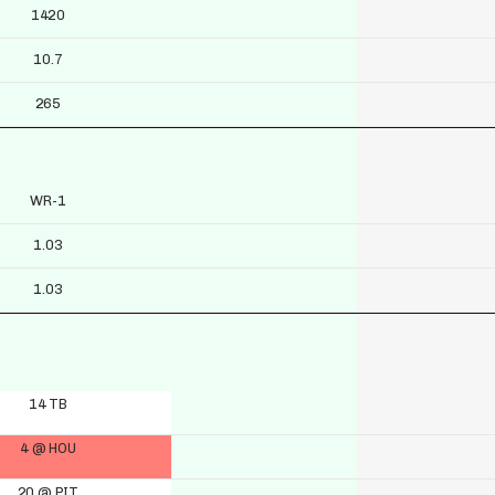
1420
10.7
265
WR-1
1.03
1.03
14 TB
4 @ HOU
20 @ PIT