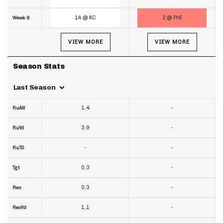
14 @ KC
2 @ PHI
Week 6
VIEW MORE
VIEW MORE
Season Stats
Last Season
1.4
-
RuAtt
3.9
-
RuYd
-
-
RuTD
0.3
-
Tgt
0.3
-
Rec
1.1
-
RecYd