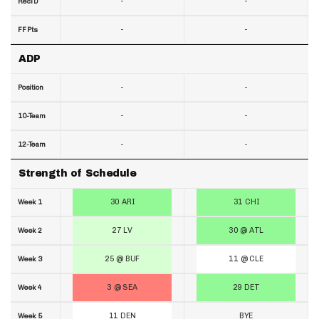
-
-
RecTD
-
-
FF Pts
ADP
-
-
Position
-
-
10-Team
-
-
12-Team
Strength of Schedule
30 ARI
31 CHI
Week 1
27 LV
30 @ ATL
Week 2
25 @ BUF
11 @ CLE
Week 3
3 @ SEA
29 DET
Week 4
11 DEN
BYE
Week 5