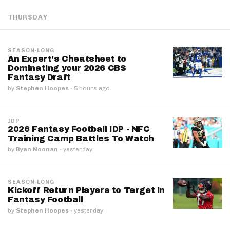
THURSDAY
SEASON-LONG
An Expert's Cheatsheet to
Dominating your 2026 CBS
Fantasy Draft
by
Stephen Hoopes
·
5 hours ago
IDP
2026 Fantasy Football IDP - NFC
Training Camp Battles To Watch
by
Ryan Noonan
·
yesterday
SEASON-LONG
Kickoff Return Players to Target in
Fantasy Football
by
Stephen Hoopes
·
yesterday