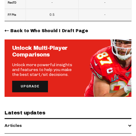
-
-
RecTD
0.5
-
FF Pts
Back to Who Should I Draft Page
Unlock Multi-Player
Comparisons
Unlock more powerful insights
and features to help you make
the best start/sit decisions.
UPGRADE
Latest updates
Articles