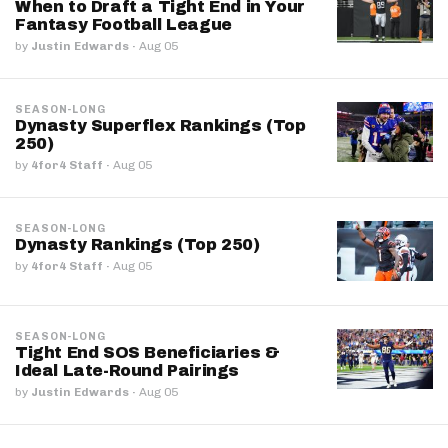
When to Draft a Tight End in Your
Fantasy Football League
by
Justin Edwards
·
Aug 05
SEASON-LONG
Dynasty Superflex Rankings (Top
250)
by
4for4 Staff
·
Aug 05
SEASON-LONG
Dynasty Rankings (Top 250)
by
4for4 Staff
·
Aug 05
SEASON-LONG
Tight End SOS Beneficiaries &
Ideal Late-Round Pairings
by
Justin Edwards
·
Aug 05