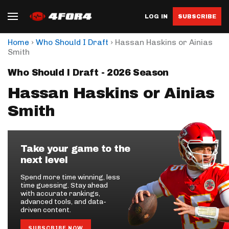
LOG IN
SUBSCRIBE
›
›
Home
Who Should I Draft
Hassan Haskins or Ainias
Smith
Who Should I Draft - 2026 Season
Hassan Haskins or Ainias
Smith
Take your game to the
next level
Spend more time winning, less
time guessing. Stay ahead
with accurate rankings,
advanced tools, and data-
driven content.
SUBSCRIBE NOW