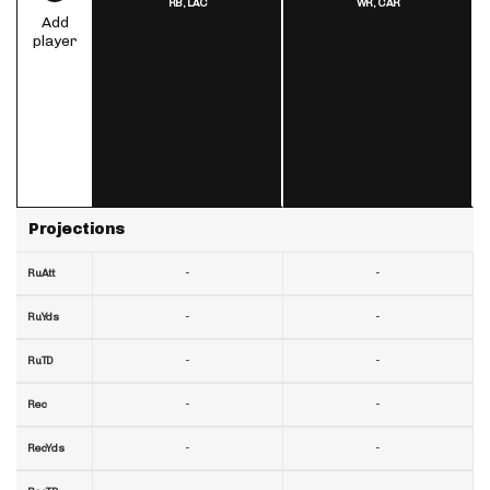
RB,
LAC
WR,
CAR
Add
player
Projections
-
-
RuAtt
-
-
RuYds
-
-
RuTD
-
-
Rec
-
-
RecYds