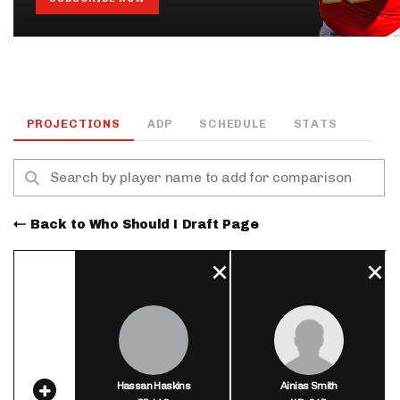
PROJECTIONS
ADP
SCHEDULE
STATS
Back to Who Should I Draft Page
Hassan Haskins
Ainias Smith