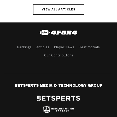
VIEW ALL ARTICLES
Rankings
Articles
Player News
Testimonials
Our Contributors
BETSPERTS MEDIA & TECHNOLOGY GROUP