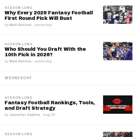
SEASON-LONG
Why Every 2026 Fantasy Football
First Round Pick Will Bust
by
Neil Dutton
·
yesterday
SEASON-LONG
Who Should You Draft With the
10th Pick in 2026?
by
Neil Dutton
·
yesterday
WEDNESDAY
SEASON-LONG
Fantasy Football Rankings, Tools,
and Draft Strategy
by
Jennifer Eakins
·
Aug 05
SEASON-LONG