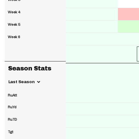
Week 4
Week 5
Week 6
Season Stats
Last Season
RuAtt
RuYd
RuTD
Tgt