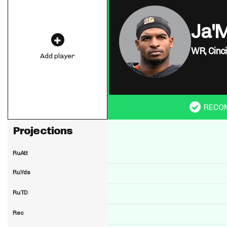
Ja'
WR,
Cinc
Add player
RECO
Projections
RuAtt
RuYds
RuTD
Rec