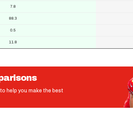
7.8
88.3
0.5
11.8
parisons
to help you make the best