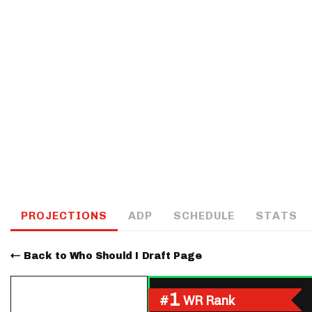
IDP
The Mo
PROJECTIONS
ADP
SCHEDULE
STATS
Back to Who Should I Draft Page
1
#
WR Rank