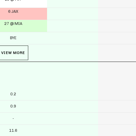
6 JAX
27 @ MIA
BYE
VIEW MORE
0.2
0.9
-
11.6