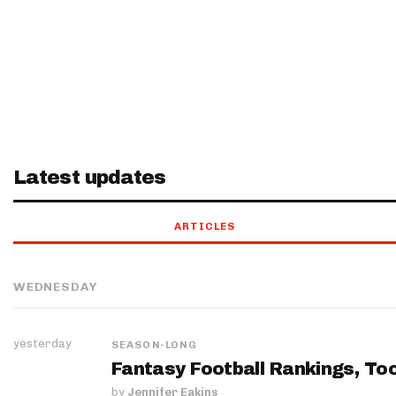
Latest updates
ARTICLES
WEDNESDAY
yesterday
SEASON-LONG
Fantasy Football Rankings, Too
by
Jennifer Eakins