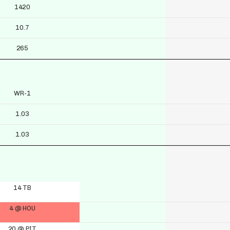
1420
10.7
265
WR-1
1.03
1.03
14 TB
4 @ HOU
20 @ PIT