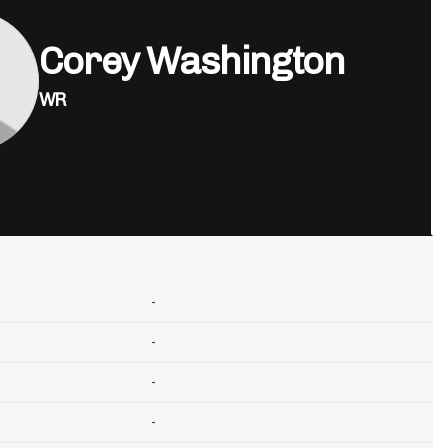
Corey Washington
WR
-
-
-
-