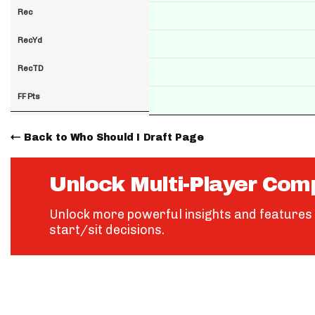
Rec
RecYd
RecTD
FF Pts
Back to Who Should I Draft Page
Unlock Multi-Player Com
Unlock more powerful insights and features 
start/sit decisions.