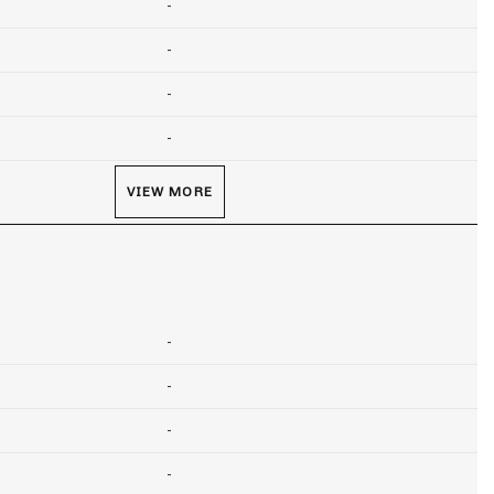
-
-
-
-
VIEW MORE
-
-
-
-