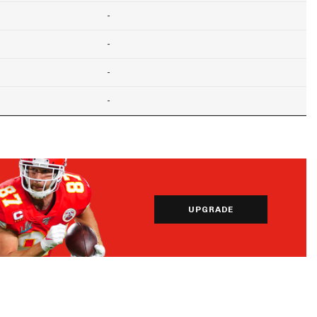
-
-
-
-
UPGRADE