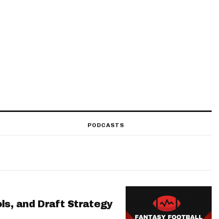
PODCASTS
ls, and Draft Strategy