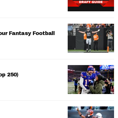
our Fantasy Football
op 250)