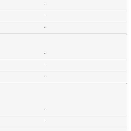
-
-
-
-
-
-
-
-