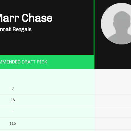
Marr Chase
innati Bengals
MMENDED DRAFT PICK
3
16
-
115