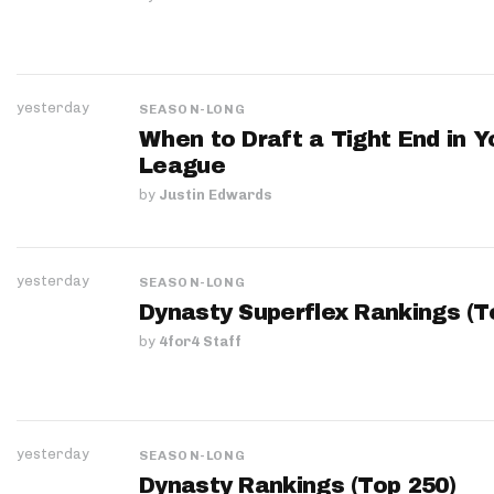
yesterday
SEASON-LONG
When to Draft a Tight End in Y
League
by
Justin Edwards
yesterday
SEASON-LONG
Dynasty Superflex Rankings (T
by
4for4 Staff
yesterday
SEASON-LONG
Dynasty Rankings (Top 250)