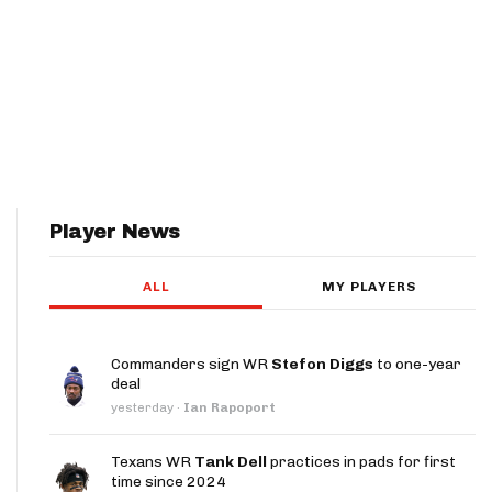
Player News
ALL
MY PLAYERS
Commanders sign WR
Stefon Diggs
to one-year
deal
yesterday
·
Ian Rapoport
Texans WR
Tank Dell
practices in pads for first
time since 2024