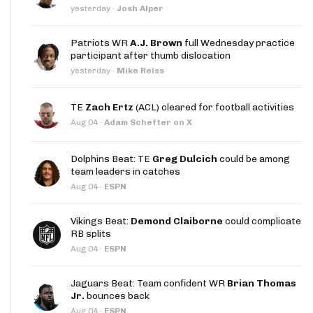
yesterday
·
Josh Alper
Patriots WR
A.J. Brown
full Wednesday practice
participant after thumb dislocation
yesterday
·
Mike Reiss
TE
Zach Ertz
(ACL) cleared for football activities
Aug 04
·
Adam Schefter on X
Dolphins Beat: TE
Greg Dulcich
could be among
team leaders in catches
Aug 04
·
ESPN
Vikings Beat:
Demond Claiborne
could complicate
RB splits
Aug 04
·
ESPN
Jaguars Beat: Team confident WR
Brian Thomas
Jr.
bounces back
Aug 04
·
ESPN