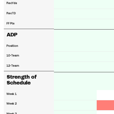
RecYds
RecTD
FF Pts
ADP
Position
10-Team
12-Team
Strength of
Schedule
Week 1
Week 2
Week 3