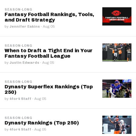
SEASON-LONG
Fantasy Football Rankings, Tools,
and Draft Strategy
by
Jennifer Eakins
·
Aug 05
SEASON-LONG
When to Draft a Tight End in Your
Fantasy Football League
by
Justin Edwards
·
Aug 05
SEASON-LONG
Dynasty Superflex Rankings (Top
250)
by
4for4 Staff
·
Aug 05
SEASON-LONG
Dynasty Rankings (Top 250)
by
4for4 Staff
·
Aug 05