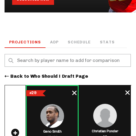
PROJECTIONS
ADP
SCHEDULE
STATS
Back to Who Should I Draft Page
29
#
Christian Ponder
Geno Smith