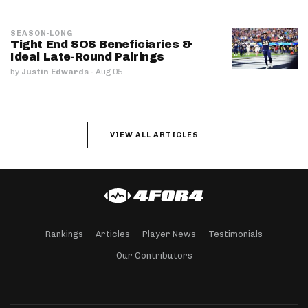
SEASON-LONG
Tight End SOS Beneficiaries &
Ideal Late-Round Pairings
by
Justin Edwards
·
Aug 05
VIEW ALL ARTICLES
Rankings
Articles
Player News
Testimonials
Our Contributors