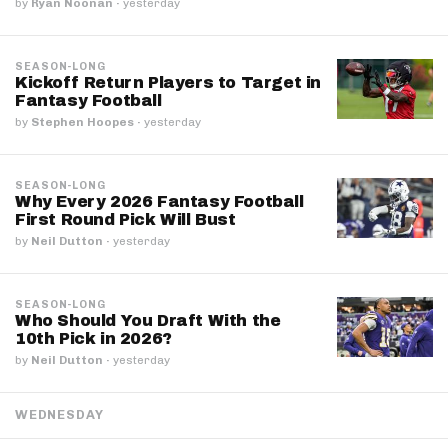
by
Ryan Noonan
·
yesterday
SEASON-LONG
Kickoff Return Players to Target in
Fantasy Football
by
Stephen Hoopes
·
yesterday
SEASON-LONG
Why Every 2026 Fantasy Football
First Round Pick Will Bust
by
Neil Dutton
·
yesterday
SEASON-LONG
Who Should You Draft With the
10th Pick in 2026?
by
Neil Dutton
·
yesterday
WEDNESDAY