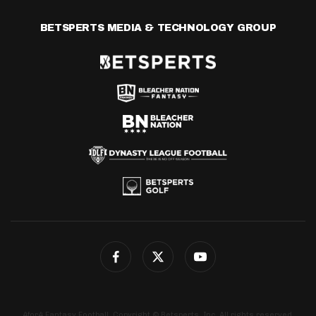
BETSPERTS MEDIA & TECHNOLOGY GROUP
4for4 Fantasy Football. Copyright © Betsperts, Inc. All rights reserved.