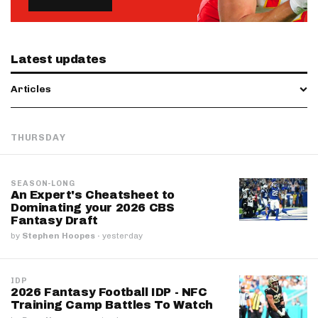
Latest updates
Articles
THURSDAY
SEASON-LONG
An Expert's Cheatsheet to
Dominating your 2026 CBS
Fantasy Draft
by
Stephen Hoopes
·
yesterday
IDP
2026 Fantasy Football IDP - NFC
Training Camp Battles To Watch