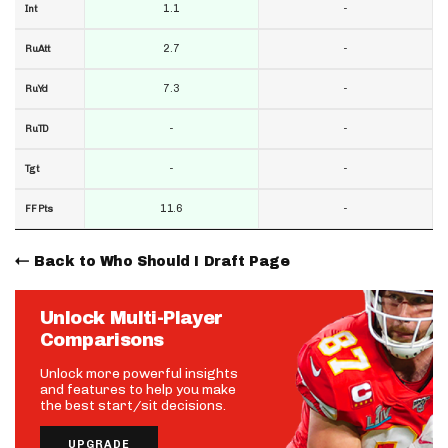
1.1
-
Int
2.7
-
RuAtt
7.3
-
RuYd
-
-
RuTD
-
-
Tgt
11.6
-
FF Pts
Back to Who Should I Draft Page
Unlock Multi-Player
Comparisons
Unlock more powerful insights
and features to help you make
the best start/sit decisions.
UPGRADE