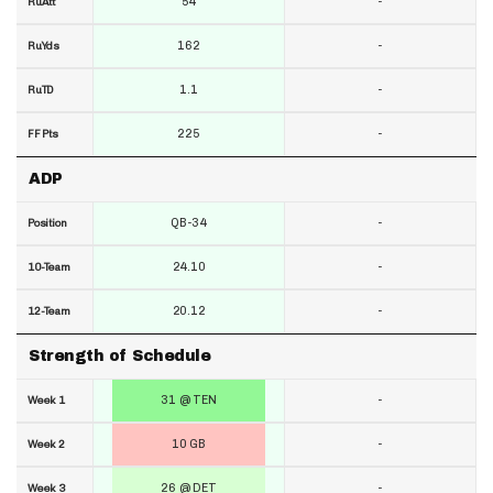
54
-
RuAtt
162
-
RuYds
1.1
-
RuTD
225
-
FF Pts
ADP
QB-34
-
Position
24.10
-
10-Team
20.12
-
12-Team
Strength of Schedule
31 @ TEN
-
Week 1
10 GB
-
Week 2
26 @ DET
-
Week 3