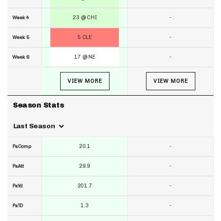
23 @ CHI
-
Week 4
5 CLE
-
Week 5
17 @ NE
-
Week 6
VIEW MORE
VIEW MORE
Season Stats
Last Season
20.1
-
PaComp
29.9
-
PaAtt
201.7
-
PaYd
1.3
-
PaTD