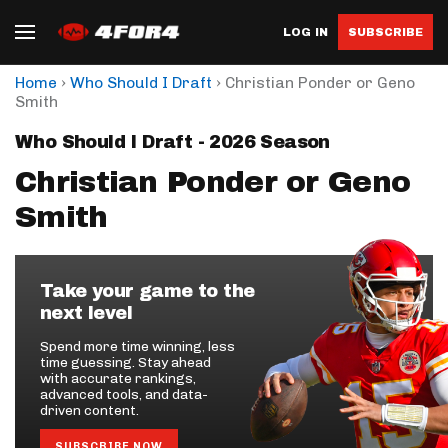
LOG IN
SUBSCRIBE
›
›
Home
Who Should I Draft
Christian Ponder or Geno
Smith
Who Should I Draft - 2026 Season
Christian Ponder or Geno
Smith
Take your game to the
next level
Spend more time winning, less
time guessing. Stay ahead
with accurate rankings,
advanced tools, and data-
driven content.
SUBSCRIBE NOW