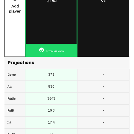
QB
QB,
NYJ
Add
player
RECOMMENDED
Projections
373
-
Comp
530
-
Att
3643
-
PaYds
19.3
-
PaTD
17.4
-
Int