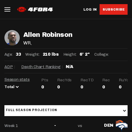
LOG IN
SUBSCRIBE
Allen Robinson
WR
,
Age:
Weight:
Height:
College:
33
210 lbs
6' 2"
ADP
:
Depth Chart Ranking
:
N/A
Season stats
Pts
RecYds
RecTD
Rec
RuYds
Total
0
0
0
0
0
FULL SEASON PROJECTION
Week 1
vs
-
DEN