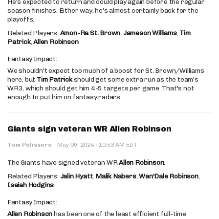
He's expected to return and could play again before the regular
season finishes. Either way, he's almost certainly back for the
playoffs.
Related Players:
Amon-Ra St. Brown
,
Jameson Williams
,
Tim
Patrick
,
Allen Robinson
Fantasy Impact:
We shouldn't expect too much of a boost for St. Brown/Williams
here, but
Tim Patrick
should get some extra run as the team's
WR3, which should get him 4-5 targets per game. That's not
enough to put him on fantasy radars.
Giants sign veteran WR Allen Robinson
·
Tom Pelissero
·
May 09, 2024
10:53 AM EDT
The Giants have signed veteran WR
Allen Robinson
.
Related Players:
Jalin Hyatt
,
Malik Nabers
,
Wan'Dale Robinson
,
Isaiah Hodgins
Fantasy Impact:
Allen Robinson
has been one of the least efficient full-time