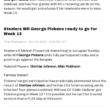
sidelined, and has four games with 80+ receiving yards on the
season. He would get a nice bump if his teammate were to miss
Week 15.
Steelers WR George Pickens ready to go for
Week 12
·
Tom Pelissero
·
Nov 24, 2023
2:38 PM EST
Steelers S Minkah Fitzpatrick (hamstring) is out again Sunday,
while WR
George Pickens
(shin) fully participated today and is
good to go against the Bengals.
Related Players:
Diontae Johnson
,
Allen Robinson
Fantasy Impact:
Pickens' target participation has predictably plummeted since the
return of
Diontae Johnson
, and he has 104 total receiving yards
in his last four games combined. Will new OC Eddie Faulkner get
Pickens going in Week 12? It's possible, but he can't be trusted
as more than a FLEX play at this point.