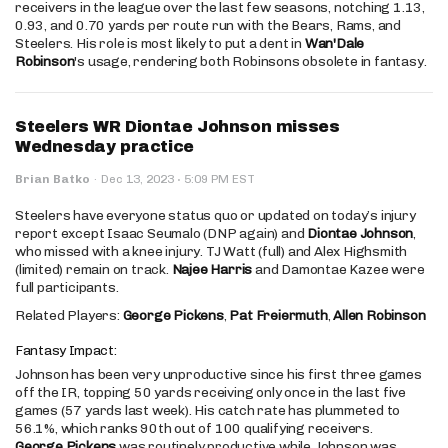
receivers in the league over the last few seasons, notching 1.13,
0.93, and 0.70 yards per route run with the Bears, Rams, and
Steelers. His role is most likely to put a dent in
Wan'Dale
Robinson
's usage, rendering both Robinsons obsolete in fantasy.
Steelers WR Diontae Johnson misses
Wednesday practice
·
Brian Batko
·
Dec 13, 2023
5:09 PM EST
Steelers have everyone status quo or updated on today’s injury
report except Isaac Seumalo (DNP again) and
Diontae Johnson
,
who missed with a knee injury. TJ Watt (full) and Alex Highsmith
(limited) remain on track.
Najee Harris
and Damontae Kazee were
full participants.
Related Players:
George Pickens
,
Pat Freiermuth
,
Allen Robinson
Fantasy Impact:
Johnson has been very unproductive since his first three games
off the IR, topping 50 yards receiving only once in the last five
games (57 yards last week). His catch rate has plummeted to
56.1%, which ranks 90th out of 100 qualifying receivers.
George Pickens
was routinely productive while Johnson was