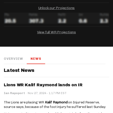
Unlock our Projections
View full WR Projections
DRAFTKINGS
FANDUEL
YAHOO!
Salary:
Week 1 Projection:
Ownership:
-
-
-
OVERVIEW
NEWS
Salary:
Salary:
Week 1 Projection:
Week 1 Projection:
Ownership:
Ownership:
-
-
-
-
-
-
Latest News
Lions WR Kalif Raymond lands on IR
·
Ian Rapoport
·
Nov 27, 2024
1:17 PM EST
The Lions are placing WR
Kalif Raymond
on Injured Reserve,
source says, because of the foot injury he suffered last Sunday.