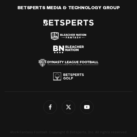
BETSPERTS MEDIA & TECHNOLOGY GROUP
4for4 Fantasy Football. Copyright © Betsperts, Inc. All rights reserved.