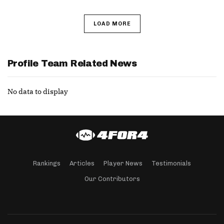
LOAD MORE
Profile Team Related News
No data to display
Rankings
Articles
Player News
Testimonials
Our Contributors