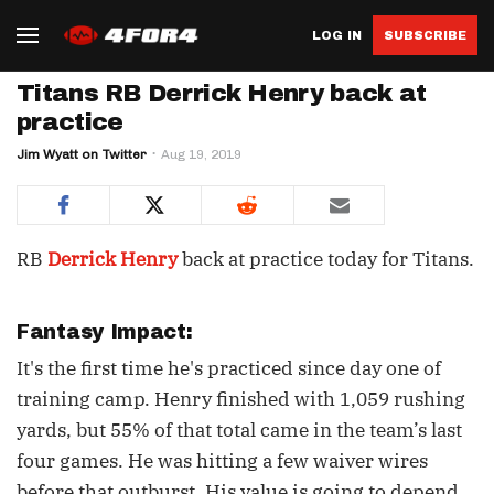
LOG IN
SUBSCRIBE
Titans RB Derrick Henry back at
practice
Jim Wyatt on Twitter
Aug 19, 2019
RB
Derrick Henry
back at practice today for Titans.
Fantasy Impact:
It's the first time he's practiced since day one of
training camp. Henry finished with 1,059 rushing
yards, but 55% of that total came in the team’s last
four games. He was hitting a few waiver wires
before that outburst. His value is going to depend