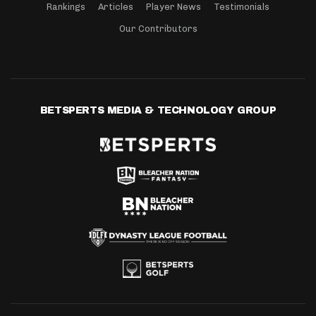
Rankings
Articles
Player News
Testimonials
Our Contributors
BETSPERTS MEDIA & TECHNOLOGY GROUP