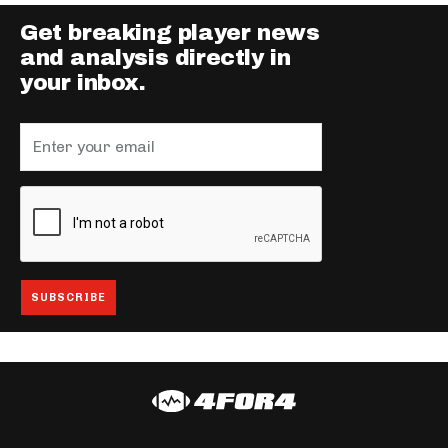
Get breaking player news
and analysis directly in
your inbox.