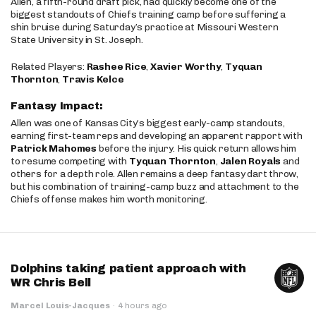
Allen, a fifth-round draft pick, had quickly become one of the
biggest standouts of Chiefs training camp before suffering a
shin bruise during Saturday’s practice at Missouri Western
State University in St. Joseph.
Related Players:
Rashee Rice
,
Xavier Worthy
,
Tyquan
Thornton
,
Travis Kelce
Fantasy Impact:
Allen was one of Kansas City’s biggest early-camp standouts,
earning first-team reps and developing an apparent rapport with
Patrick Mahomes
before the injury. His quick return allows him
to resume competing with
Tyquan Thornton
,
Jalen Royals
and
others for a depth role. Allen remains a deep fantasy dart throw,
but his combination of training-camp buzz and attachment to the
Chiefs offense makes him worth monitoring.
Dolphins taking patient approach with
WR Chris Bell
Marcel Louis-Jacques
·
4 hours ago