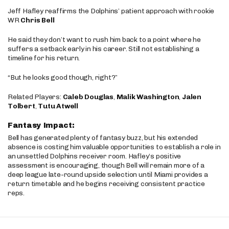
Jeff Hafley reaffirms the Dolphins’ patient approach with rookie
WR
Chris Bell
He said they don’t want to rush him back to a point where he
suffers a setback early in his career. Still not establishing a
timeline for his return.
“But he looks good though, right?”
Related Players:
Caleb Douglas
,
Malik Washington
,
Jalen
Tolbert
,
Tutu Atwell
Fantasy Impact:
Bell has generated plenty of fantasy buzz, but his extended
absence is costing him valuable opportunities to establish a role in
an unsettled Dolphins receiver room. Hafley’s positive
assessment is encouraging, though Bell will remain more of a
deep league late-round upside selection until Miami provides a
return timetable and he begins receiving consistent practice
reps.