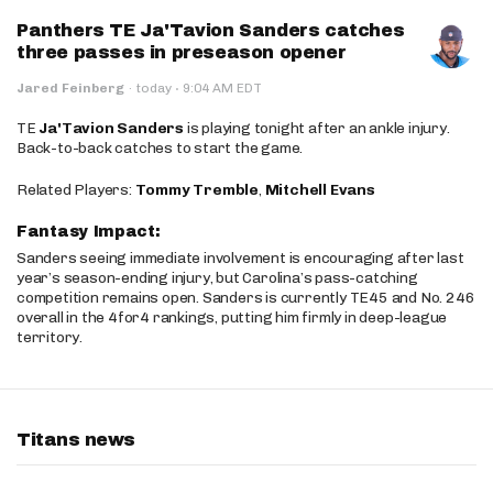
Panthers TE Ja'Tavion Sanders catches
three passes in preseason opener
·
Jared Feinberg
·
today
9:04 AM EDT
TE
Ja'Tavion Sanders
is playing tonight after an ankle injury.
Back-to-back catches to start the game.
Related Players:
Tommy Tremble
,
Mitchell Evans
Fantasy Impact:
Sanders seeing immediate involvement is encouraging after last
year’s season-ending injury, but Carolina’s pass-catching
competition remains open. Sanders is currently TE45 and No. 246
overall in the 4for4 rankings, putting him firmly in deep-league
territory.
Titans news