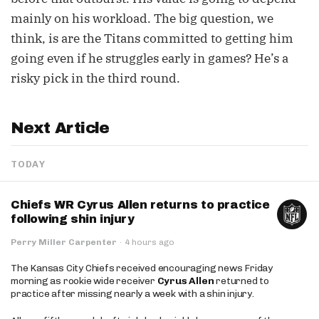
mainly on his workload. The big question, we
think, is are the Titans committed to getting him
going even if he struggles early in games? He’s a
risky pick in the third round.
Next Article
TODAY
Chiefs WR Cyrus Allen returns to practice
following shin injury
Perry Miller Carpenter
·
4 hours ago
The Kansas City Chiefs received encouraging news Friday
morning as rookie wide receiver
Cyrus Allen
returned to
practice after missing nearly a week with a shin injury.