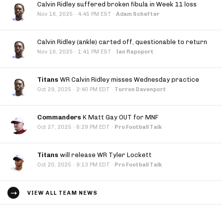
Calvin Ridley suffered broken fibula in Week 11 loss
·
Nov 16, 2025
4:45 PM EST
·
Adam Schefter
Calvin Ridley (ankle) carted off, questionable to return
·
Nov 16, 2025
1:41 PM EST
·
Ian Rapoport
Titans
WR Calvin Ridley misses Wednesday practice
·
Oct 29, 2025
2:40 PM EDT
·
Turron Davenport
Commanders
K Matt Gay OUT for MNF
·
Oct 27, 2025
6:29 PM EDT
·
Pro Football Talk
Titans
will release WR Tyler Lockett
·
Oct 20, 2025
9:13 PM EDT
·
Pro Football Talk
VIEW ALL TEAM NEWS