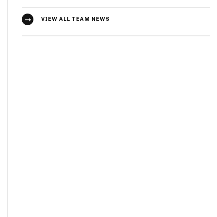
VIEW ALL TEAM NEWS