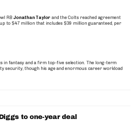
Bowl RB
Jonathan Taylor
and the Colts reached agreement
up to $47 million that includes $39 million guaranteed, per
 in fantasy and a firm top-five selection. The long-term
ty security, though his age and enormous career workload
iggs to one-year deal