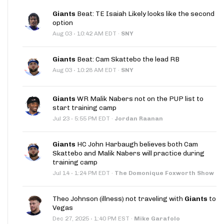
Giants
Beat: TE Isaiah Likely looks like the second
option
·
Aug 03
10:42 AM EDT
·
SNY
Giants
Beat: Cam Skattebo the lead RB
·
Aug 03
10:28 AM EDT
·
SNY
Giants
WR Malik Nabers not on the PUP list to
start training camp
·
Jul 23
5:55 PM EDT
·
Jordan Raanan
Giants
HC John Harbaugh believes both Cam
Skattebo and Malik Nabers will practice during
training camp
·
Jul 14
1:24 PM EDT
·
The Domonique Foxworth Show
Theo Johnson (illness) not traveling with
Giants
to
Vegas
·
Dec 27, 2025
1:40 PM EST
·
Mike Garafolo