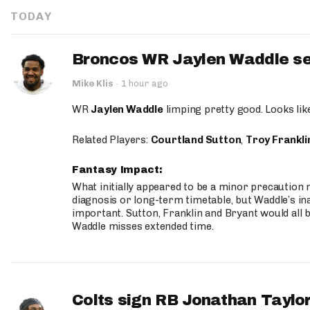
TODAY
Broncos WR Jaylen Waddle seen
Mike Klis
·
1 hour ago
WR
Jaylen Waddle
limping pretty good. Looks like 
Related Players:
Courtland Sutton
,
Troy Frankli
Fantasy Impact:
What initially appeared to be a minor precaution n
diagnosis or long-term timetable, but Waddle’s ina
important. Sutton, Franklin and Bryant would all b
Waddle misses extended time.
Colts sign RB Jonathan Taylor