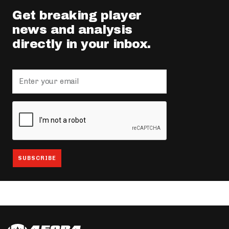
Get breaking player
news and analysis
directly in your inbox.