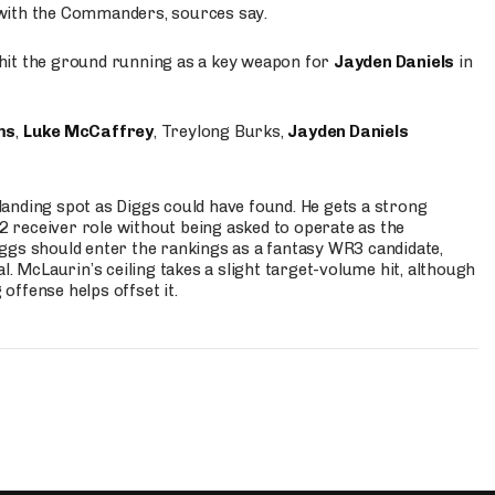
 with the Commanders, sources say.
o hit the ground running as a key weapon for
Jayden Daniels
in
ms
,
Luke McCaffrey
, Treylong Burks,
Jayden Daniels
anding spot as Diggs could have found. He gets a strong
 2 receiver role without being asked to operate as the
ggs should enter the rankings as a fantasy WR3 candidate,
l. McLaurin’s ceiling takes a slight target-volume hit, although
ffense helps offset it.