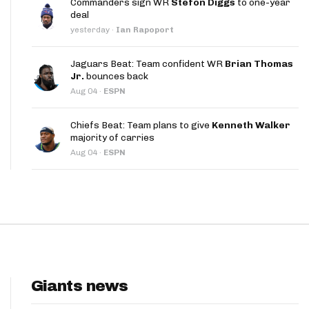
Commanders sign WR
Stefon Diggs
to one-year
App
deal
yesterday
·
Ian Rapoport
are Splits App
Jaguars Beat: Team confident WR
Brian Thomas
Jr.
bounces back
Aug 04
·
ESPN
Chiefs Beat: Team plans to give
Kenneth Walker
majority of carries
he Line Podcast
Aug 04
·
ESPN
Giants news