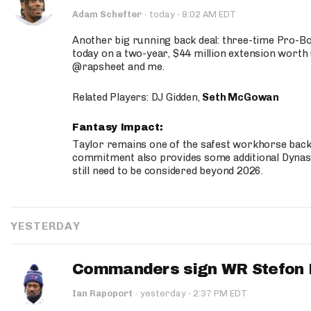
·
Adam Schefter
·
today
8:02 AM EDT
Another big running back deal: three-time Pro-
today on a two-year, $44 million extension worth 
@rapsheet and me.
Related Players: DJ Gidden,
Seth McGowan
Fantasy Impact:
Taylor remains one of the safest workhorse backs
commitment also provides some additional Dynas
still need to be considered beyond 2026.
YESTERDAY
Commanders sign WR Stefon D
·
Ian Rapoport
·
yesterday
2:37 PM EDT