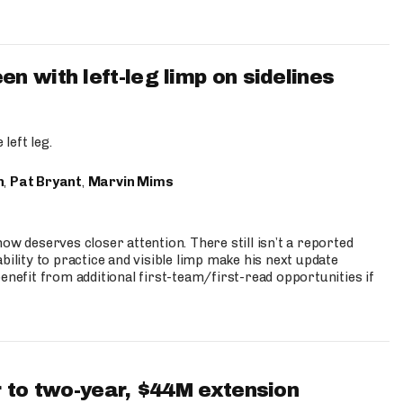
 with left-leg limp on sidelines
left leg.
n
,
Pat Bryant
,
Marvin Mims
ow deserves closer attention. There still isn’t a reported
bility to practice and visible limp make his next update
enefit from additional first-team/first-read opportunities if
 to two-year, $44M extension