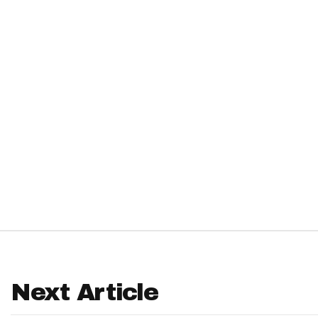
IDP
The Mo
Next Article