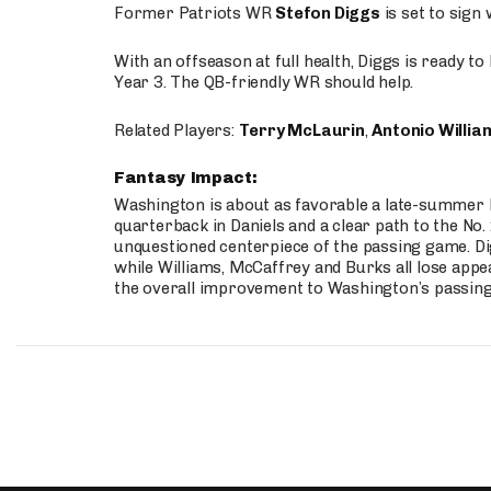
Former Patriots WR
Stefon Diggs
is set to sign
With an offseason at full health, Diggs is ready t
Year 3. The QB-friendly WR should help.
Related Players:
Terry McLaurin
,
Antonio Willia
Fantasy Impact:
Washington is about as favorable a late-summer l
quarterback in Daniels and a clear path to the No.
unquestioned centerpiece of the passing game. Di
while Williams, McCaffrey and Burks all lose appea
the overall improvement to Washington’s passing o