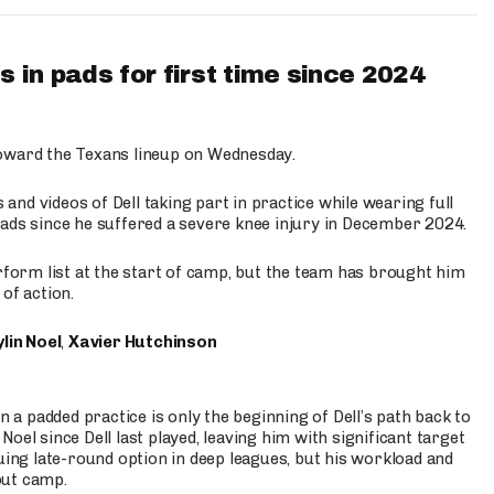
 in pads for first time since 2024
oward the Texans lineup on Wednesday.
nd videos of Dell taking part in practice while wearing full
n pads since he suffered a severe knee injury in December 2024.
erform list at the start of camp, but the team has brought him
of action.
lin Noel
,
Xavier Hutchinson
n a padded practice is only the beginning of Dell’s path back to
oel since Dell last played, leaving him with significant target
uing late-round option in deep leagues, but his workload and
out camp.