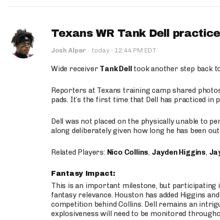
Texans WR Tank Dell practices
·
Josh Alper
·
today
12:44 PM EDT
Wide receiver
Tank Dell
took another step back t
Reporters at Texans training camp shared photos a
pads. It’s the first time that Dell has practiced i
Dell was not placed on the physically unable to p
along deliberately given how long he has been out 
Related Players:
Nico Collins
,
Jayden Higgins
,
Jay
Fantasy Impact:
This is an important milestone, but participating i
fantasy relevance. Houston has added Higgins and N
competition behind Collins. Dell remains an intrig
explosiveness will need to be monitored through