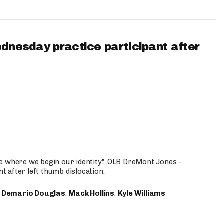
ednesday practice participant after
e where we begin our identity"...OLB DreMont Jones -
nt after left thumb dislocation.
,
Demario Douglas
,
Mack Hollins
,
Kyle Williams