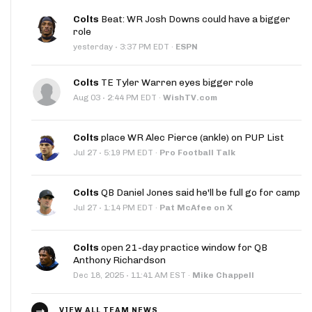
Colts
Beat: WR Josh Downs could have a bigger
role
·
yesterday
3:37 PM EDT
·
ESPN
Colts
TE Tyler Warren eyes bigger role
·
Aug 03
2:44 PM EDT
·
WishTV.com
Colts
place WR Alec Pierce (ankle) on PUP List
·
Jul 27
5:19 PM EDT
·
Pro Football Talk
Colts
QB Daniel Jones said he'll be full go for camp
·
Jul 27
1:14 PM EDT
·
Pat McAfee on X
Colts
open 21-day practice window for QB
Anthony Richardson
·
Dec 18, 2025
11:41 AM EST
·
Mike Chappell
VIEW ALL TEAM NEWS