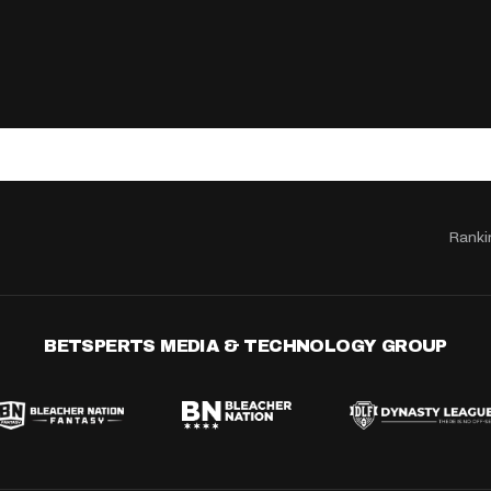
Ranki
BETSPERTS MEDIA & TECHNOLOGY GROUP