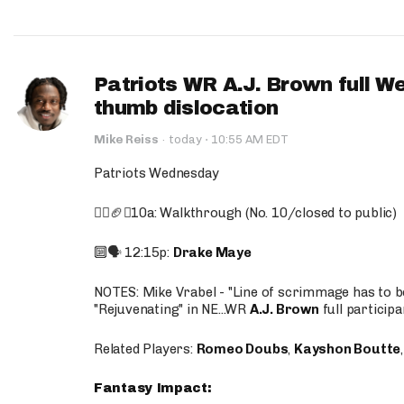
Patriots WR A.J. Brown full W
thumb dislocation
·
Mike Reiss
·
today
10:55 AM EDT
Patriots Wednesday
🚶‍♂️🏈❌10a: Walkthrough (No. 10/closed to public)
🔟🗣️ 12:15p:
Drake Maye
NOTES: Mike Vrabel - "Line of scrimmage has to b
"Rejuvenating" in NE...WR
A.J. Brown
full participa
Related Players:
Romeo Doubs
,
Kayshon Boutte
Fantasy Impact: