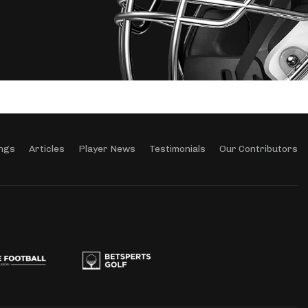
ngs
Articles
Player News
Testimonials
Our Contributors