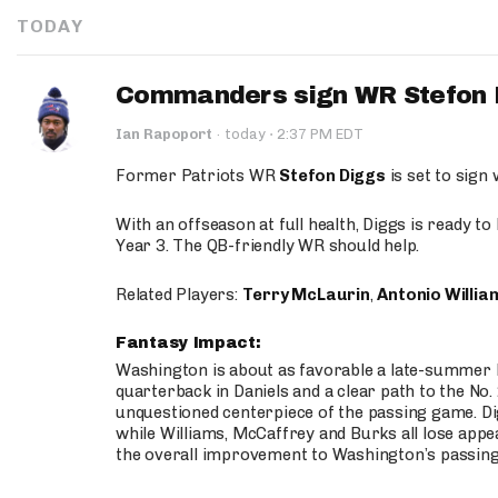
TODAY
Commanders sign WR Stefon D
·
Ian Rapoport
·
today
2:37 PM EDT
Former Patriots WR
Stefon Diggs
is set to sign
With an offseason at full health, Diggs is ready t
Year 3. The QB-friendly WR should help.
Related Players:
Terry McLaurin
,
Antonio Willia
Fantasy Impact:
Washington is about as favorable a late-summer l
quarterback in Daniels and a clear path to the No.
unquestioned centerpiece of the passing game. Di
while Williams, McCaffrey and Burks all lose appea
the overall improvement to Washington’s passing o