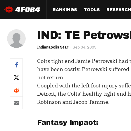
RANKINGS
TOOLS
RESEARC
Format
Draft
Analysis
Posi
IND: TE Petrowsk
Half PPR Rankings
DraftHero (Live Draft 
All Articles
QB R
Assistant)
Indianapolis Star
Sep 04, 2009
Full PPR Rankings
The Most Ac
RB R
Draft Simulator
Podcast
Colts tight end Jamie Petrowski had 
Standard Rankings
WR R
Who Should I Draft?
Survivor Poo
have been costly. Petrowski suffered a
Paulsen's Draft Notes
TE R
not return.
ADP Bargains
Draft Strat
Coupled with the left foot injury suf
Custom Rankings 
Kick
(LeagueSync)
Custom Top 200 Rankin
Player Profi
Detroit, the Colts' healthy tight end 
Defe
Robinson and Jacob Tamme.
Custom Cheat Sheets
Perfect Dra
IDP 
Multi-Site ADP
Studies
Fantasy Impact:
Best Ball