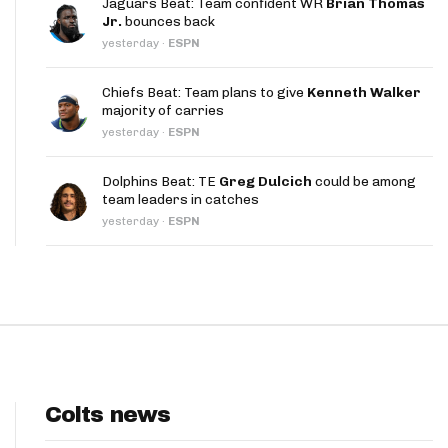
Jaguars Beat: Team confident WR
Brian Thomas
App
Jr.
bounces back
yesterday
·
ESPN
are Splits App
Chiefs Beat: Team plans to give
Kenneth Walker
majority of carries
yesterday
·
ESPN
Dolphins Beat: TE
Greg Dulcich
could be among
team leaders in catches
he Line Podcast
yesterday
·
ESPN
Colts news