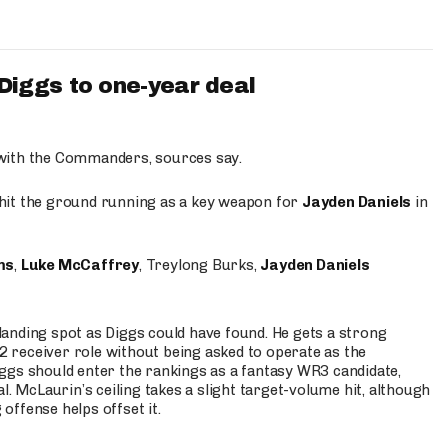
iggs to one-year deal
 with the Commanders, sources say.
o hit the ground running as a key weapon for
Jayden Daniels
in
ms
,
Luke McCaffrey
, Treylong Burks,
Jayden Daniels
anding spot as Diggs could have found. He gets a strong
 2 receiver role without being asked to operate as the
ggs should enter the rankings as a fantasy WR3 candidate,
l. McLaurin’s ceiling takes a slight target-volume hit, although
ffense helps offset it.