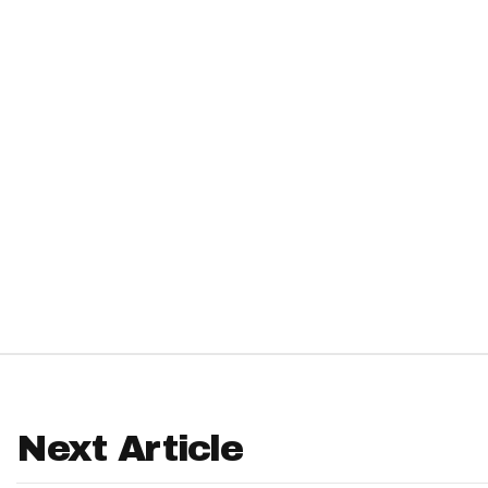
IDP
The Mo
Next Article