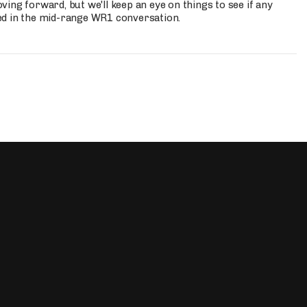
ing forward, but we'll keep an eye on things to see if any
ed in the mid-range WR1 conversation.