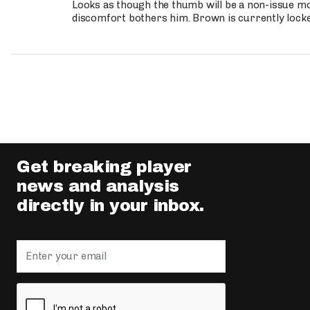
Looks as though the thumb will be a non-issue mov
discomfort bothers him. Brown is currently lock
Get breaking player
news and analysis
directly in your inbox.