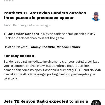
Panthers TE Ja'Tavion Sanders catches
three passes in preseason opener
Jared Feinberg
·
49 minutes ago
TE
Ja'Tavion Sanders
is playing tonight after an ankle injury.
Back-to-back catches to start the game.
Related Players:
Tommy Tremble
,
Mitchell Evans
Fantasy Impact:
Sanders seeing immediate involvement is encouraging after last
year’s season-ending injury, but Carolina’s pass-catching
competition remains open. Sanders is currently TE45 and No. 246
overall in the 4for4 rankings, putting him firmly in deep-league
territory.
Jets TE Kenyon Sadiq expected to miss a