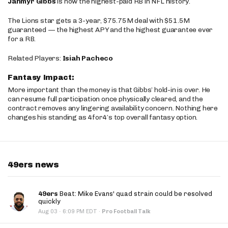
Jahmyr Gibbs
is now the highest-paid RB in NFL history.
The Lions star gets a 3-year, $75.75M deal with $51.5M
guaranteed — the highest APY and the highest guarantee ever
for a RB.
Related Players:
Isiah Pacheco
Fantasy Impact:
More important than the money is that Gibbs’ hold-in is over. He
can resume full participation once physically cleared, and the
contract removes any lingering availability concern. Nothing here
changes his standing as 4for4’s top overall fantasy option.
49ers news
49ers
Beat: Mike Evans' quad strain could be resolved
quickly
·
Aug 03
6:09 PM EDT
·
Pro Football Talk