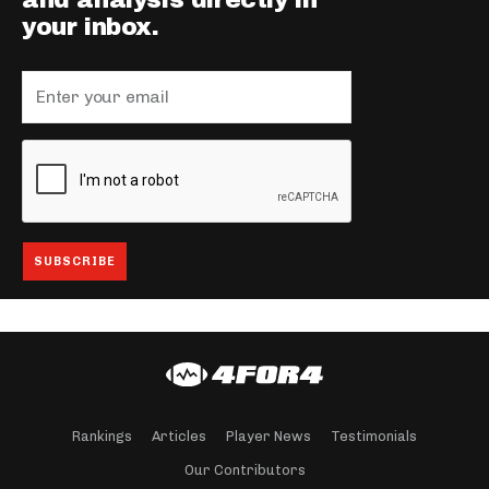
and analysis directly in
your inbox.
Rankings
Articles
Player News
Testimonials
Our Contributors