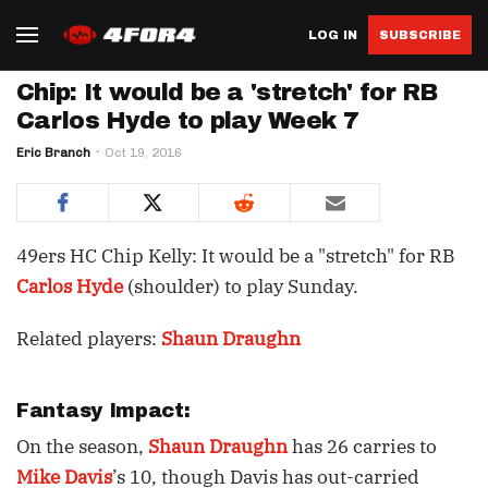
LOG IN
SUBSCRIBE
Chip: It would be a 'stretch' for RB
Carlos Hyde to play Week 7
Eric Branch
Oct 19, 2016
49ers HC Chip Kelly: It would be a "stretch" for RB
Carlos Hyde
(shoulder) to play Sunday.
Related players:
Shaun Draughn
Fantasy Impact:
On the season,
Shaun Draughn
has 26 carries to
Mike Davis
’s 10, though Davis has out-carried