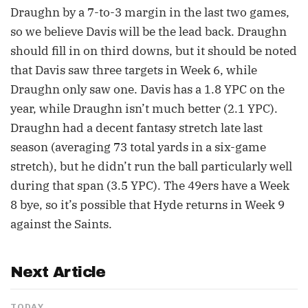
Draughn by a 7-to-3 margin in the last two games,
so we believe Davis will be the lead back. Draughn
should fill in on third downs, but it should be noted
that Davis saw three targets in Week 6, while
Draughn only saw one. Davis has a 1.8 YPC on the
year, while Draughn isn’t much better (2.1 YPC).
Draughn had a decent fantasy stretch late last
season (averaging 73 total yards in a six-game
stretch), but he didn’t run the ball particularly well
during that span (3.5 YPC). The 49ers have a Week
8 bye, so it’s possible that Hyde returns in Week 9
against the Saints.
Next Article
TODAY