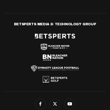
BETSPERTS MEDIA & TECHNOLOGY GROUP