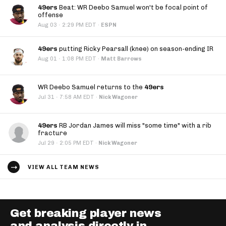
49ers
Beat: WR Deebo Samuel won't be focal point of
offense
·
Aug 03
2:29 PM EDT
·
ESPN
49ers
putting Ricky Pearsall (knee) on season-ending IR
·
Aug 01
1:08 PM EDT
·
Matt Barrows
WR Deebo Samuel returns to the
49ers
·
Jul 31
7:58 AM EDT
·
Nick Wagoner
49ers
RB Jordan James will miss "some time" with a rib
fracture
·
Jul 29
2:05 PM EDT
·
Nick Wagoner
VIEW ALL TEAM NEWS
Get breaking player news