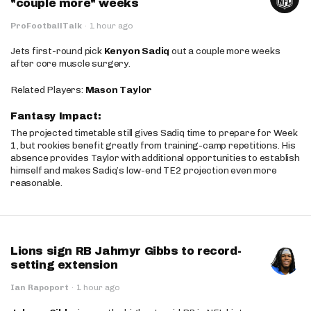
"couple more" weeks
ProFootballTalk
·
1 hour ago
Jets first-round pick
Kenyon Sadiq
out a couple more weeks
after core muscle surgery.
Related Players:
Mason Taylor
Fantasy Impact:
The projected timetable still gives Sadiq time to prepare for Week
1, but rookies benefit greatly from training-camp repetitions. His
absence provides Taylor with additional opportunities to establish
himself and makes Sadiq’s low-end TE2 projection even more
reasonable.
Lions sign RB Jahmyr Gibbs to record-
setting extension
Ian Rapoport
·
1 hour ago