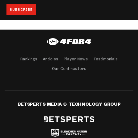
Rankings
Articles
Player News
Testimonials
Our Contributors
BETSPERTS MEDIA & TECHNOLOGY GROUP