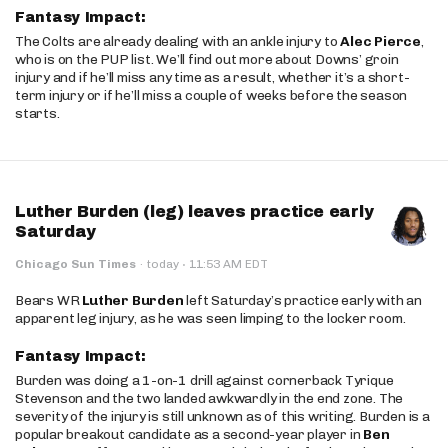
Fantasy Impact:
The Colts are already dealing with an ankle injury to
Alec Pierce
,
who is on the PUP list. We’ll find out more about Downs’ groin
injury and if he’ll miss any time as a result, whether it’s a short-
term injury or if he’ll miss a couple of weeks before the season
starts.
Luther Burden (leg) leaves practice early
Saturday
·
Chicago Sun Times
·
today
11:53 AM EDT
Bears WR
Luther Burden
left Saturday’s practice early with an
apparent leg injury, as he was seen limping to the locker room.
Fantasy Impact:
Burden was doing a 1-on-1 drill against cornerback Tyrique
Stevenson and the two landed awkwardly in the end zone. The
severity of the injury is still unknown as of this writing. Burden is a
popular breakout candidate as a second-year player in
Ben