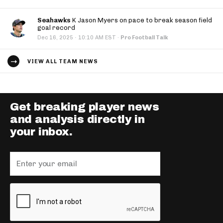
Seahawks
K Jason Myers on pace to break season field
goal record
·
Dec 16, 2025
10:10 AM EST
·
Pro Football Talk
VIEW ALL TEAM NEWS
Get breaking player news
and analysis directly in
your inbox.