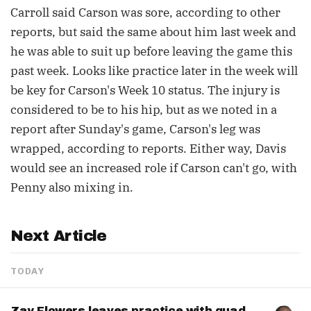
Carroll said Carson was sore, according to other
reports, but said the same about him last week and
he was able to suit up before leaving the game this
past week. Looks like practice later in the week will
be key for Carson's Week 10 status. The injury is
considered to be to his hip, but as we noted in a
report after Sunday's game, Carson's leg was
wrapped, according to reports. Either way, Davis
would see an increased role if Carson can't go, with
Penny also mixing in.
Next Article
TODAY
Zay Flowers leaves practice with quad