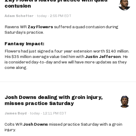
contusion
·
Adam Schefter
·
today
2:55 PM EDT
Ravens WR
Zay Flowers
suffered a quad contusion during
Saturday’s practice.
Fantasy Impact:
Flowers had just signed a four year extension worth $140 million.
His $35 million average value tied him with
Justin Jefferson
. He
is considered day-to-day and we will have more updates as they
come along.
Josh Downs dealing with groin injury,
misses practice Saturday
·
James Boyd
·
today
12:11 PM EDT
Colts WR
Josh Downs
missed practice Saturday with a groin
injury.