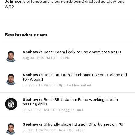
Johnson
’s offense and is currently being drafted as a low-end
WR2.
Seahawks news
Seahawks
Beat: Team likely to use committee at RB
·
Aug 03
2:40 PM EDT
·
ESPN
Seahawks
Beat: RB Zach Charbonnet (knee) a close call
for Week 1
·
Jul 28
3:15 PM EDT
·
Sports Illustrated
Seahawks
Beat: RB Jadarian Price working a lot in
passing drills
·
Jul 27
9:28 AM EDT
·
Gregg Bell on X
Seahawks
officially place RB Zach Charbonnet on PUP
·
Jul 22
1:34 PM EDT
·
Adam Schefter