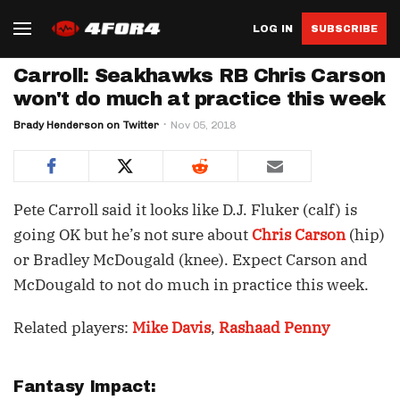
LOG IN
SUBSCRIBE
Carroll: Seakhawks RB Chris Carson
won't do much at practice this week
Brady Henderson on Twitter
Nov 05, 2018
Pete Carroll said it looks like D.J. Fluker (calf) is
going OK but he’s not sure about
Chris Carson
(hip)
or Bradley McDougald (knee). Expect Carson and
McDougald to not do much in practice this week.
Related players:
Mike Davis
,
Rashaad Penny
Fantasy Impact: