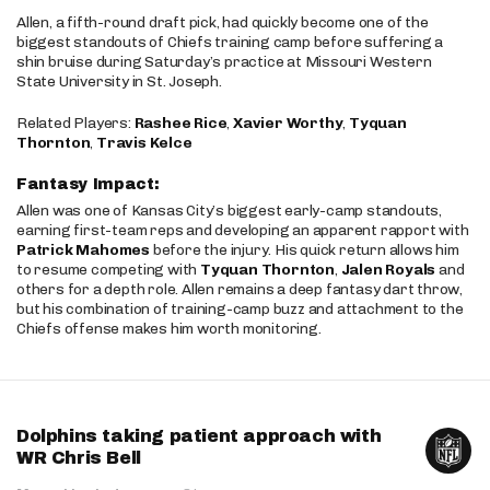
Allen, a fifth-round draft pick, had quickly become one of the
biggest standouts of Chiefs training camp before suffering a
shin bruise during Saturday’s practice at Missouri Western
State University in St. Joseph.
Related Players:
Rashee Rice
,
Xavier Worthy
,
Tyquan
Thornton
,
Travis Kelce
Fantasy Impact:
Allen was one of Kansas City’s biggest early-camp standouts,
earning first-team reps and developing an apparent rapport with
Patrick Mahomes
before the injury. His quick return allows him
to resume competing with
Tyquan Thornton
,
Jalen Royals
and
others for a depth role. Allen remains a deep fantasy dart throw,
but his combination of training-camp buzz and attachment to the
Chiefs offense makes him worth monitoring.
Dolphins taking patient approach with
WR Chris Bell