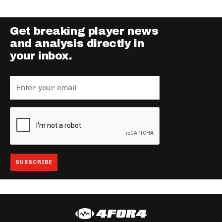
Get breaking player news
and analysis directly in
your inbox.