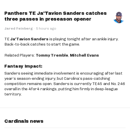
Panthers TE Ja'Tavion Sanders catches
three passes in preseason opener
Jared Feinberg
·
5 hours ago
TE
Ja'Tavion Sanders
is playing tonight after an ankle injury.
Back-to-back catches to start the game.
Related Players:
Tommy Tremble
,
Mitchell Evans
Fantasy Impact:
Sanders seeing immediate involvement is encouraging after last
year’s season-ending injury, but Carolina’s pass-catching
competition remains open. Sanders is currently TE45 and No. 246
overall in the 4for4 rankings, putting him firmly in deep-league
territory.
Cardinals news