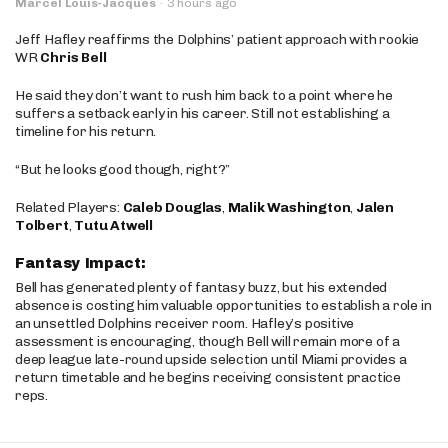
Marcel Louis-Jacques
·
3 hours ago
Jeff Hafley reaffirms the Dolphins’ patient approach with rookie
WR
Chris Bell
He said they don’t want to rush him back to a point where he
suffers a setback early in his career. Still not establishing a
timeline for his return.
“But he looks good though, right?”
Related Players:
Caleb Douglas
,
Malik Washington
,
Jalen
Tolbert
,
Tutu Atwell
Fantasy Impact:
Bell has generated plenty of fantasy buzz, but his extended
absence is costing him valuable opportunities to establish a role in
an unsettled Dolphins receiver room. Hafley’s positive
assessment is encouraging, though Bell will remain more of a
deep league late-round upside selection until Miami provides a
return timetable and he begins receiving consistent practice
reps.