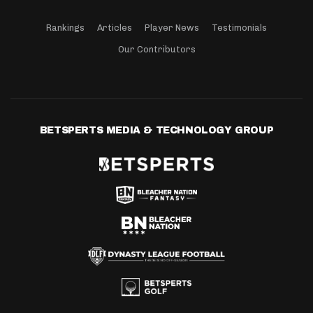
Rankings
Articles
Player News
Testimonials
Our Contributors
BETSPERTS MEDIA & TECHNOLOGY GROUP