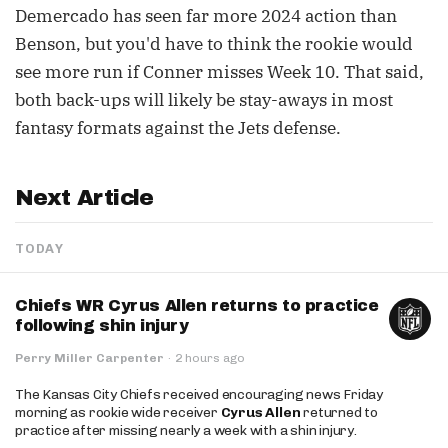
Demercado has seen far more 2024 action than
Benson, but you'd have to think the rookie would
see more run if Conner misses Week 10. That said,
both back-ups will likely be stay-aways in most
fantasy formats against the Jets defense.
Next Article
TODAY
Chiefs WR Cyrus Allen returns to practice
following shin injury
Perry Miller Carpenter
·
2 hours ago
The Kansas City Chiefs received encouraging news Friday
morning as rookie wide receiver
Cyrus Allen
returned to
practice after missing nearly a week with a shin injury.