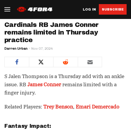
LOG IN
SUBSCRIBE
Cardinals RB James Conner
remains limited in Thursday
practice
Darren Urban
Nov 07, 2024
S Jalen Thompson is a Thursday add with an ankle
issue. RB
James Conner
remains limited with a
finger injury.
Related Players:
Trey Benson
,
Emari Demercado
Fantasy Impact: