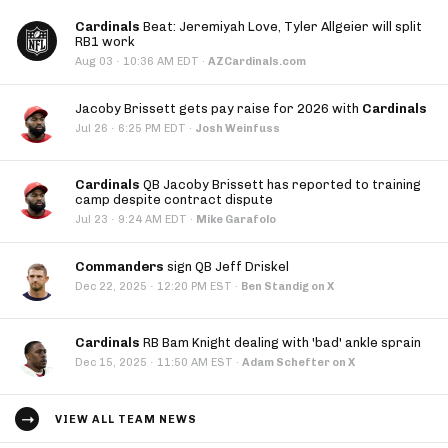
Cardinals
Beat: Jeremiyah Love, Tyler Allgeier will split
RB1 work
·
Aug 03
10:36 AM EDT
·
AZCardinals.com
Jacoby Brissett gets pay raise for 2026 with
Cardinals
·
Jul 26
6:25 PM EDT
·
Josh Weinfuss
Cardinals
QB Jacoby Brissett has reported to training
camp despite contract dispute
·
Jul 23
9:24 AM EDT
·
Mike Garafolo
Commanders
sign QB Jeff Driskel
·
Dec 22, 2025
12:20 PM EST
·
Ben Standig on X
Cardinals
RB Bam Knight dealing with 'bad' ankle sprain
·
Dec 15, 2025
11:50 AM EST
·
Adam Schefter on X
VIEW ALL TEAM NEWS