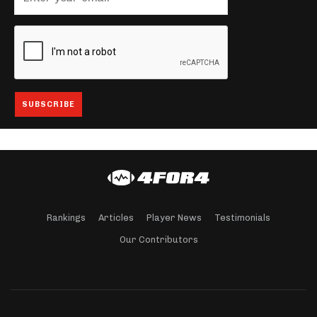
Rankings
Articles
Player News
Testimonials
Our Contributors