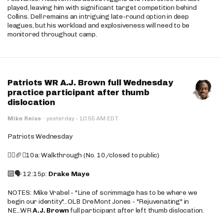
played, leaving him with significant target competition behind
Collins. Dell remains an intriguing late-round option in deep
leagues, but his workload and explosiveness will need to be
monitored throughout camp.
Patriots WR A.J. Brown full Wednesday
practice participant after thumb
dislocation
·
Mike Reiss
·
yesterday
10:55 AM EDT
Patriots Wednesday
🚶‍♂️🏈❌10a: Walkthrough (No. 10/closed to public)
🔟🗣️ 12:15p:
Drake Maye
NOTES: Mike Vrabel - "Line of scrimmage has to be where we
begin our identity"...OLB DreMont Jones - "Rejuvenating" in
NE...WR
A.J. Brown
full participant after left thumb dislocation.