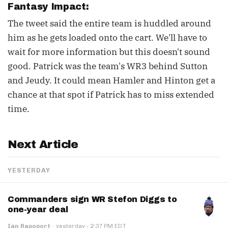
Fantasy Impact:
The tweet said the entire team is huddled around
him as he gets loaded onto the cart. We'll have to
wait for more information but this doesn't sound
good. Patrick was the team's WR3 behind Sutton
and Jeudy. It could mean Hamler and Hinton get a
chance at that spot if Patrick has to miss extended
time.
Next Article
YESTERDAY
Commanders sign WR Stefon Diggs to
one-year deal
·
Ian Rapoport
·
yesterday
2:37 PM EDT