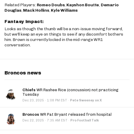
Related Players:
Romeo Doubs
,
Kayshon Boutte
,
Demario
Douglas
,
Mack Hollins
,
Kyle Williams
Fantasy Impact:
Looks as though the thumb will be a non-issue moving forward,
but we'll keep an eye on things to see if any discomfort bothers
him. Brown is currently locked in the mid-range WR1
conversation.
Broncos news
Chiefs
WR Rashee Rice (concussion) not practicing
Tuesday
·
Dec 23, 2025
1:08 PM EST
·
Pete Sweeney on X
Broncos
WR Pat Bryant released from hospital
·
Dec 22, 2025
7:35 AM EST
·
Pro Football Talk