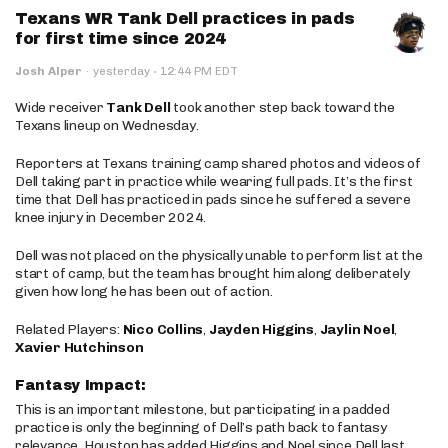
Texans WR Tank Dell practices in pads
for first time since 2024
·
Josh Alper
·
yesterday
12:44 PM EDT
Wide receiver
Tank Dell
took another step back toward the
Texans lineup on Wednesday.
Reporters at Texans training camp shared photos and videos of
Dell taking part in practice while wearing full pads. It’s the first
time that Dell has practiced in pads since he suffered a severe
knee injury in December 2024.
Dell was not placed on the physically unable to perform list at the
start of camp, but the team has brought him along deliberately
given how long he has been out of action.
Related Players:
Nico Collins
,
Jayden Higgins
,
Jaylin Noel
,
Xavier Hutchinson
Fantasy Impact:
This is an important milestone, but participating in a padded
practice is only the beginning of Dell’s path back to fantasy
relevance. Houston has added Higgins and Noel since Dell last