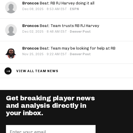
Broncos
Beat: RB RJ Harvey doing it all
·
Dec 08, 2025
8:53 AM EST
·
ESPN
Broncos
Beat: Team trusts RB RJ Harvey
·
Dec 02, 2025
8:48 AM EST
·
Denver Post
Broncos
Beat: Team may be looking for help at RB
·
Nov 25, 2025
9:22 AM EST
·
Denver Post
VIEW ALL TEAM NEWS
Get breaking player news
and analysis directly in
your inbox.