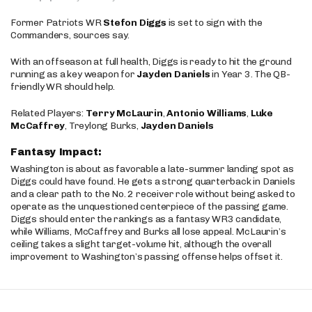
Former Patriots WR
Stefon Diggs
is set to sign with the
Commanders, sources say.
With an offseason at full health, Diggs is ready to hit the ground
running as a key weapon for
Jayden Daniels
in Year 3. The QB-
friendly WR should help.
Related Players:
Terry McLaurin
,
Antonio Williams
,
Luke
McCaffrey
, Treylong Burks,
Jayden Daniels
Fantasy Impact:
Washington is about as favorable a late-summer landing spot as
Diggs could have found. He gets a strong quarterback in Daniels
and a clear path to the No. 2 receiver role without being asked to
operate as the unquestioned centerpiece of the passing game.
Diggs should enter the rankings as a fantasy WR3 candidate,
while Williams, McCaffrey and Burks all lose appeal. McLaurin’s
ceiling takes a slight target-volume hit, although the overall
improvement to Washington’s passing offense helps offset it.