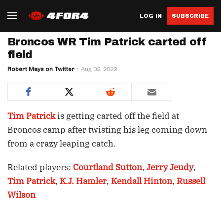
LOG IN
SUBSCRIBE
Broncos WR Tim Patrick carted off
field
Robert Mays on Twitter
Aug 02, 2022
Tim Patrick
is getting carted off the field at
Broncos camp after twisting his leg coming down
from a crazy leaping catch.
Related players:
Courtland Sutton
,
Jerry Jeudy
,
Tim Patrick
,
K.J. Hamler
,
Kendall Hinton
,
Russell
Wilson