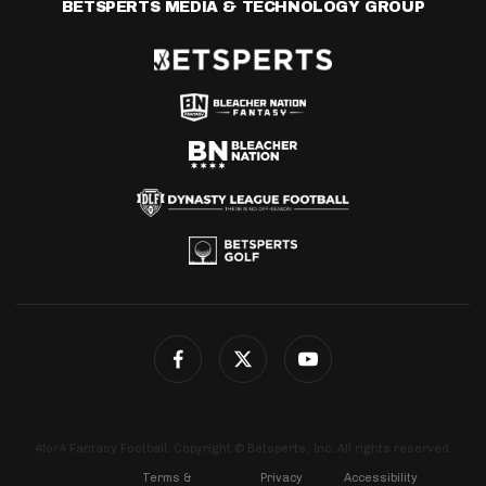
BETSPERTS MEDIA & TECHNOLOGY GROUP
4for4 Fantasy Football. Copyright © Betsperts, Inc. All rights reserved.
Terms &
Privacy
Accessibility