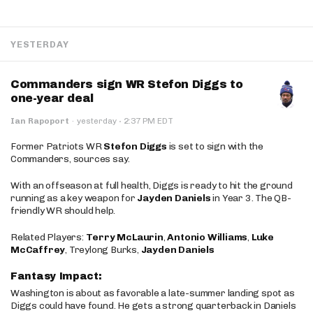
YESTERDAY
Commanders sign WR Stefon Diggs to
one-year deal
·
Ian Rapoport
·
yesterday
2:37 PM EDT
Former Patriots WR
Stefon Diggs
is set to sign with the
Commanders, sources say.
With an offseason at full health, Diggs is ready to hit the ground
running as a key weapon for
Jayden Daniels
in Year 3. The QB-
friendly WR should help.
Related Players:
Terry McLaurin
,
Antonio Williams
,
Luke
McCaffrey
, Treylong Burks,
Jayden Daniels
Fantasy Impact:
Washington is about as favorable a late-summer landing spot as
Diggs could have found. He gets a strong quarterback in Daniels