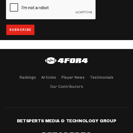
Rankings
Articles
Player News
Testimonials
Our Contributors
BETSPERTS MEDIA & TECHNOLOGY GROUP