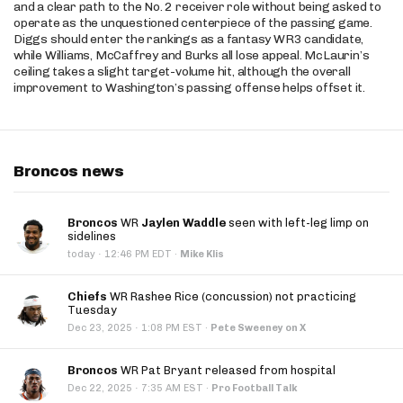
and a clear path to the No. 2 receiver role without being asked to
operate as the unquestioned centerpiece of the passing game.
Diggs should enter the rankings as a fantasy WR3 candidate,
while Williams, McCaffrey and Burks all lose appeal. McLaurin’s
ceiling takes a slight target-volume hit, although the overall
improvement to Washington’s passing offense helps offset it.
Broncos news
Broncos
WR
Jaylen Waddle
seen with left-leg limp on
sidelines
·
today
12:46 PM EDT
·
Mike Klis
Chiefs
WR Rashee Rice (concussion) not practicing
Tuesday
·
Dec 23, 2025
1:08 PM EST
·
Pete Sweeney on X
Broncos
WR Pat Bryant released from hospital
·
Dec 22, 2025
7:35 AM EST
·
Pro Football Talk