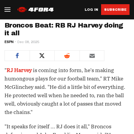
LOG IN
SUBSCRIBE
Broncos Beat: RB RJ Harvey doing
it all
ESPN
Dec 08, 2025
"
RJ Harvey
is coming into form, he's making
humongous plays for our football team," RT Mike
McGlinchey said. "He did a little bit of everything.
He protected well when he needed to, ran the ball
well, obviously caught a lot of passes that moved
the chains."
"It speaks for itself ... RJ does it all," Broncos