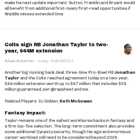
make his next update important. Sutton, Franklin and Bryant would
all benefit from additional first-team/first-read opportunities if
Waddle misses extended time.
Colts sign RB Jonathan Taylor to two-
year, $44M extension
·
Adam Schefter
·
today
8:02 AM EDT
Another big running back deal: three-time Pro-Bowl RB
Jonathan
Taylor
and the Colts reached agreement today on a two-year,
$44 million extension worth up to $47 million that includes $39
million guaranteed, per @rapsheet and me.
Related Players: DJ Gidden,
Seth McGowan
Fantasy Impact:
Taylor remains one of the safest workhorse backs in fantasy and
a firm top-five selection. The long-term commitment also provides
some additional Dynasty security, though his age and enormous
career workload still need to be considered beyond 2026.