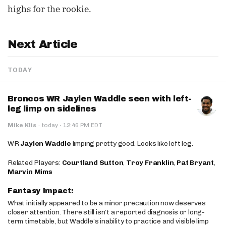
highs for the rookie.
Next Article
TODAY
Broncos WR Jaylen Waddle seen with left-
leg limp on sidelines
·
Mike Klis
·
today
12:46 PM EDT
WR
Jaylen Waddle
limping pretty good. Looks like left leg.
Related Players:
Courtland Sutton
,
Troy Franklin
,
Pat Bryant
,
Marvin Mims
Fantasy Impact:
What initially appeared to be a minor precaution now deserves
closer attention. There still isn’t a reported diagnosis or long-
term timetable, but Waddle’s inability to practice and visible limp