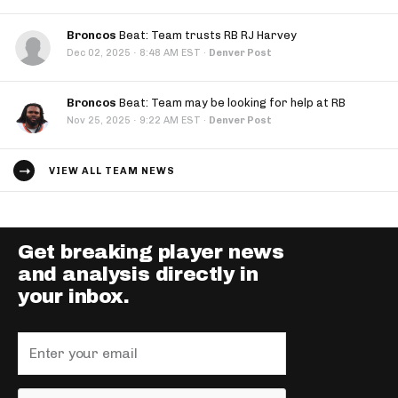
Broncos
Beat: Team trusts RB RJ Harvey
·
Dec 02, 2025
8:48 AM EST
·
Denver Post
Broncos
Beat: Team may be looking for help at RB
·
Nov 25, 2025
9:22 AM EST
·
Denver Post
VIEW ALL TEAM NEWS
Get breaking player news
and analysis directly in
your inbox.