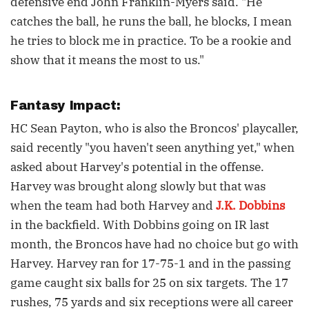
defensive end John Franklin-Myers said. "He
catches the ball, he runs the ball, he blocks, I mean
he tries to block me in practice. To be a rookie and
show that it means the most to us."
Fantasy Impact:
HC Sean Payton, who is also the Broncos' playcaller,
said recently "you haven't seen anything yet," when
asked about Harvey's potential in the offense.
Harvey was brought along slowly but that was
when the team had both Harvey and
J.K. Dobbins
in the backfield. With Dobbins going on IR last
month, the Broncos have had no choice but go with
Harvey. Harvey ran for 17-75-1 and in the passing
game caught six balls for 25 on six targets. The 17
rushes, 75 yards and six receptions were all career