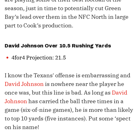
season, just in time to potentially cut Green
Bay’s lead over them in the NFC North in large
part to Cook’s production.
David Johnson
Over 10.5 Rushing Yards
4for4 Projection: 21.5
I know the Texans' offense is embarrassing and
David Johnson
is nowhere near the player he
once was, but this line is bad. As long as
David
Johnson
has carried the ball three times in a
game (six-of-nine games), he is more than likely
to top 10 yards (five instances). Put some ‘spect
on his name!