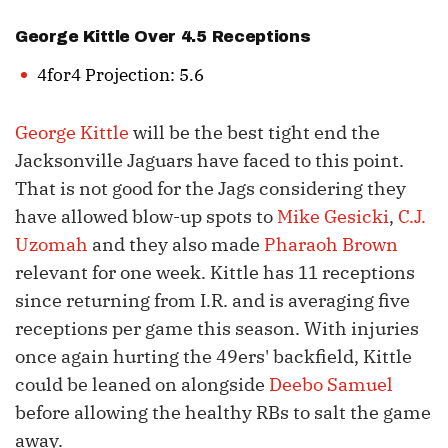
George Kittle
Over 4.5 Receptions
4for4 Projection: 5.6
George Kittle
will be the best tight end the
Jacksonville Jaguars have faced to this point.
That is not good for the Jags considering they
have allowed blow-up spots to
Mike Gesicki
,
C.J.
Uzomah
and they also made
Pharaoh Brown
relevant for one week. Kittle has 11 receptions
since returning from I.R. and is averaging five
receptions per game this season. With injuries
once again hurting the 49ers' backfield, Kittle
could be leaned on alongside
Deebo Samuel
before allowing the healthy RBs to salt the game
away.