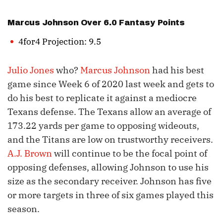
Marcus Johnson
Over 6.0 Fantasy Points
4for4 Projection: 9.5
Julio Jones
who?
Marcus Johnson
had his best
game since Week 6 of 2020 last week and gets to
do his best to replicate it against a mediocre
Texans defense. The Texans allow an average of
173.22 yards per game to opposing wideouts,
and the Titans are low on trustworthy receivers.
A.J. Brown
will continue to be the focal point of
opposing defenses, allowing Johnson to use his
size as the secondary receiver. Johnson has five
or more targets in three of six games played this
season.