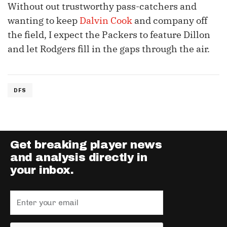
Without out trustworthy pass-catchers and
wanting to keep
Dalvin Cook
and company off
the field, I expect the Packers to feature Dillon
and let Rodgers fill in the gaps through the air.
DFS
Get breaking player news
and analysis directly in
your inbox.