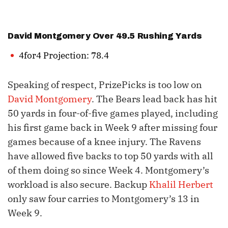
David Montgomery
Over 49.5 Rushing Yards
4for4 Projection: 78.4
Speaking of respect, PrizePicks is too low on
David Montgomery
. The Bears lead back has hit
50 yards in four-of-five games played, including
his first game back in Week 9 after missing four
games because of a knee injury. The Ravens
have allowed five backs to top 50 yards with all
of them doing so since Week 4. Montgomery’s
workload is also secure. Backup
Khalil Herbert
only saw four carries to Montgomery’s 13 in
Week 9.