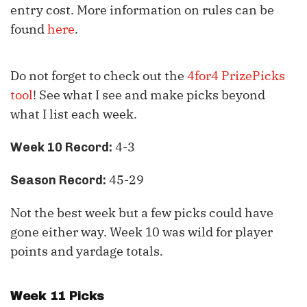
entry cost. More information on rules can be
found
here
.
Do not forget to check out the
4for4 PrizePicks
tool
! See what I see and make picks beyond
what I list each week.
4-3
Week 10 Record:
45-29
Season Record:
Not the best week but a few picks could have
gone either way. Week 10 was wild for player
points and yardage totals.
Week 11 Picks