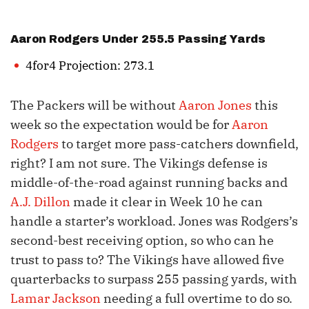
Aaron Rodgers
Under 255.5 Passing Yards
4for4 Projection: 273.1
The Packers will be without
Aaron Jones
this
week so the expectation would be for
Aaron
Rodgers
to target more pass-catchers downfield,
right? I am not sure. The Vikings defense is
middle-of-the-road against running backs and
A.J. Dillon
made it clear in Week 10 he can
handle a starter’s workload. Jones was Rodgers’s
second-best receiving option, so who can he
trust to pass to? The Vikings have allowed five
quarterbacks to surpass 255 passing yards, with
Lamar Jackson
needing a full overtime to do so.