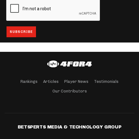
Rankings
Articles
Player News
Testimonials
Our Contributors
BETSPERTS MEDIA & TECHNOLOGY GROUP