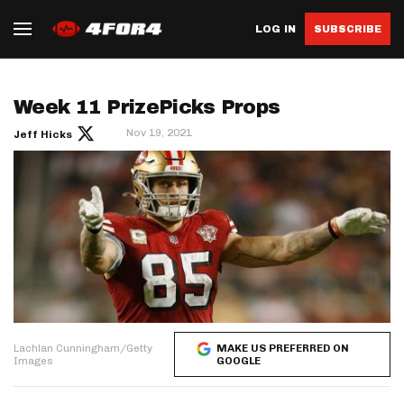
LOG IN
SUBSCRIBE
Week 11 PrizePicks Props
Nov 19, 2021
Jeff Hicks
Lachlan Cunningham/Getty
MAKE US PREFERRED ON
Images
GOOGLE