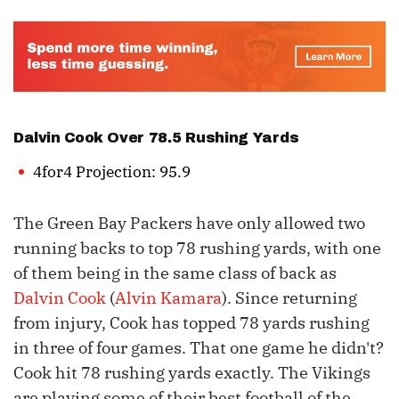
Dalvin Cook
Over 78.5 Rushing Yards
4for4 Projection: 95.9
The Green Bay Packers have only allowed two
running backs to top 78 rushing yards, with one
of them being in the same class of back as
Dalvin Cook
(
Alvin Kamara
). Since returning
from injury, Cook has topped 78 yards rushing
in three of four games. That one game he didn't?
Cook hit 78 rushing yards exactly. The Vikings
are playing some of their best football of the