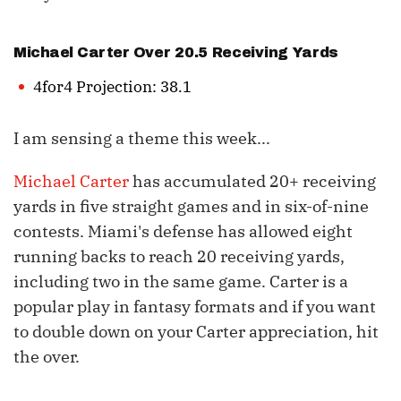
Michael Carter
Over 20.5 Receiving Yards
4for4 Projection: 38.1
I am sensing a theme this week...
Michael Carter
has accumulated 20+ receiving
yards in five straight games and in six-of-nine
contests. Miami's defense has allowed eight
running backs to reach 20 receiving yards,
including two in the same game. Carter is a
popular play in fantasy formats and if you want
to double down on your Carter appreciation, hit
the over.