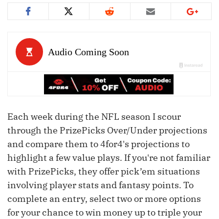
Each week during the NFL season I scour
through the PrizePicks Over/Under projections
and compare them to 4for4's projections to
highlight a few value plays. If you're not familiar
with PrizePicks, they offer pick’em situations
involving player stats and fantasy points. To
complete an entry, select two or more options
for your chance to win money up to triple your