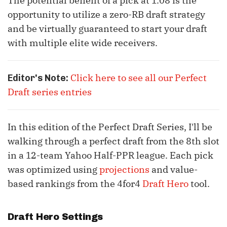
The potential benefit of a pick at 1.08 is the
opportunity to utilize a zero-RB draft strategy
and be virtually guaranteed to start your draft
with multiple elite wide receivers.
Click here to see all our Perfect
Editor's Note:
Draft series entries
In this edition of the Perfect Draft Series, I'll be
walking through a perfect draft from the 8th slot
in a 12-team Yahoo Half-PPR league. Each pick
was optimized using
projections
and value-
based rankings from the 4for4
Draft Hero
tool.
Draft Hero Settings