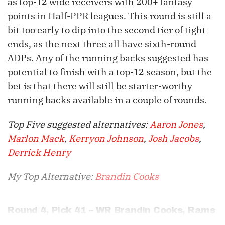
as top-12 wide receivers with 200+ fantasy
points in Half-PPR leagues. This round is still a
bit too early to dip into the second tier of tight
ends, as the next three all have sixth-round
ADPs. Any of the running backs suggested has
potential to finish with a top-12 season, but the
bet is that there will still be starter-worthy
running backs available in a couple of rounds.
Top Five suggested alternatives:
Aaron Jones
,
Marlon Mack
,
Kerryon Johnson
,
Josh Jacobs
,
Derrick Henry
My Top Alternative:
Brandin Cooks
Round 4, Pick 41 – WR
Brandin Cooks
, Rams