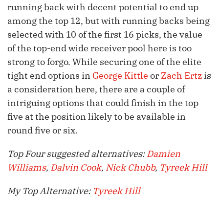
running back with decent potential to end up
among the top 12, but with running backs being
selected with 10 of the first 16 picks, the value
of the top-end wide receiver pool here is too
strong to forgo. While securing one of the elite
tight end options in
George Kittle
or
Zach Ertz
is
a consideration here, there are a couple of
intriguing options that could finish in the top
five at the position likely to be available in
round five or six.
Top Four suggested alternatives:
Damien
Williams
,
Dalvin Cook
,
Nick Chubb
,
Tyreek Hill
My Top Alternative:
Tyreek Hill