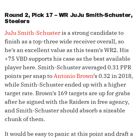
Round 2, Pick 17 – WR
JuJu Smith-Schuster
,
Steelers
JuJu Smith-Schuster
is a strong candidate to
finish as a top-three wide receiver overall, so
he’s an excellent value as this team’s WR2. His
+75 VBD supports his case as the best available
player here. Smith-Schuster averaged 0.31 PPR
points per snap to
Antonio Brown
’s 0.32 in 2018,
while Smith-Schuster ended up with a higher
target rate. Brown’s 169 targets are up for grabs
after he signed with the Raiders in free agency,
and Smith-Schuster should absorb a sizeable
chunk of them.
It would be easy to panic at this point and draft a