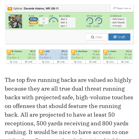
The top five running backs are valued so highly
because they are all true dual threat running
backs with projected safe, high-volume touches
on offenses that should feature the running
back. All are projected to have at least 50
receptions, 500 yards receiving and 800 yards
rushing. It would be nice to have access to one