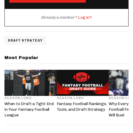
Already a member?
Log in?
DRAFT STRATEGY
Most Popular
SEASON-LONG
SEASON-LONG
SEASON-LO
When to Draft a Tight End
Fantasy Football Rankings,
Why Every 2
in Your Fantasy Football
Tools, and Draft Strategy
Football Fir
League
Will Bust