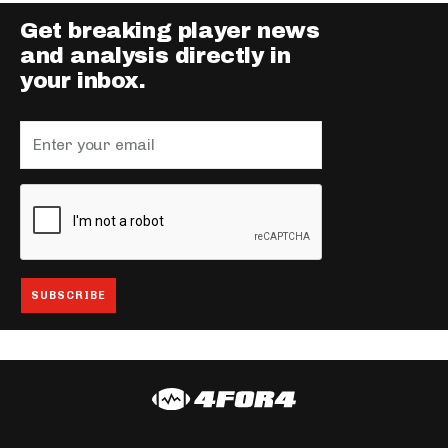
Get breaking player news
and analysis directly in
your inbox.