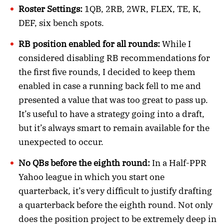
Roster Settings:
1QB, 2RB, 2WR, FLEX, TE, K,
DEF, six bench spots.
RB position enabled for all rounds:
While I
considered disabling RB recommendations for
the first five rounds, I decided to keep them
enabled in case a running back fell to me and
presented a value that was too great to pass up.
It’s useful to have a strategy going into a draft,
but it’s always smart to remain available for the
unexpected to occur.
No QBs before the eighth round:
In a Half-PPR
Yahoo league in which you start one
quarterback, it’s very difficult to justify drafting
a quarterback before the eighth round. Not only
does the position project to be extremely deep in