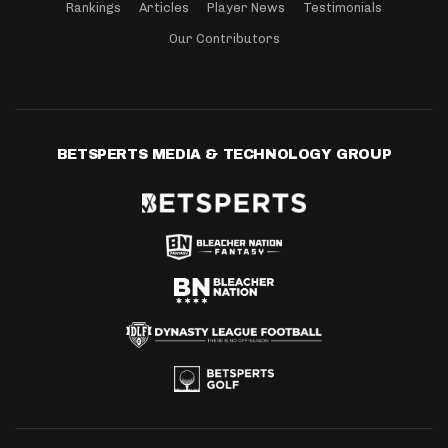
Rankings
Articles
Player News
Testimonials
Our Contributors
BETSPERTS MEDIA & TECHNOLOGY GROUP