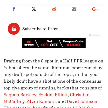
Drafting from the 8 spot in a Half-PPR league on
Yahoo offers the same dilemma experienced by
any draft spot outside of the top 5, in that you
likely don’t have a shot at one of the consensus
top-five group of running backs that consists of
Saquon Barkley
,
Ezekiel Elliott
,
Christian
McCaffrey
,
Alvin Kamara
, and
David Johnson
.