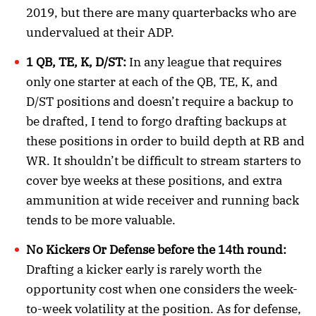
2019, but there are many quarterbacks who are
undervalued at their ADP.
1 QB, TE, K, D/ST:
In any league that requires
only one starter at each of the QB, TE, K, and
D/ST positions and doesn’t require a backup to
be drafted, I tend to forgo drafting backups at
these positions in order to build depth at RB and
WR. It shouldn’t be difficult to stream starters to
cover bye weeks at these positions, and extra
ammunition at wide receiver and running back
tends to be more valuable.
No Kickers Or Defense before the 14th round:
Drafting a kicker early is rarely worth the
opportunity cost when one considers the week-
to-week volatility at the position. As for defense,