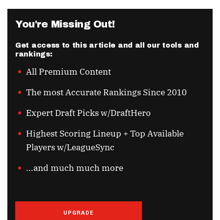
You're Missing Out!
Get access to this article and all our tools and
rankings:
All Premium Content
The most Accurate Rankings Since 2010
Expert Draft Picks w/DraftHero
Highest Scoring Lineup + Top Available
Players w/LeagueSync
...and much much more
UPGRADE