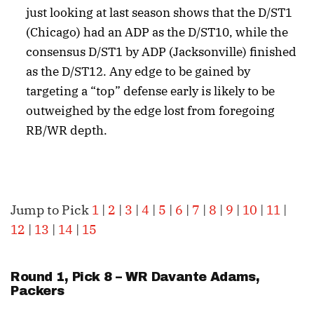
just looking at last season shows that the D/ST1
(Chicago) had an ADP as the D/ST10, while the
consensus D/ST1 by ADP (Jacksonville) finished
as the D/ST12. Any edge to be gained by
targeting a “top” defense early is likely to be
outweighed by the edge lost from foregoing
RB/WR depth.
Jump to Pick
1
|
2
|
3
|
4
|
5
|
6
|
7
|
8
|
9
|
10
|
11
|
12
|
13
|
14
|
15
Round 1, Pick 8 – WR
Davante Adams
,
Packers