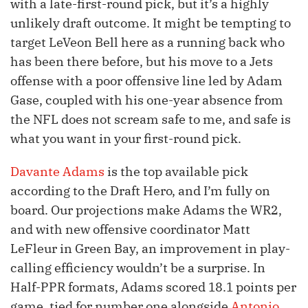
with a late-first-round pick, but it’s a highly
unlikely draft outcome. It might be tempting to
target LeVeon Bell here as a running back who
has been there before, but his move to a Jets
offense with a poor offensive line led by Adam
Gase, coupled with his one-year absence from
the NFL does not scream safe to me, and safe is
what you want in your first-round pick.
Davante Adams
is the top available pick
according to the Draft Hero, and I’m fully on
board. Our projections make Adams the WR2,
and with new offensive coordinator Matt
LeFleur in Green Bay, an improvement in play-
calling efficiency wouldn’t be a surprise. In
Half-PPR formats, Adams scored 18.1 points per
game, tied for number one alongside
Antonio