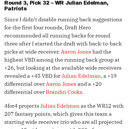
Round 3, Pick 32 – WR
Julian Edelman
,
Patriots
Since I didn’t disable running back suggestions
for the first four rounds, Draft Hero
recommended all running backs for round
three after I started the draft with back-to-back
picks at wide receiver.
Aaron Jones
had the
highest VBD among the running back group at
+26, but looking at the available wide receivers
revealed a +45 VBD for
Julian Edelman
, a +19
differential over
Aaron Jones
and a +20
differential over
Brandin Cooks
.
4for4 projects
Julian Edelman
as the WR12 with
207 fantasy points, which gives this team a
starting wide receiver trio who are all projected