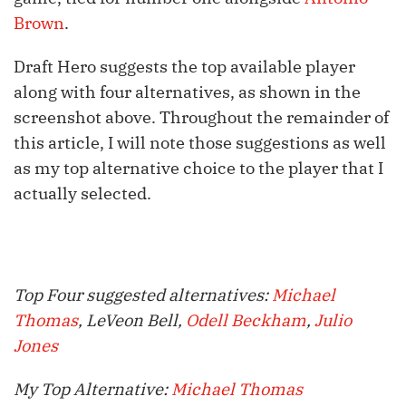
Brown
.
Draft Hero suggests the top available player
along with four alternatives, as shown in the
screenshot above. Throughout the remainder of
this article, I will note those suggestions as well
as my top alternative choice to the player that I
actually selected.
Top Four suggested alternatives:
Michael
Thomas
, LeVeon Bell,
Odell Beckham
,
Julio
Jones
My Top Alternative:
Michael Thomas