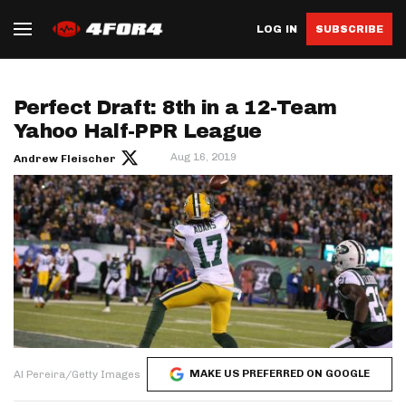
LOG IN
SUBSCRIBE
Perfect Draft: 8th in a 12-Team
Yahoo Half-PPR League
Aug 16, 2019
Andrew Fleischer
MAKE US PREFERRED ON GOOGLE
Al Pereira/Getty Images