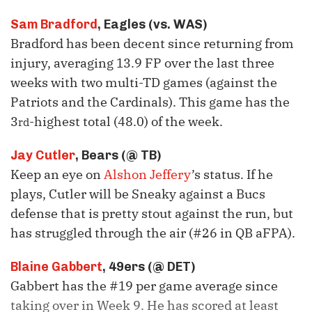
Sam Bradford
, Eagles (vs. WAS)
Bradford has been decent since returning from
injury, averaging 13.9 FP over the last three
weeks with two multi-TD games (against the
Patriots and the Cardinals). This game has the
3
-highest total (48.0) of the week.
rd
Jay Cutler
, Bears (@ TB)
Keep an eye on
Alshon Jeffery
’s status. If he
plays, Cutler will be Sneaky against a Bucs
defense that is pretty stout against the run, but
has struggled through the air (#26 in QB aFPA).
Blaine Gabbert
, 49ers (@ DET)
Gabbert has the #19 per game average since
taking over in Week 9. He has scored at least