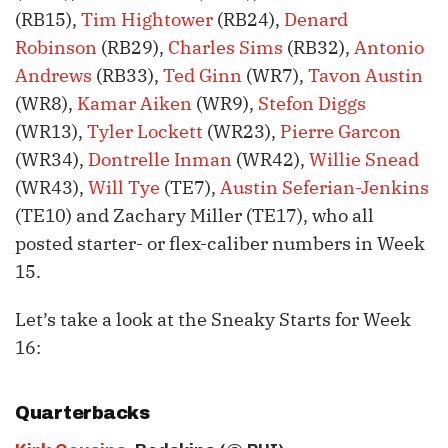
(RB15),
Tim Hightower
(RB24),
Denard
Robinson
(RB29),
Charles Sims
(RB32),
Antonio
Andrews
(RB33),
Ted Ginn
(WR7),
Tavon Austin
(WR8),
Kamar Aiken
(WR9),
Stefon Diggs
(WR13),
Tyler Lockett
(WR23),
Pierre Garcon
(WR34),
Dontrelle Inman
(WR42),
Willie Snead
(WR43),
Will Tye
(TE7),
Austin Seferian-Jenkins
(TE10) and Zachary Miller (TE17), who all
posted starter- or flex-caliber numbers in Week
15.
Let’s take a look at the Sneaky Starts for Week
16:
Quarterbacks