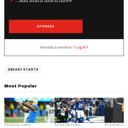
...and much much more
UPGRADE
Already a member?
Log in?
SNEAKY STARTS
Most Popular
SEASON-LONG
SEASON-LONG
SEASON-LO