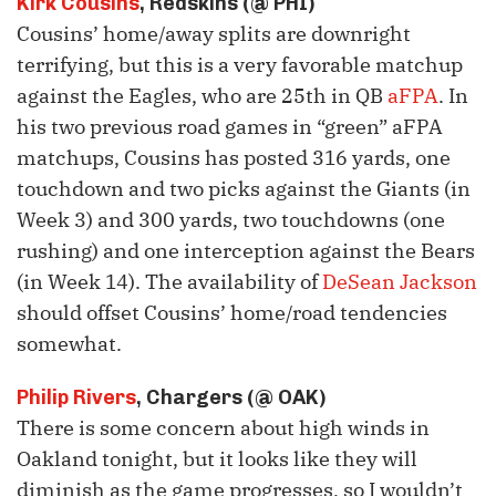
Kirk Cousins
, Redskins (@ PHI)
Cousins’ home/away splits are downright
terrifying, but this is a very favorable matchup
against the Eagles, who are 25th in QB
aFPA
. In
his two previous road games in “green” aFPA
matchups, Cousins has posted 316 yards, one
touchdown and two picks against the Giants (in
Week 3) and 300 yards, two touchdowns (one
rushing) and one interception against the Bears
(in Week 14). The availability of
DeSean Jackson
should offset Cousins’ home/road tendencies
somewhat.
Philip Rivers
, Chargers (@ OAK)
There is some concern about high winds in
Oakland tonight, but it looks like they will
diminish as the game progresses, so I wouldn’t