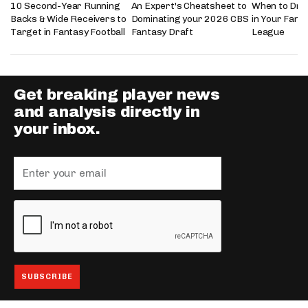
10 Second-Year Running
An Expert's Cheatsheet to
When to Draf
Backs & Wide Receivers to
Dominating your 2026 CBS
in Your Fanta
Target in Fantasy Football
Fantasy Draft
League
Get breaking player news
and analysis directly in
your inbox.