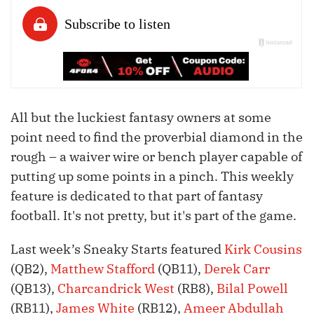
All but the luckiest fantasy owners at some
point need to find the proverbial diamond in the
rough – a waiver wire or bench player capable of
putting up some points in a pinch. This weekly
feature is dedicated to that part of fantasy
football. It's not pretty, but it's part of the game.
Last week’s Sneaky Starts featured
Kirk Cousins
(QB2),
Matthew Stafford
(QB11),
Derek Carr
(QB13),
Charcandrick West
(RB8),
Bilal Powell
(RB11),
James White
(RB12),
Ameer Abdullah