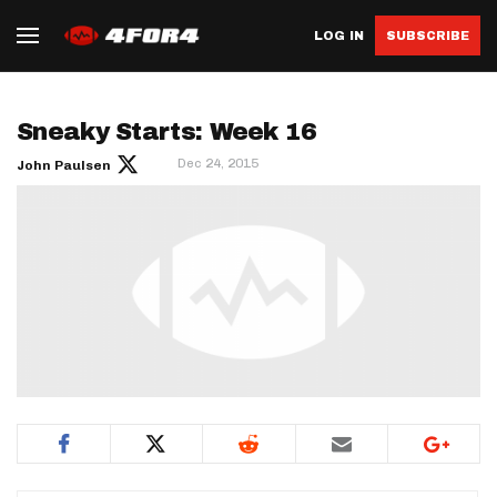
LOG IN
SUBSCRIBE
Sneaky Starts: Week 16
Dec 24, 2015
John Paulsen