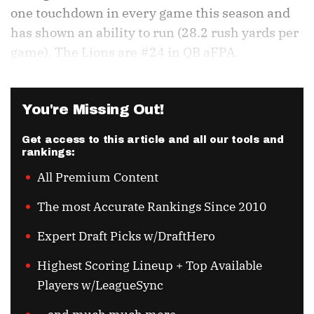
one touchdown in every game this season and
has shown an ability to run (28.2 rush yards per
game). The Lions are #24 in QB aFPA.
You're Missing Out!
Get access to this article and all our tools and
rankings:
All Premium Content
The most Accurate Rankings Since 2010
Expert Draft Picks w/DraftHero
Highest Scoring Lineup + Top Available
Players w/LeagueSync