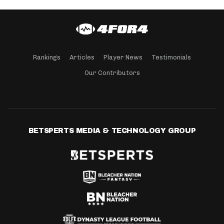
Rankings
Articles
Player News
Testimonials
Our Contributors
BETSPERTS MEDIA & TECHNOLOGY GROUP