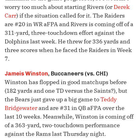
worry too much about starting Rivers (or
Derek
Carr
) if the situation called for it. The Raiders
are #20 in WR aFPA and Rivers is coming off of a
311-yard, three-touchdown effort against the
Dolphins last week. He threw for 336 yards and
three scores when he faced the Raiders in Week
7.
Jameis Winston
, Buccaneers (vs. CHI)
Winston has flopped in good matchups before
(182 yards and one TD versus the Saints?), but
the Bears just gave up a big game to
Teddy
Bridgewater
and are #31 in QB aFPA over the
last 10 weeks. Meanwhile, Winston is coming off
of a 363-yard, two-touchdown performance
against the Rams last Thursday night.