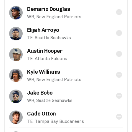
Demario Douglas
WR, New England Patriots
Elijah Arroyo
TE, Seattle Seahawks
Austin Hooper
TE, Atlanta Falcons
Kyle Williams
WR, New England Patriots
Jake Bobo
WR, Seattle Seahawks
Cade Otton
TE, Tampa Bay Buccaneers