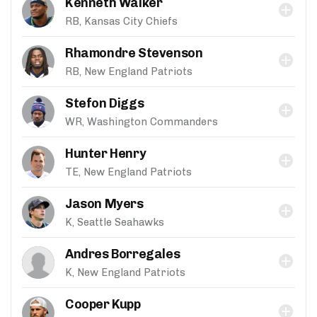
Kenneth Walker
RB, Kansas City Chiefs
Rhamondre Stevenson
RB, New England Patriots
Stefon Diggs
WR, Washington Commanders
Hunter Henry
TE, New England Patriots
Jason Myers
K, Seattle Seahawks
Andres Borregales
K, New England Patriots
Cooper Kupp