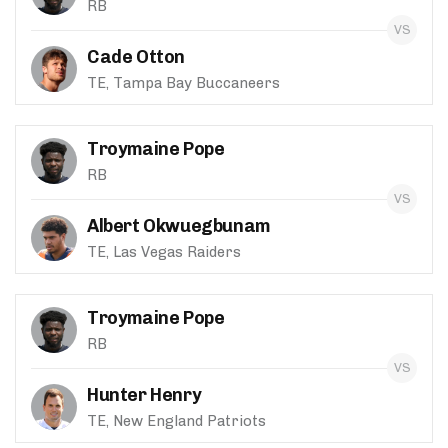
RB
Cade Otton
TE, Tampa Bay Buccaneers
Troymaine Pope
RB
Albert Okwuegbunam
TE, Las Vegas Raiders
Troymaine Pope
RB
Hunter Henry
TE, New England Patriots