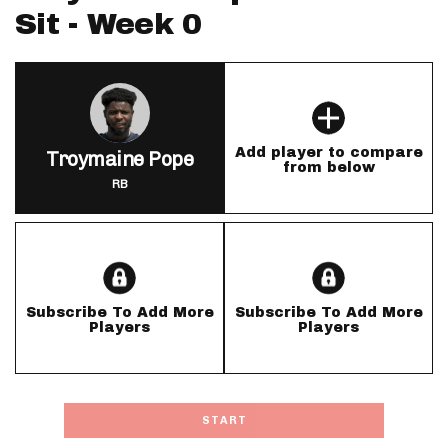
Sit - Week 0
Add player to compare
Troymaine Pope
from below
RB
Subscribe To Add More
Subscribe To Add More
Players
Players
START