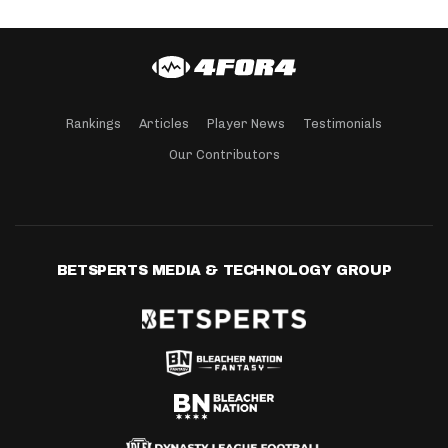
Rankings
Articles
Player News
Testimonials
Our Contributors
BETSPERTS MEDIA & TECHNOLOGY GROUP