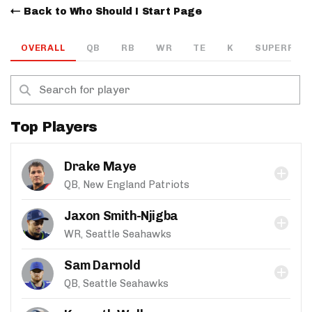
Back to Who Should I Start Page
OVERALL
QB
RB
WR
TE
K
SUPERFLEX
Top Players
Drake Maye
QB, New England Patriots
Jaxon Smith-Njigba
WR, Seattle Seahawks
Sam Darnold
QB, Seattle Seahawks