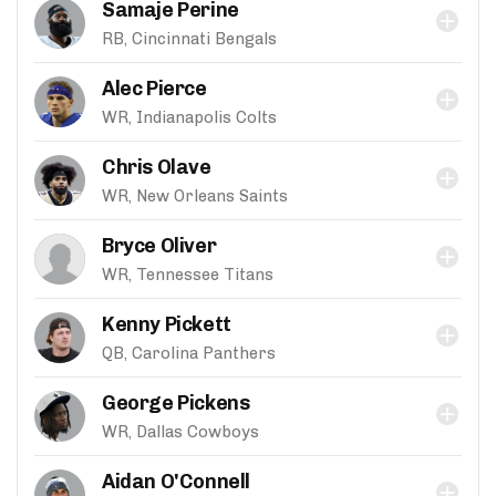
Samaje Perine
RB, Cincinnati Bengals
Alec Pierce
WR, Indianapolis Colts
Chris Olave
WR, New Orleans Saints
Bryce Oliver
WR, Tennessee Titans
Kenny Pickett
QB, Carolina Panthers
George Pickens
WR, Dallas Cowboys
Aidan O'Connell