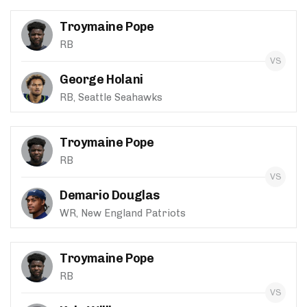
Troymaine Pope
RB
George Holani
RB, Seattle Seahawks
Troymaine Pope
RB
Demario Douglas
WR, New England Patriots
Troymaine Pope
RB