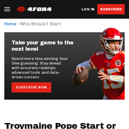
LOG IN
SUBSCRIBE
›
Home
Who Should I Start
Take your game to the
next level
Spend more time winning, less
time guessing. Stay ahead
with accurate rankings,
advanced tools, and data-
driven content.
SUBSCRIBE NOW
Troymaine Pope Start or