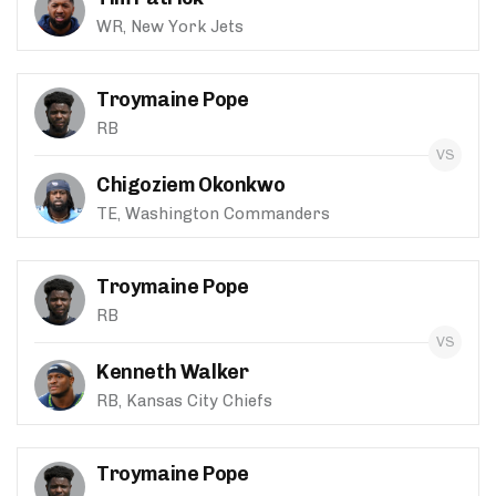
WR, New York Jets
Troymaine Pope
RB
Chigoziem Okonkwo
TE, Washington Commanders
Troymaine Pope
RB
Kenneth Walker
RB, Kansas City Chiefs
Troymaine Pope