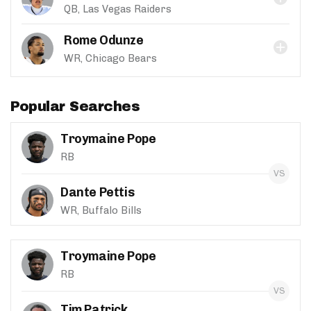
QB, Las Vegas Raiders
Rome Odunze
WR, Chicago Bears
Popular Searches
Troymaine Pope
RB
Dante Pettis
WR, Buffalo Bills
Troymaine Pope
RB
Tim Patrick