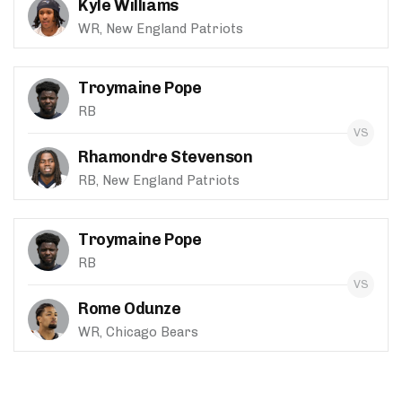
Kyle Williams
WR, New England Patriots
Troymaine Pope
RB
Rhamondre Stevenson
RB, New England Patriots
Troymaine Pope
RB
Rome Odunze
WR, Chicago Bears