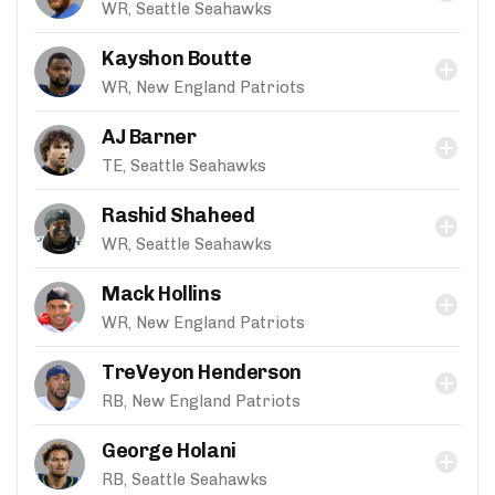
WR, Seattle Seahawks
Kayshon Boutte
WR, New England Patriots
AJ Barner
TE, Seattle Seahawks
Rashid Shaheed
WR, Seattle Seahawks
Mack Hollins
WR, New England Patriots
TreVeyon Henderson
RB, New England Patriots
George Holani
RB, Seattle Seahawks