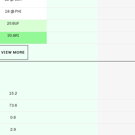
18 @ PHI
25 BUF
30 ARI
VIEW MORE
15.2
73.6
0.6
2.9