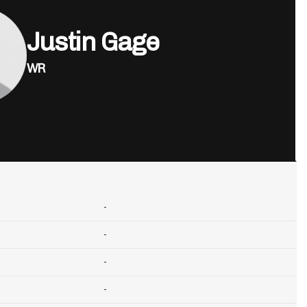
Justin Gage
WR
-
-
-
-