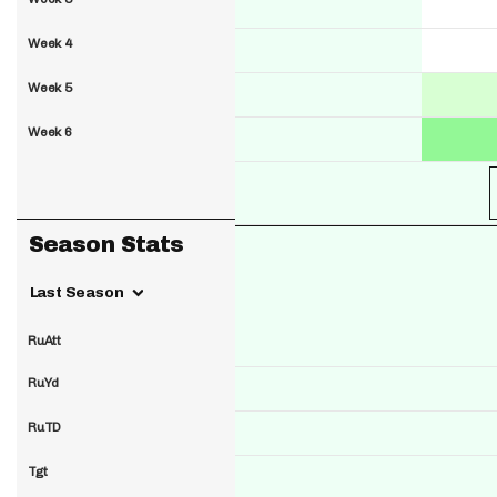
Week 4
Week 5
Week 6
Season Stats
Last Season
RuAtt
RuYd
RuTD
Tgt