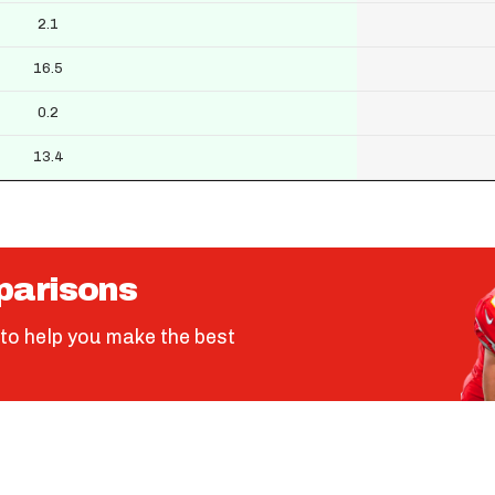
2.1
16.5
0.2
13.4
parisons
to help you make the best