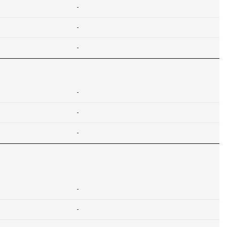
-
-
-
-
-
-
-
-