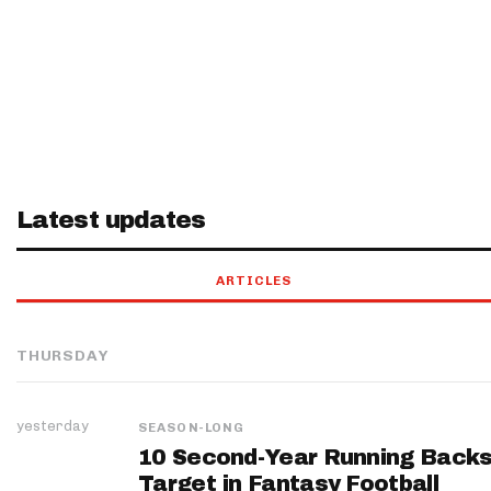
Latest updates
ARTICLES
THURSDAY
yesterday
SEASON-LONG
10 Second-Year Running Backs
Target in Fantasy Football