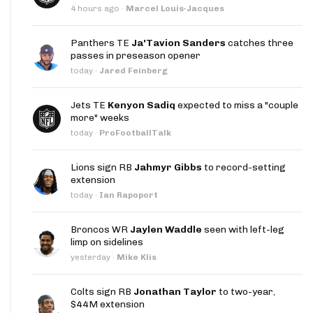
4 hours ago
·
Marcel Louis-Jacques
Panthers TE
Ja'Tavion Sanders
catches three
passes in preseason opener
today
·
Jared Feinberg
Jets TE
Kenyon Sadiq
expected to miss a "couple
more" weeks
today
·
ProFootballTalk
Lions sign RB
Jahmyr Gibbs
to record-setting
extension
today
·
Ian Rapoport
Broncos WR
Jaylen Waddle
seen with left-leg
limp on sidelines
yesterday
·
Mike Klis
Colts sign RB
Jonathan Taylor
to two-year,
$44M extension