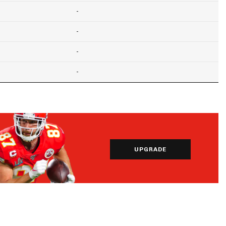
-
-
-
-
UPGRADE