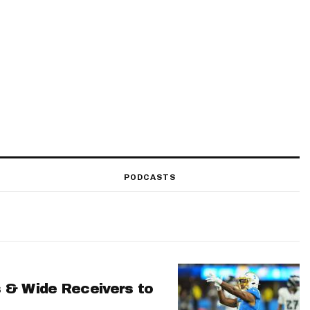
PODCASTS
 & Wide Receivers to