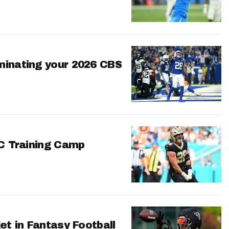
minating your 2026 CBS
FC Training Camp
et in Fantasy Football