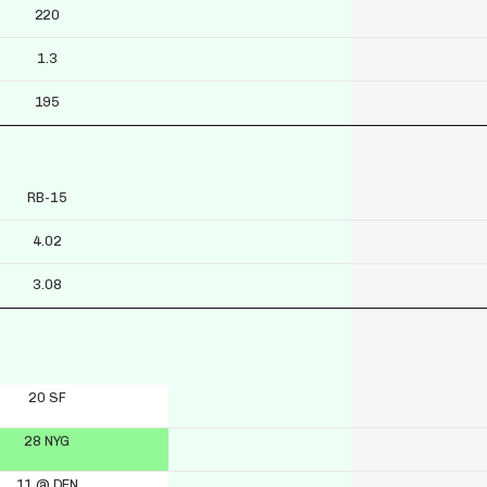
220
1.3
195
RB-15
4.02
3.08
20 SF
28 NYG
11 @ DEN