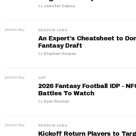
by
Jennifer Eakins
yesterday
SEASON-LONG
An Expert's Cheatsheet to Do
Fantasy Draft
by
Stephen Hoopes
yesterday
IDP
2026 Fantasy Football IDP - N
Battles To Watch
by
Ryan Noonan
yesterday
SEASON-LONG
Kickoff Return Players to Targ