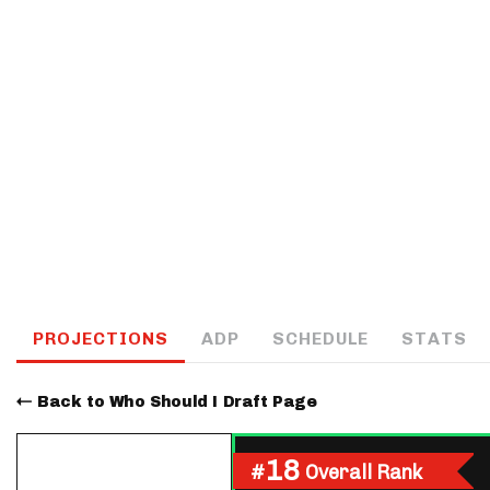
IDP
The Mo
PROJECTIONS
ADP
SCHEDULE
STATS
Back to Who Should I Draft Page
18
#
Overall Rank