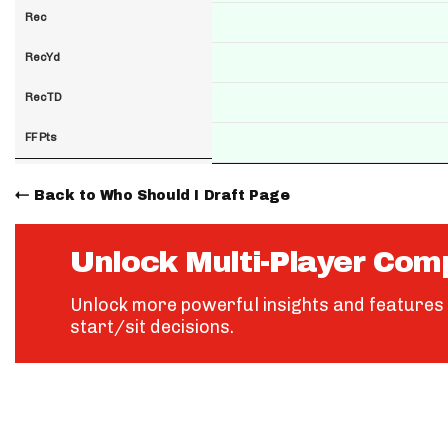
Rec
RecYd
RecTD
FF Pts
Back to Who Should I Draft Page
Unlock Multi-Player Com
Unlock more powerful insights and features 
start/sit decisions.