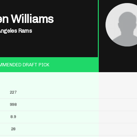
n Williams
Angeles Rams
MMENDED DRAFT PICK
227
998
8.9
28