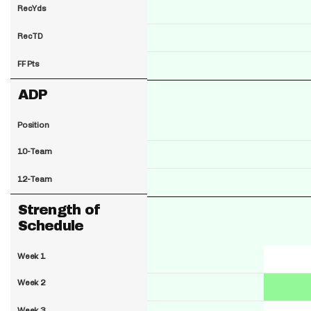
RecYds
RecTD
FF Pts
ADP
Position
10-Team
12-Team
Strength of
Schedule
Week 1
Week 2
Week 3