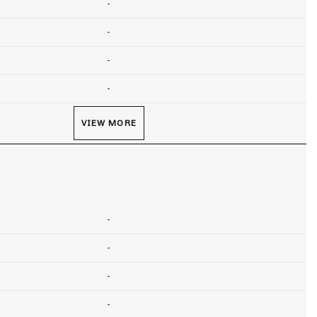
-
-
-
-
VIEW MORE
-
-
-
-