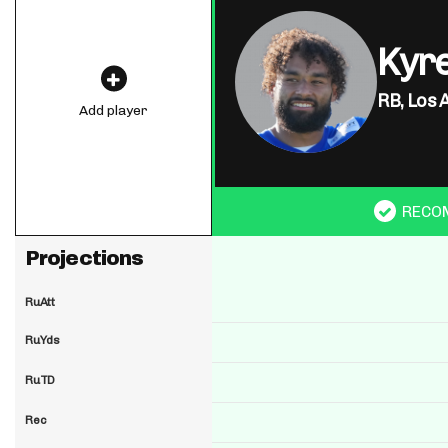
Kyre
RB,
Los 
Add player
RECO
Projections
RuAtt
RuYds
RuTD
Rec