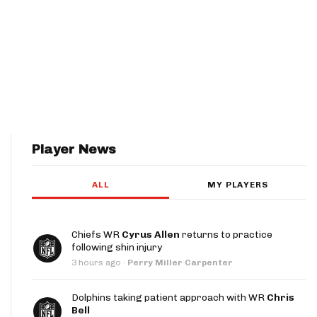
Player News
ALL
MY PLAYERS
Chiefs WR
Cyrus Allen
returns to practice
following shin injury
3 hours ago
·
Perry Miller Carpenter
Dolphins taking patient approach with WR
Chris
Bell