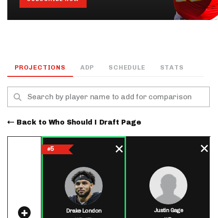
PROJECTIONS
ADP
SCHEDULE
STATS
Back to Who Should I Draft Page
5
#
Justin Gage
Drake London