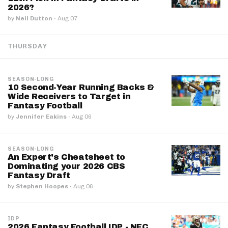
2026?
by
Neil Dutton
·
Aug 07
THURSDAY
SEASON-LONG
10 Second-Year Running Backs &
Wide Receivers to Target in
Fantasy Football
by
Jennifer Eakins
·
Aug 06
SEASON-LONG
An Expert's Cheatsheet to
Dominating your 2026 CBS
Fantasy Draft
by
Stephen Hoopes
·
Aug 06
IDP
2026 Fantasy Football IDP - NFC