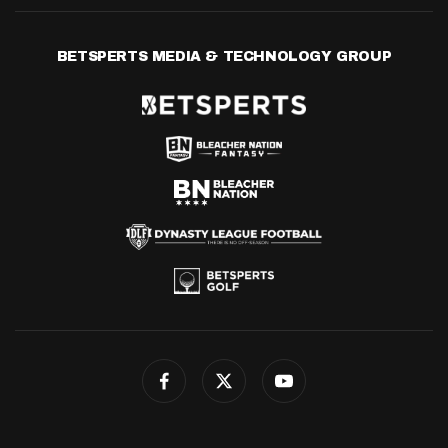
BETSPERTS MEDIA & TECHNOLOGY GROUP