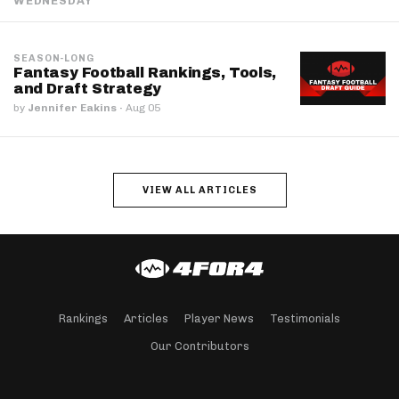
WEDNESDAY
SEASON-LONG
Fantasy Football Rankings, Tools,
and Draft Strategy
by
Jennifer Eakins
·
Aug 05
VIEW ALL ARTICLES
Rankings
Articles
Player News
Testimonials
Our Contributors