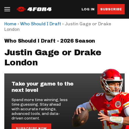
LOG IN
SUBSCRIBE
›
›
Home
Who Should I Draft
Justin Gage or Drake
London
Who Should I Draft - 2026 Season
Justin Gage or Drake
London
Take your game to the
next level
Spend more time winning, less
time guessing. Stay ahead
with accurate rankings,
advanced tools, and data-
driven content.
SUBSCRIBE NOW