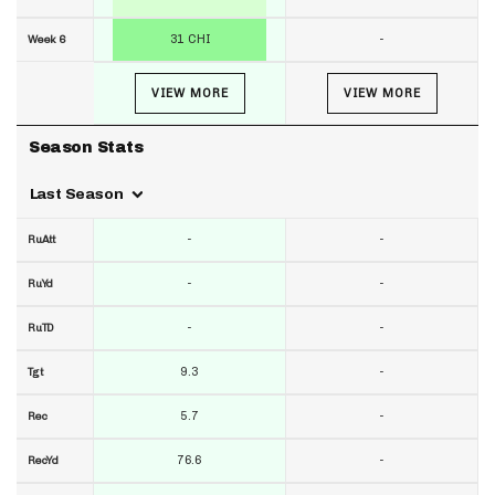
31 CHI
-
Week 6
VIEW MORE
VIEW MORE
Season Stats
Last Season
-
-
RuAtt
-
-
RuYd
-
-
RuTD
9.3
-
Tgt
5.7
-
Rec
76.6
-
RecYd