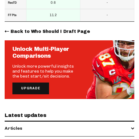
0.6
-
RecTD
11.2
-
FF Pts
Back to Who Should I Draft Page
Unlock Multi-Player
Comparisons
Unlock more powerful insights
and features to help you make
the best start/sit decisions.
UPGRADE
Latest updates
Articles