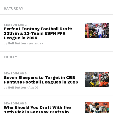
SATURDAY
SEASON-LONG
Perfect Fantasy Football Draft:
12th in a 12-Team ESPN PPR
League in 2026
by
Neil Dutton
·
yesterday
FRIDAY
SEASON-LONG
Seven Sleepers to Target in CBS
Fantasy Football Leagues in 2026
by
Neil Dutton
·
Aug 07
SEASON-LONG
Who Should You Draft With the
12th Pick in Fantasy Drafts in