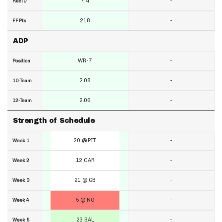
7.4
-
RecTD
218
-
FF Pts
ADP
WR-7
-
Position
2.08
-
10-Team
2.06
-
12-Team
Strength of Schedule
20 @ PIT
-
Week 1
12 CAR
-
Week 2
21 @ GB
-
Week 3
5 @ NO
-
Week 4
23 BAL
-
Week 5