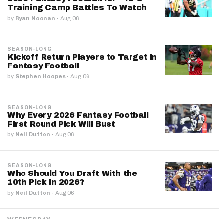
Training Camp Battles To Watch
by
Ryan Noonan
·
Aug 06
SEASON-LONG
Kickoff Return Players to Target in
Fantasy Football
by
Stephen Hoopes
·
Aug 06
SEASON-LONG
Why Every 2026 Fantasy Football
First Round Pick Will Bust
by
Neil Dutton
·
Aug 06
SEASON-LONG
Who Should You Draft With the
10th Pick in 2026?
by
Neil Dutton
·
Aug 06