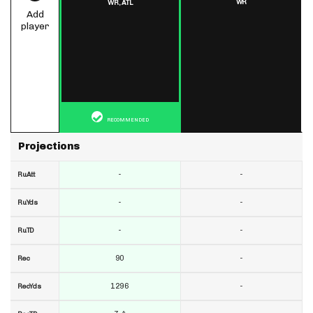
WR
WR,
ATL
Add
player
RECOMMENDED
Projections
-
-
RuAtt
-
-
RuYds
-
-
RuTD
90
-
Rec
1296
-
RecYds