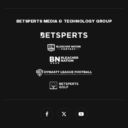
BETSPERTS MEDIA & TECHNOLOGY GROUP