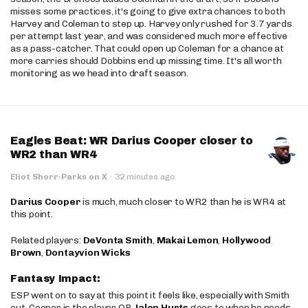
misses some practices, it's going to give extra chances to both
Harvey and Coleman to step up. Harvey only rushed for 3.7 yards
per attempt last year, and was considered much more effective
as a pass-catcher. That could open up Coleman for a chance at
more carries should Dobbins end up missing time. It's all worth
monitoring as we head into draft season.
Eagles Beat: WR Darius Cooper closer to
WR2 than WR4
Eliot Shorr-Parks on X
·
32 minutes ago
Darius Cooper
is much, much closer to WR2 than he is WR4 at
this point.
Related players:
DeVonta Smith
,
Makai Lemon
,
Hollywood
Brown
,
Dontayvion Wicks
Fantasy Impact:
ESP went on to say at this point it feels like, especially with Smith
out, Cooper is the player QB
Jalen Hurts
goes to when he needs