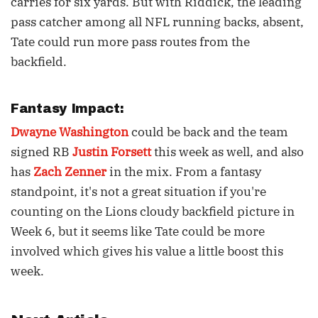
carries for six yards. But with Riddick, the leading
pass catcher among all NFL running backs, absent,
Tate could run more pass routes from the
backfield.
Fantasy Impact:
Dwayne Washington
could be back and the team
signed RB
Justin Forsett
this week as well, and also
has
Zach Zenner
in the mix. From a fantasy
standpoint, it's not a great situation if you're
counting on the Lions cloudy backfield picture in
Week 6, but it seems like Tate could be more
involved which gives his value a little boost this
week.