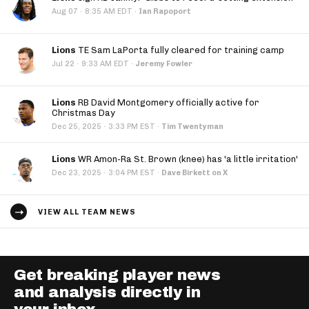
·
Aug 07
8:35 AM EDT
·
Ian Rapoport
Lions
TE Sam LaPorta fully cleared for training camp
·
Jul 22
9:33 AM EDT
·
Jeremy Fowler
Lions
RB David Montgomery officially active for
Christmas Day
·
Dec 25, 2025
3:33 PM EST
·
Tim Twentyman
Lions
WR Amon-Ra St. Brown (knee) has 'a little irritation'
·
Dec 23, 2025
3:04 PM EST
·
Dave Birkett on X
VIEW ALL TEAM NEWS
Get breaking player news
and analysis directly in