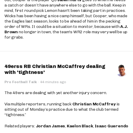
a catch or doesn’t have anywhere else to go with the ball. Keep in
mind, first round pick Lemon hasn't been taking part in practices.
Wicks has been having a nice camp himself, but Cooper, who made
the Eagles last season, looks to be ahead of him in the pecking
order of WRs. It could be a situation to monitor, because with
A.J.
Brown
no longer in town, the team's WR2 role may very well be up
for grabs.
49erss RB Christian McCaffrey dealing
with 'tightness'
Pro Football Talk
·
44 minutes ago
The 49ers are dealing with yet another injury concern.
Via multiple reporters, running back
Christian McCaffrey
is
sitting out of Monday’s practice due to what the club termed
“tightness.”
Related players:
Jordan James
,
Kaelon Black
,
Isaac Guerendo