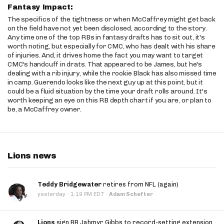
Fantasy Impact:
The specifics of the tightness or when McCaffrey might get back
on the field have not yet been disclosed, according to the story.
Any time one of the top RBs in fantasy drafts has to sit out, it's
worth noting, but especially for CMC, who has dealt with his share
of injuries. And, it drives home the fact you may want to target
CMC's handcuff in drats. That appeared to be James, but he's
dealing with a rib injury, while the rookie Black has also missed time
in camp. Guerendo looks like the next guy up at this point, but it
could be a fluid situation by the time your draft rolls around. It's
worth keeping an eye on this RB depth chart if you are, or plan to
be, a McCaffrey owner.
Lions news
Teddy Bridgewater
retires from NFL (again)
·
yesterday
1:19 PM EDT
·
Adam Schefter
Lions
sign RB Jahmyr Gibbs to record-setting extension