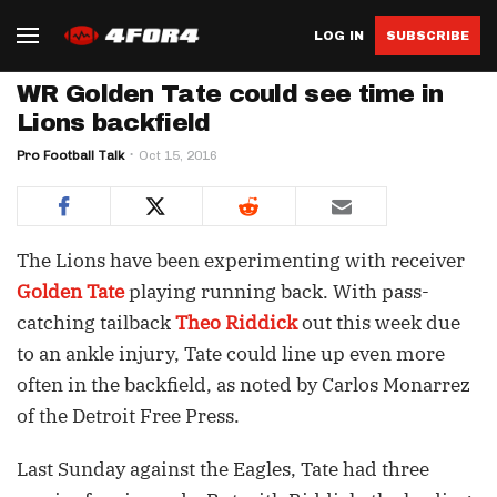
LOG IN
SUBSCRIBE
WR Golden Tate could see time in
Lions backfield
Pro Football Talk
Oct 15, 2016
The Lions have been experimenting with receiver
Golden Tate
playing running back. With pass-
catching tailback
Theo Riddick
out this week due
to an ankle injury, Tate could line up even more
often in the backfield, as noted by Carlos Monarrez
of the Detroit Free Press.
Last Sunday against the Eagles, Tate had three