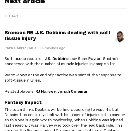
Next Article
TODAY
Broncos RB J.K. Dobbins dealing with soft
tissue injury
Park Gabriel on X
·
15 minutes ago
Soft-tissue issue for
J.K. Dobbins
, per Sean Payton. Said he’s
concerned with the number of muscle injuries in camp so far.
Warm-down at the end of practice was part of the response to
soft-tissue injuries.
Related players:
RJ Harvey
,
Jonah Coleman
Fantasy Impact:
The team thinks Dobbins will be fine, according to reports, but
Dobbins has certainly dealt with his share of injuries in his career,
so this one is again worth monitoring. When Dobbins was injured
last season, it was Harvey who took over the lead back role. This
season, the Broncos added Coleman in the draft, so if Dobbins