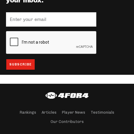
your inbox.
Rankings
Articles
Player News
Testimonials
Our Contributors