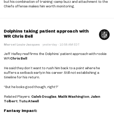
but his combination of training-camp buzz and attachment to the
Chiefs offense makes him worth monitoring.
Dolphins taking patient approach with
WR Chris Bell
·
Marcel Louis-Jacques
·
yesterday
10:58 AM EDT
Jeff Hafley reaffirms the Dolphins’ patient approach with rookie
WR
Chris Bell
He said they don’t want to rush him back to a point where he
suffers a setback early in his career. Still not establishing a
timeline for his return.
“But he looks good though, right?”
Related Players:
Caleb Douglas
,
Malik Washington
,
Jalen
Tolbert
,
Tutu Atwell
Fantasy Impact: