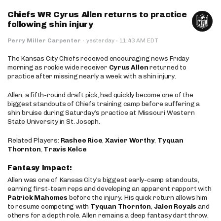
Chiefs WR Cyrus Allen returns to practice
following shin injury
·
Perry Miller Carpenter
·
yesterday
11:43 AM EDT
The Kansas City Chiefs received encouraging news Friday
morning as rookie wide receiver
Cyrus Allen
returned to
practice after missing nearly a week with a shin injury.
Allen, a fifth-round draft pick, had quickly become one of the
biggest standouts of Chiefs training camp before suffering a
shin bruise during Saturday’s practice at Missouri Western
State University in St. Joseph.
Related Players:
Rashee Rice
,
Xavier Worthy
,
Tyquan
Thornton
,
Travis Kelce
Fantasy Impact:
Allen was one of Kansas City’s biggest early-camp standouts,
earning first-team reps and developing an apparent rapport with
Patrick Mahomes
before the injury. His quick return allows him
to resume competing with
Tyquan Thornton
,
Jalen Royals
and
others for a depth role. Allen remains a deep fantasy dart throw,