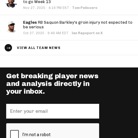
to go Week 13
·
Nov 27, 2025
4:16 PM EST
·
Tom Pelissero
Eagles
RB Saquon Barkley's groin injury not expected to
be serious
·
Oct 27, 2025
9:49 AM EDT
·
Ian Rapoport on X
VIEW ALL TEAM NEWS
Get breaking player news
and analysis directly in
your inbox.