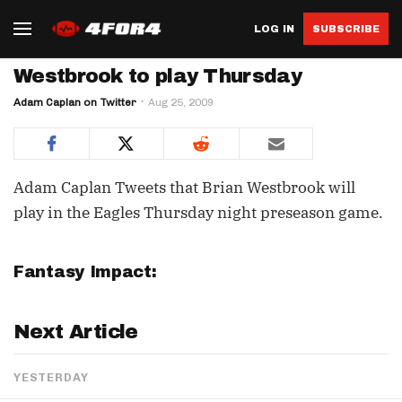
LOG IN
SUBSCRIBE
Westbrook to play Thursday
Adam Caplan on Twitter
Aug 25, 2009
Adam Caplan Tweets that Brian Westbrook will
play in the Eagles Thursday night preseason game.
Fantasy Impact:
Next Article
YESTERDAY