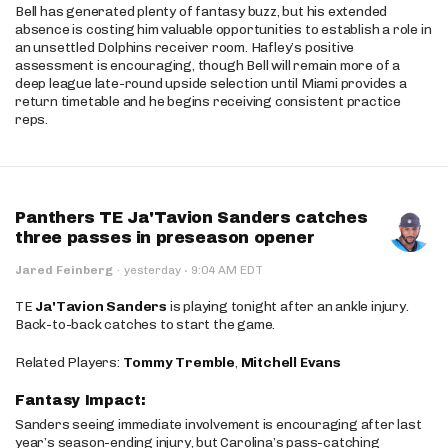
Bell has generated plenty of fantasy buzz, but his extended
absence is costing him valuable opportunities to establish a role in
an unsettled Dolphins receiver room. Hafley’s positive
assessment is encouraging, though Bell will remain more of a
deep league late-round upside selection until Miami provides a
return timetable and he begins receiving consistent practice
reps.
Panthers TE Ja'Tavion Sanders catches
three passes in preseason opener
·
Jared Feinberg
·
yesterday
9:04 AM EDT
TE
Ja'Tavion Sanders
is playing tonight after an ankle injury.
Back-to-back catches to start the game.
Related Players:
Tommy Tremble
,
Mitchell Evans
Fantasy Impact:
Sanders seeing immediate involvement is encouraging after last
year’s season-ending injury, but Carolina’s pass-catching