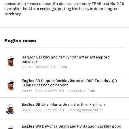
competition remains open. Sanders is currently TE45 and No. 246
overall in the 4for4 rankings, putting him firmly in deep-league
territory.
Eagles news
Saquon Barkley and family "OK" after attempted
burglary
·
Jul 19
10:26 AM EDT
·
ESPN
Eagles
RB Saquon Barkley listed as DNP Tuesday, QB
Jalen Hurts not on report
·
Dec 16, 2025
9:22 PM EST
·
Pro Football Talk
Eagles
QB Jalen Hurts dealing with ankle injury
·
Dec 15, 2025
1:27 PM EST
·
Bleeding Green Nation
Eagles
WR DeVonta Smith and RB Saquon Barkley good