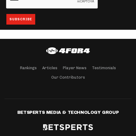
Rankings
Articles
Player News
Testimonials
Our Contributors
BETSPERTS MEDIA & TECHNOLOGY GROUP