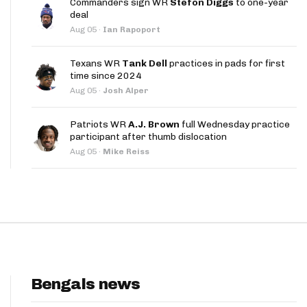
Commanders sign WR
Stefon Diggs
to one-year
App
deal
Aug 05
·
Ian Rapoport
are Splits App
Texans WR
Tank Dell
practices in pads for first
time since 2024
Aug 05
·
Josh Alper
Patriots WR
A.J. Brown
full Wednesday practice
participant after thumb dislocation
he Line Podcast
Aug 05
·
Mike Reiss
Bengals news