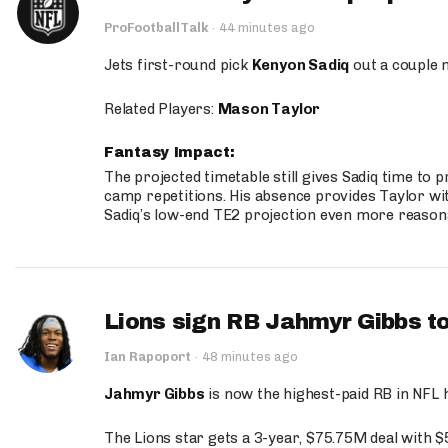
ProFootballTalk
·
44 minutes ago
Jets first-round pick
Kenyon Sadiq
out a couple 
Related Players:
Mason Taylor
Fantasy Impact:
The projected timetable still gives Sadiq time to 
camp repetitions. His absence provides Taylor wit
Sadiq’s low-end TE2 projection even more reason
Lions sign RB Jahmyr Gibbs to
Ian Rapoport
·
48 minutes ago
Jahmyr Gibbs
is now the highest-paid RB in NFL h
The Lions star gets a 3-year, $75.75M deal with 