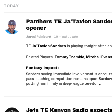
TODAY
Panthers TE Ja'Tavion Sander
opener
Jared Feinberg
·
19 minutes ago
TE
Ja'Tavion Sanders
is playing tonight after an
Related Players:
Tommy Tremble
,
Mitchell Evan
Fantasy Impact:
Sanders seeing immediate involvement is encouragi
pass-catching competition remains open. Sanders 
putting him firmly in deep-league territory.
Jets TE Kenyon Sadiq expecte