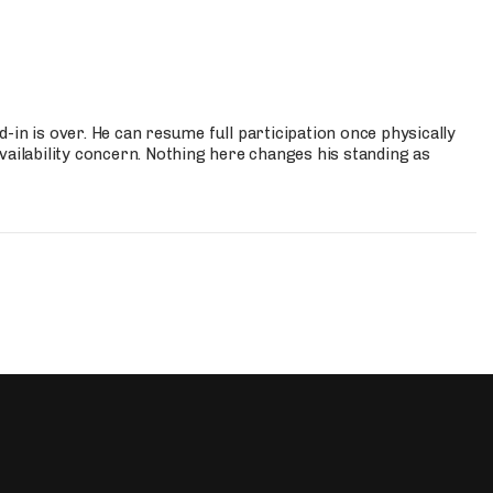
-in is over. He can resume full participation once physically
vailability concern. Nothing here changes his standing as