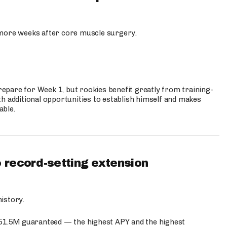
more weeks after core muscle surgery.
prepare for Week 1, but rookies benefit greatly from training-
h additional opportunities to establish himself and makes
able.
 record-setting extension
istory.
$51.5M guaranteed — the highest APY and the highest