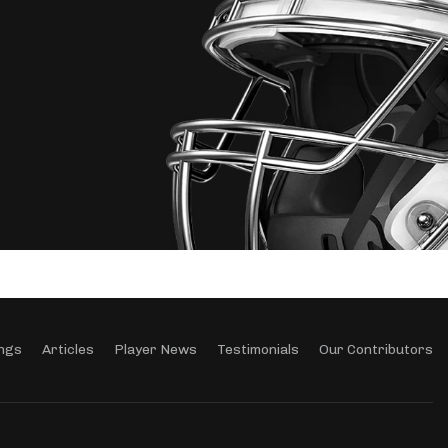
ngs
Articles
Player News
Testimonials
Our Contributors