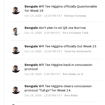
Bengals
WR Tee Higgins officially Questionable
for Week 16
·
Dec 19, 2025
12:20 PM EST
·
Kelsey Conway
Bengals
don't plan to sit QB Joe Burrow
·
Dec 15, 2025
4:35 PM EST
·
Pro Football Talk
Bengals
WR Tee Higgins officially Out Week 15
·
Dec 12, 2025
12:26 PM EST
·
Charlie Goldsmith
Bengals
WR Tee Higgins back in concussion
protocol
·
Dec 08, 2025
5:40 PM EST
·
Ben Baby on X
Bengals
WR Tee Higgins clears concussion
protocol, "full go" for Week 14
·
Dec 05, 2025
12:20 PM EST
·
Ben Baby