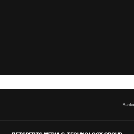
Ranki