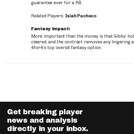
guarantee ever for a RB.
Related Players:
Isiah Pacheco
Fantasy Impact:
More important than the money is that Gibbs’ hold
cleared, and the contract removes any lingering a
4for4’s top overall fantasy option.
Get breaking player
news and analysis
directly in your inbox.