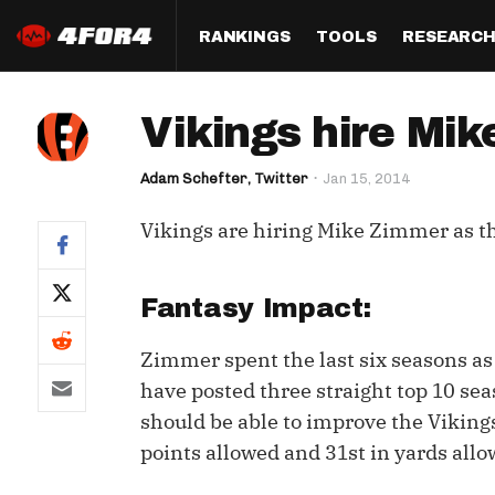
RANKINGS
TOOLS
RESEARC
Format
Draft
Analysis
Posi
Vikings hire Mi
Half PPR Rankings
DraftHero (Live Draft 
All Articles
QB R
Assistant)
Adam Schefter, Twitter
Jan 15, 2014
Full PPR Rankings
The Most Ac
RB R
Draft Simulator
Podcast
Vikings are hiring Mike Zimmer as th
Standard Rankings
WR R
Who Should I Draft?
Survivor Poo
Paulsen's Draft Notes
TE R
ADP Bargains
Draft Strat
Fantasy Impact:
Custom Rankings 
Kick
(LeagueSync)
Custom Top 200 Rankin
Player Profi
Zimmer spent the last six seasons as
Defe
have posted three straight top 10 se
Custom Cheat Sheets
Perfect Dra
should be able to improve the Vikings
IDP 
Multi-Site ADP
Studies
points allowed and 31st in yards allo
Best Ball