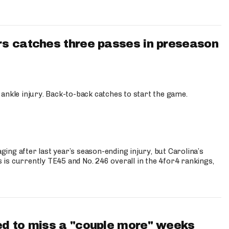
s catches three passes in preseason
 ankle injury. Back-to-back catches to start the game.
s
ng after last year’s season-ending injury, but Carolina’s
is currently TE45 and No. 246 overall in the 4for4 rankings,
d to miss a "couple more" weeks