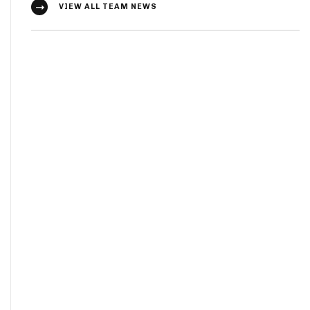
VIEW ALL TEAM NEWS