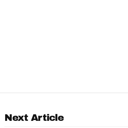
IDP
The Mo
Next Article