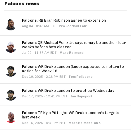
Falcons news
Falcons
, RB Bijan Robinson agree to extension
·
Aug 04
8:37 AM EDT
·
Pro Football Talk
Falcons
QB Michael Penix Jr. says it may be another four
weeks before he's cleared
·
Jul 29
11:37 AM EDT
·
Marc Raimondi
Falcons
WR Drake London (knee) expected to return to
action for Week 16
·
Dec 19, 2025
2:16 PM EST
·
Tom Pelissero
Falcons
WR Drake London to practice Wednesday
·
Dec 17, 2025
12:41 PM EST
·
Ian Rapoport
Falcons
TE Kyle Pitts got WR Drake London's targets
last week
·
Dec 15, 2025
8:31 PM EST
·
Marc Raimondi on X