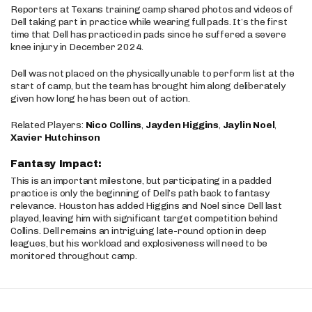
Reporters at Texans training camp shared photos and videos of
Dell taking part in practice while wearing full pads. It’s the first
time that Dell has practiced in pads since he suffered a severe
knee injury in December 2024.
Dell was not placed on the physically unable to perform list at the
start of camp, but the team has brought him along deliberately
given how long he has been out of action.
Related Players:
Nico Collins
,
Jayden Higgins
,
Jaylin Noel
,
Xavier Hutchinson
Fantasy Impact:
This is an important milestone, but participating in a padded
practice is only the beginning of Dell’s path back to fantasy
relevance. Houston has added Higgins and Noel since Dell last
played, leaving him with significant target competition behind
Collins. Dell remains an intriguing late-round option in deep
leagues, but his workload and explosiveness will need to be
monitored throughout camp.