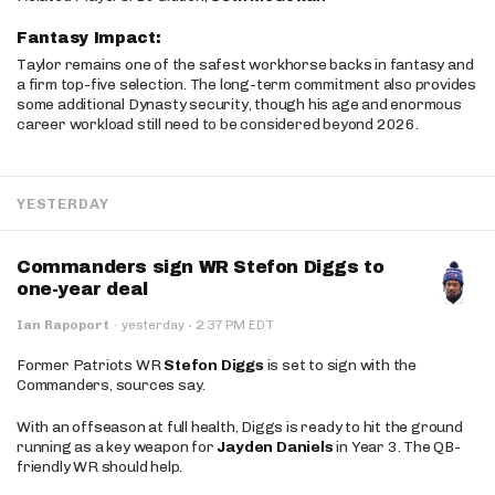
Fantasy Impact:
Taylor remains one of the safest workhorse backs in fantasy and
a firm top-five selection. The long-term commitment also provides
some additional Dynasty security, though his age and enormous
career workload still need to be considered beyond 2026.
YESTERDAY
Commanders sign WR Stefon Diggs to
one-year deal
·
Ian Rapoport
·
yesterday
2:37 PM EDT
Former Patriots WR
Stefon Diggs
is set to sign with the
Commanders, sources say.
With an offseason at full health, Diggs is ready to hit the ground
running as a key weapon for
Jayden Daniels
in Year 3. The QB-
friendly WR should help.