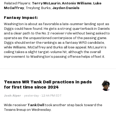
Related Players:
Terry McLaurin
,
Antonio Williams
,
Luke
McCaffrey
, Treylong Burks,
Jayden Daniels
Fantasy Impact:
Washington is about as favorable a late-summer landing spot as
Diggs could have found. He gets a strong quarterback in Daniels
and a clear path to the No. 2 receiver role without being asked to
operate as the unquestioned centerpiece of the passing game.
Diggs should enter the rankings as a fantasy WR3 candidate,
while Williams, McCaffrey and Burks all lose appeal. McLaurin’s
ceiling takes a slight target-volume hit, although the overall
improvement to Washington’s passing offense helps offset it.
Texans WR Tank Dell practices in pads
for first time since 2024
·
Josh Alper
·
yesterday
12:44 PM EDT
Wide receiver
Tank Dell
took another step back toward the
Texans lineup on Wednesday.