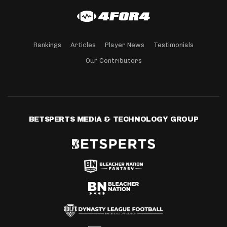
Rankings
Articles
Player News
Testimonials
Our Contributors
BETSPERTS MEDIA & TECHNOLOGY GROUP