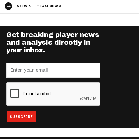
VIEW ALL TEAM NEWS
Get breaking player news
and analysis directly in
your inbox.