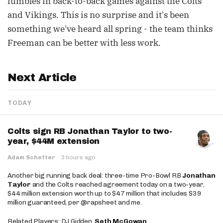
fumbles in back-to-back games against the Colts
and Vikings. This is no surprise and it's been
something we've heard all spring - the team thinks
Freeman can be better with less work.
Next Article
TODAY
Colts sign RB Jonathan Taylor to two-
year, $44M extension
Adam Schefter
·
3 hours ago
Another big running back deal: three-time Pro-Bowl RB
Jonathan
Taylor
and the Colts reached agreement today on a two-year,
$44 million extension worth up to $47 million that includes $39
million guaranteed, per @rapsheet and me.
Related Players: DJ Gidden,
Seth McGowan