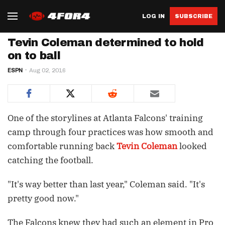
LOG IN
SUBSCRIBE
Tevin Coleman determined to hold
on to ball
ESPN
Aug 02, 2016
One of the storylines at Atlanta Falcons' training
camp through four practices was how smooth and
comfortable running back
Tevin Coleman
looked
catching the football.
"It's way better than last year," Coleman said. "It's
pretty good now."
The Falcons knew they had such an element in Pro