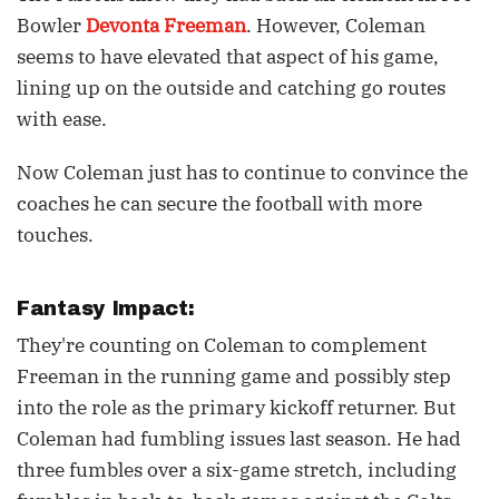
Bowler
Devonta Freeman
. However, Coleman
seems to have elevated that aspect of his game,
lining up on the outside and catching go routes
with ease.
Now Coleman just has to continue to convince the
coaches he can secure the football with more
touches.
Fantasy Impact:
They're counting on Coleman to complement
Freeman in the running game and possibly step
into the role as the primary kickoff returner. But
Coleman had fumbling issues last season. He had
three fumbles over a six-game stretch, including