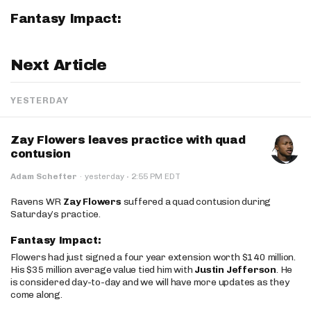
Fantasy Impact:
Next Article
YESTERDAY
Zay Flowers leaves practice with quad
contusion
·
Adam Schefter
·
yesterday
2:55 PM EDT
Ravens WR
Zay Flowers
suffered a quad contusion during
Saturday’s practice.
Fantasy Impact:
Flowers had just signed a four year extension worth $140 million.
His $35 million average value tied him with
Justin Jefferson
. He
is considered day-to-day and we will have more updates as they
come along.