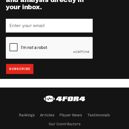
and analysis directly in
your inbox.
Rankings
Articles
Player News
Testimonials
Our Contributors