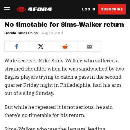
LOG IN
SUBSCRIBE
No timetable for Sims-Walker return
Florida Times Union
Aug 16, 2010
Wide receiver Mike Sims-Walker, who suffered a
strained shoulder when he was sandwiched by two
Eagles players trying to catch a pass in the second
quarter Friday night in Philadelphia, had his arm
out of a sling Sunday.
But while he repeated it is not serious, he said
there's no timetable for his return.
Sims-Walker, who was the Jaguars' leading