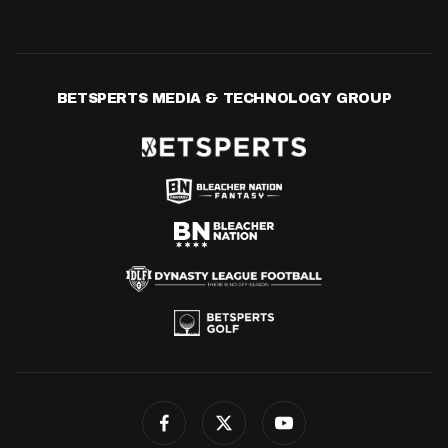
BETSPERTS MEDIA & TECHNOLOGY GROUP