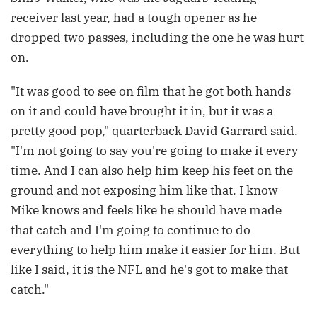
receiver last year, had a tough opener as he
dropped two passes, including the one he was hurt
on.
"It was good to see on film that he got both hands
on it and could have brought it in, but it was a
pretty good pop," quarterback David Garrard said.
"I'm not going to say you're going to make it every
time. And I can also help him keep his feet on the
ground and not exposing him like that. I know
Mike knows and feels like he should have made
that catch and I'm going to continue to do
everything to help him make it easier for him. But
like I said, it is the NFL and he's got to make that
catch."