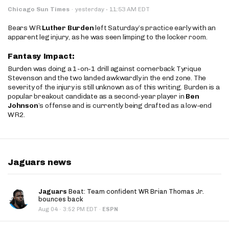
·
Chicago Sun Times
·
yesterday
11:53 AM EDT
Bears WR
Luther Burden
left Saturday’s practice early with an
apparent leg injury, as he was seen limping to the locker room.
Fantasy Impact:
Burden was doing a 1-on-1 drill against cornerback Tyrique
Stevenson and the two landed awkwardly in the end zone. The
severity of the injury is still unknown as of this writing. Burden is a
popular breakout candidate as a second-year player in
Ben
Johnson
’s offense and is currently being drafted as a low-end
WR2.
Jaguars news
Jaguars
Beat: Team confident WR Brian Thomas Jr.
bounces back
·
Aug 04
3:52 PM EDT
·
ESPN