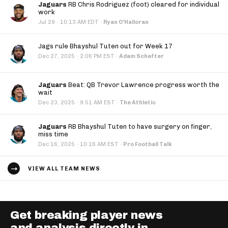
Jaguars
RB Chris Rodriguez (foot) cleared for individual
work
·
Jul 29
10:13 AM EDT
·
Ryan O'Halloran
Jags rule Bhayshul Tuten out for Week 17
·
Dec 27, 2025
2:06 PM EST
·
Adam Schefter
Jaguars
Beat: QB Trevor Lawrence progress worth the
wait
·
Dec 23, 2025
9:51 AM EST
·
The Athletic
Jaguars
RB Bhayshul Tuten to have surgery on finger,
miss time
·
Dec 16, 2025
10:16 AM EST
·
Pro Football Talk
VIEW ALL TEAM NEWS
Get breaking player news