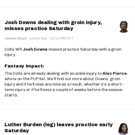
Josh Downs dealing with groin injury,
misses practice Saturday
·
James Boyd
·
yesterday
12:11 PM EDT
Colts WR
Josh Downs
missed practice Saturday with a groin
injury.
Fantasy Impact:
The Colts are already dealing with an ankle injury to
Alec Pierce
,
who is on the PUP list. We’ll find out more about Downs’ groin
injury and if he’ll miss any time as a result, whether it’s a short-
term injury or if he’ll miss a couple of weeks before the season
starts.
Luther Burden (leg) leaves practice early
Saturday