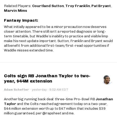
Related Players:
Courtland Sutton
,
Troy Franklin
,
Pat Bryant
,
Marvin Mims
Fantasy Impact:
What initially appeared to be a minor precaution now deserves
closer attention. There still isn’t a reported diagnosis or long-
term timetable, but Waddle’s inability to practice and visible limp
make his next update important. Sutton, Franklin and Bryant would
all benefit from additional first-team/first-read opportunities if
Waddle misses extended time.
Colts sign RB Jonathan Taylor to two-
year, $44M extension
·
Adam Schefter
·
yesterday
8:02 AM EDT
Another big running back deal: three-time Pro-Bowl RB
Jonathan
Taylor
and the Colts reached agreement today on a two-year,
$44 million extension worth up to $47 million that includes $39
million guaranteed, per @rapsheet and me.