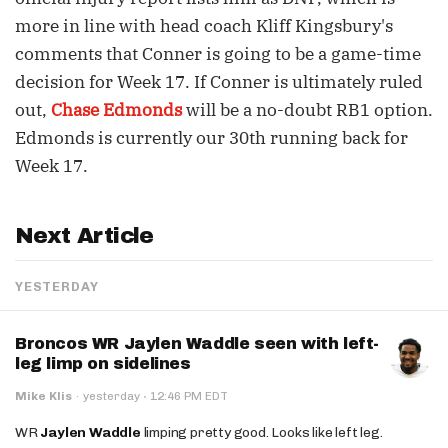
more in line with head coach Kliff Kingsbury's
comments that Conner is going to be a game-time
decision for Week 17. If Conner is ultimately ruled
out,
Chase Edmonds
will be a no-doubt RB1 option.
Edmonds is currently our 30th running back for
Week 17.
Next Article
YESTERDAY
Broncos WR Jaylen Waddle seen with left-
leg limp on sidelines
·
Mike Klis
·
yesterday
12:46 PM EDT
WR
Jaylen Waddle
limping pretty good. Looks like left leg.