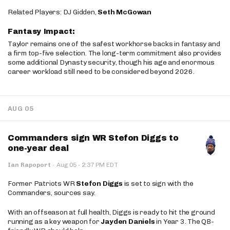
Related Players: DJ Gidden,
Seth McGowan
Fantasy Impact:
Taylor remains one of the safest workhorse backs in fantasy and
a firm top-five selection. The long-term commitment also provides
some additional Dynasty security, though his age and enormous
career workload still need to be considered beyond 2026.
AUG 05
Commanders sign WR Stefon Diggs to
one-year deal
·
Ian Rapoport
·
Aug 05
2:37 PM EDT
Former Patriots WR
Stefon Diggs
is set to sign with the
Commanders, sources say.
With an offseason at full health, Diggs is ready to hit the ground
running as a key weapon for
Jayden Daniels
in Year 3. The QB-