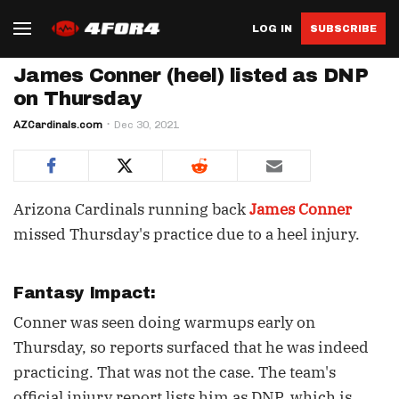
LOG IN
SUBSCRIBE
James Conner (heel) listed as DNP
on Thursday
AZCardinals.com
Dec 30, 2021
Arizona Cardinals running back
James Conner
missed Thursday's practice due to a heel injury.
Fantasy Impact:
Conner was seen doing warmups early on
Thursday, so reports surfaced that he was indeed
practicing. That was not the case. The team's
official injury report lists him as DNP, which is