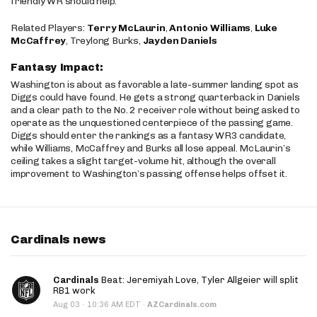
friendly WR should help.
Related Players:
Terry McLaurin
,
Antonio Williams
,
Luke
McCaffrey
, Treylong Burks,
Jayden Daniels
Fantasy Impact:
Washington is about as favorable a late-summer landing spot as
Diggs could have found. He gets a strong quarterback in Daniels
and a clear path to the No. 2 receiver role without being asked to
operate as the unquestioned centerpiece of the passing game.
Diggs should enter the rankings as a fantasy WR3 candidate,
while Williams, McCaffrey and Burks all lose appeal. McLaurin’s
ceiling takes a slight target-volume hit, although the overall
improvement to Washington’s passing offense helps offset it.
Cardinals news
Cardinals
Beat: Jeremiyah Love, Tyler Allgeier will split
RB1 work
·
Aug 03
10:36 AM EDT
·
AZCardinals.com