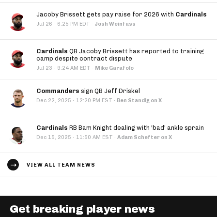
Jacoby Brissett gets pay raise for 2026 with
Cardinals
·
Jul 26
6:25 PM EDT
·
Josh Weinfuss
Cardinals
QB Jacoby Brissett has reported to training
camp despite contract dispute
·
Jul 23
9:24 AM EDT
·
Mike Garafolo
Commanders
sign QB Jeff Driskel
·
Dec 22, 2025
12:20 PM EST
·
Ben Standig on X
Cardinals
RB Bam Knight dealing with 'bad' ankle sprain
·
Dec 15, 2025
11:50 AM EST
·
Adam Schefter on X
VIEW ALL TEAM NEWS
Get breaking player news