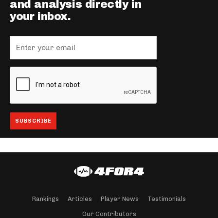
and analysis directly in
your inbox.
Rankings
Articles
Player News
Testimonials
Our Contributors