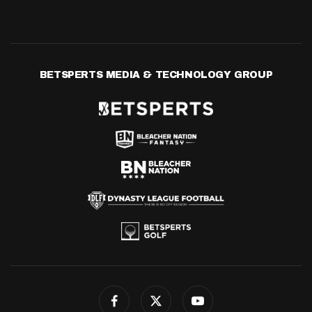
BETSPERTS MEDIA & TECHNOLOGY GROUP