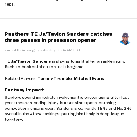
reps.
Panthers TE Ja'Tavion Sanders catches
three passes in preseason opener
·
Jared Feinberg
·
yesterday
9:04 AM EDT
TE
Ja'Tavion Sanders
is playing tonight after an ankle injury.
Back-to-back catches to start the game.
Related Players:
Tommy Tremble
,
Mitchell Evans
Fantasy Impact:
Sanders seeing immediate involvement is encouraging after last
year’s season-ending injury, but Carolina’s pass-catching
competition remains open. Sanders is currently TE45 and No. 246
overall in the 4for4 rankings, putting him firmly in deep-league
territory.