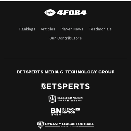
Rankings
Articles
Player News
Testimonials
Our Contributors
BETSPERTS MEDIA & TECHNOLOGY GROUP