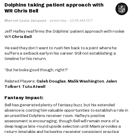
Dolphins taking patient approach with
WR Chris Bell
·
Marcel Louis-Jacques
·
yesterday
10:58 AM EDT
Jeff Hafley reaffirms the Dolphins’ patient approach with rookie
WR
Chris Bell
He said they don’t want to rush him back to a point where he
suffers a setback early in his career. Still not establishing a
timeline for his return.
“But he looks good though, right?”
Related Players:
Caleb Douglas
,
Malik Washington
,
Jalen
Tolbert
,
Tutu Atwell
Fantasy Impact:
Bell has generated plenty of fantasy buzz, but his extended
absence is costing him valuable opportunities to establish a role in
an unsettled Dolphins receiver room. Hafley’s positive
assessment is encouraging, though Bell will remain more of a
deep league late-round upside selection until Miami provides a
return timetable and he begins receiving consistent practice