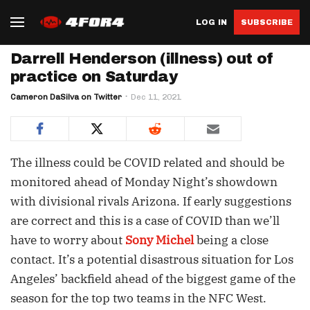
LOG IN
SUBSCRIBE
Darrell Henderson (illness) out of
practice on Saturday
Cameron DaSilva on Twitter
Dec 11, 2021
The illness could be COVID related and should be
monitored ahead of Monday Night’s showdown
with divisional rivals Arizona. If early suggestions
are correct and this is a case of COVID than we’ll
have to worry about
Sony Michel
being a close
contact. It’s a potential disastrous situation for Los
Angeles’ backfield ahead of the biggest game of the
season for the top two teams in the NFC West.