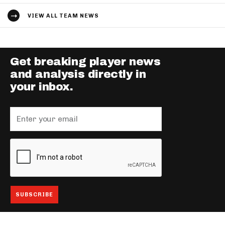
VIEW ALL TEAM NEWS
Get breaking player news
and analysis directly in
your inbox.