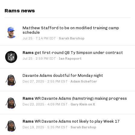
Rams news
Matthew Stafford to be on modified training camp
schedule
·
Jul 25
7:14 PM EDT
·
Sarah Barshop
Rams
get first-round QB Ty Simpson under contract
·
Jul 25
2:59 PM EDT
·
Ian Rapoport
Davante Adams doubtful for Monday night
·
Dec 27, 2025
2:55 PM EST
·
Adam Schefter
Rams
WR Davante Adams (hamstring) making progress
·
Dec 22, 2025
4:09 PM EST
·
Gary Klein on X
Rams
WR Davante Adams not likely to play Week 17
·
Dec 19, 2025
5:35 PM EST
·
Sarah Barshop