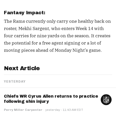
Fantasy Impact:
The Rams currently only carry one healthy back on
roster, Mekhi Sargent, who enters Week 14 with
four carries for nine yards on the season. It creates
the potential for a free agent signing or a lot of
moving pieces ahead of Monday Night’s game.
Next Article
YESTERDAY
Chiefs WR Cyrus Allen returns to practice
following shin injury
·
Perry Miller Carpenter
·
yesterday
11:43 AM EDT