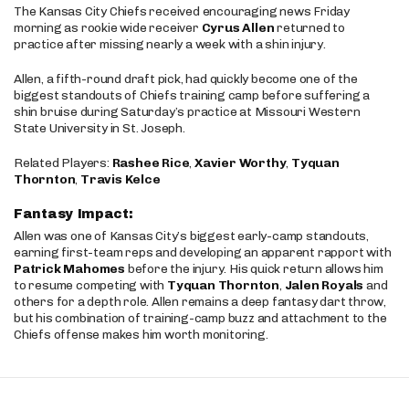
The Kansas City Chiefs received encouraging news Friday
morning as rookie wide receiver
Cyrus Allen
returned to
practice after missing nearly a week with a shin injury.
Allen, a fifth-round draft pick, had quickly become one of the
biggest standouts of Chiefs training camp before suffering a
shin bruise during Saturday’s practice at Missouri Western
State University in St. Joseph.
Related Players:
Rashee Rice
,
Xavier Worthy
,
Tyquan
Thornton
,
Travis Kelce
Fantasy Impact:
Allen was one of Kansas City’s biggest early-camp standouts,
earning first-team reps and developing an apparent rapport with
Patrick Mahomes
before the injury. His quick return allows him
to resume competing with
Tyquan Thornton
,
Jalen Royals
and
others for a depth role. Allen remains a deep fantasy dart throw,
but his combination of training-camp buzz and attachment to the
Chiefs offense makes him worth monitoring.