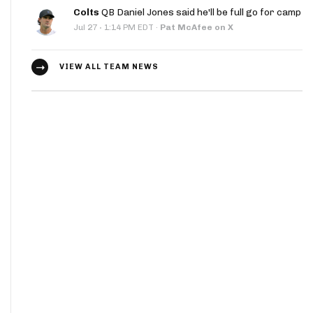
Colts
QB Daniel Jones said he'll be full go for camp
·
Jul 27
1:14 PM EDT
·
Pat McAfee on X
VIEW ALL TEAM NEWS