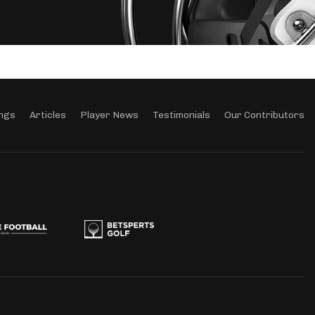
ngs
Articles
Player News
Testimonials
Our Contributors