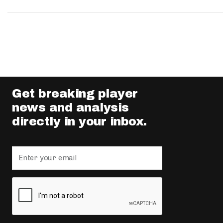
Get breaking player
news and analysis
directly in your inbox.