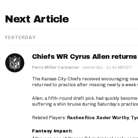
Next Article
YESTERDAY
Chiefs WR Cyrus Allen returns 
·
Perry Miller Carpenter
·
yesterday
11:43 AM EDT
The Kansas City Chiefs received encouraging new
returned to practice after missing nearly a week w
Allen, a fifth-round draft pick, had quickly becom
suffering a shin bruise during Saturday’s practice
Related Players:
Rashee Rice
,
Xavier Worthy
,
Ty
Fantasy Impact: