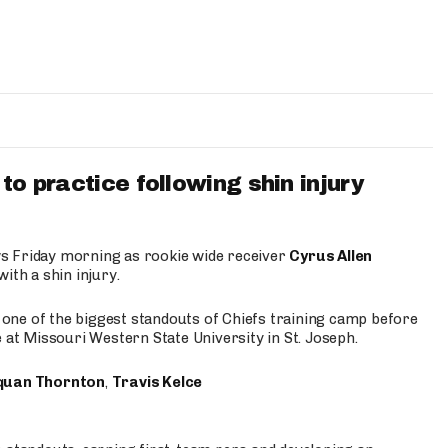
to practice following shin injury
s Friday morning as rookie wide receiver
Cyrus Allen
ith a shin injury.
e one of the biggest standouts of Chiefs training camp before
 at Missouri Western State University in St. Joseph.
quan Thornton
,
Travis Kelce