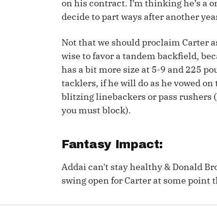
on his contract. I’m thinking he’s a 
decide to part ways after another year
IDP
Not that we should proclaim Carter as
wise to favor a tandem backfield, bec
has a bit more size at 5-9 and 225 p
tacklers, if he will do as he vowed on
blitzing linebackers or pass rushers
The Mo
you must block).
Fantasy Impact:
Addai can't stay healthy & Donald Br
swing open for Carter at some point t