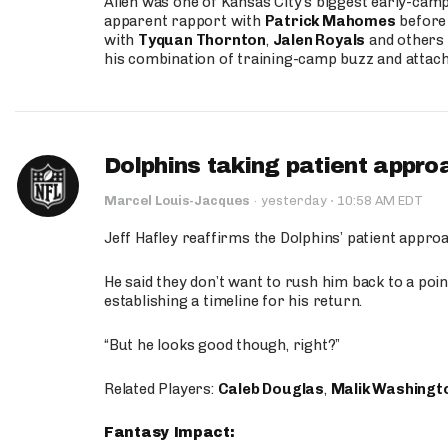
Allen was one of Kansas City’s biggest early-cam
apparent rapport with
Patrick Mahomes
before 
with
Tyquan Thornton
,
Jalen Royals
and others 
his combination of training-camp buzz and attac
Dolphins taking patient appro
·
Marcel Louis-Jacques
·
yesterday
10:58 AM EDT
Jeff Hafley reaffirms the Dolphins’ patient appr
He said they don’t want to rush him back to a point
establishing a timeline for his return.
“But he looks good though, right?”
Related Players:
Caleb Douglas
,
Malik Washingt
Fantasy Impact: