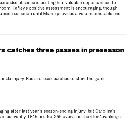
s extended absence is costing him valuable opportunities to
r room. Hafley’s positive assessment is encouraging, though
 upside selection until Miami provides a return timetable and
s catches three passes in preseason
 ankle injury. Back-to-back catches to start the game.
s
ng after last year’s season-ending injury, but Carolina’s
is currently TE45 and No. 246 overall in the 4for4 rankings,