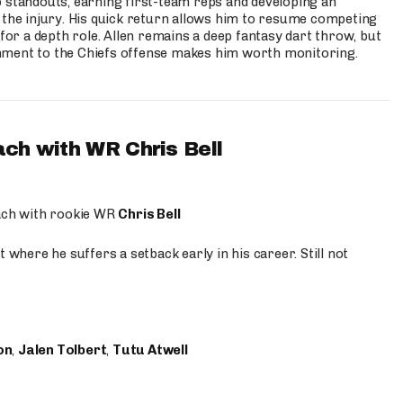
p standouts, earning first-team reps and developing an
the injury. His quick return allows him to resume competing
for a depth role. Allen remains a deep fantasy dart throw, but
hment to the Chiefs offense makes him worth monitoring.
ach with WR Chris Bell
oach with rookie WR
Chris Bell
 where he suffers a setback early in his career. Still not
on
,
Jalen Tolbert
,
Tutu Atwell