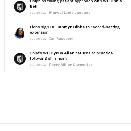
Dolphins taking patient approach with WR
Chris
App
Bell
yesterday
·
Marcel Louis-Jacques
are Splits App
Lions sign RB
Jahmyr Gibbs
to record-setting
extension
yesterday
·
Ian Rapoport
Chiefs WR
Cyrus Allen
returns to practice
following shin injury
he Line Podcast
yesterday
·
Perry Miller Carpenter