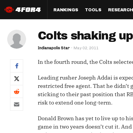
RANKINGS
TOOLS
RESEARC
Format
Draft
Analysis
Posi
Colts shaking up
Half PPR Rankings
DraftHero (Live Draft 
All Articles
QB R
Assistant)
Indianapolis Star
May 02, 2011
Full PPR Rankings
The Most Ac
RB R
Draft Simulator
Podcast
In the fourth round, the Colts select
Standard Rankings
WR R
Who Should I Draft?
Survivor Poo
Paulsen's Draft Notes
TE R
Leading rusher Joseph Addai is expect
ADP Bargains
Draft Strat
restricted free agent. That he didn’t g
Custom Rankings 
Kick
(LeagueSync)
Custom Top 200 Rankin
Player Profi
sticking to their past position that R
Defe
risk to extend one long-term.
Custom Cheat Sheets
Perfect Dra
IDP 
Donald Brown has yet to live up to hi
Multi-Site ADP
Studies
game in two years doesn’t cut it. And 
Best Ball