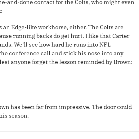
one-and-done contact for the Colts, who might even
Fantasy Pts Allowed (aFPA)
Air Yards 
.
Positional Rankings
Market Sh
 an Edge-like workhorse, either. The Colts are
Playoff Matchup Planner
ause running backs do get hurt. I like that Carter
ounds. We’ll see how hard he runs into NFL
 the conference call and stick his nose into any
 (lest anyone forget the lesson reminded by Brown:
st Accurate Podcast
DFSMVP Podcast
Move t
own has been far from impressive. The door could
his season.