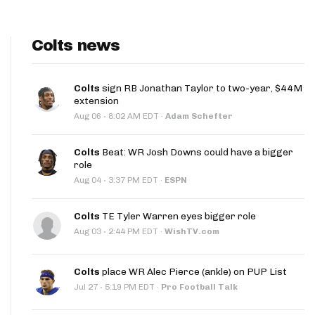
Colts news
Colts
sign RB Jonathan Taylor to two-year, $44M
extension
·
Aug 06
8:02 AM EDT
·
Adam Schefter
Colts
Beat: WR Josh Downs could have a bigger
role
·
Aug 04
3:37 PM EDT
·
ESPN
Colts
TE Tyler Warren eyes bigger role
·
Aug 03
2:44 PM EDT
·
WishTV.com
Colts
place WR Alec Pierce (ankle) on PUP List
·
Jul 27
5:19 PM EDT
·
Pro Football Talk