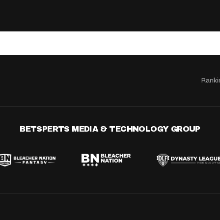
Ranki
BETSPERTS MEDIA & TECHNOLOGY GROUP