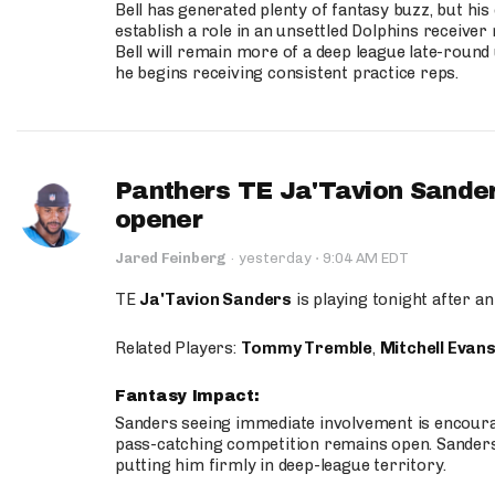
Bell has generated plenty of fantasy buzz, but hi
establish a role in an unsettled Dolphins receive
Bell will remain more of a deep league late-round
he begins receiving consistent practice reps.
Panthers TE Ja'Tavion Sander
opener
·
Jared Feinberg
·
yesterday
9:04 AM EDT
TE
Ja'Tavion Sanders
is playing tonight after an
Related Players:
Tommy Tremble
,
Mitchell Evan
Fantasy Impact:
Sanders seeing immediate involvement is encouragi
pass-catching competition remains open. Sanders 
putting him firmly in deep-league territory.