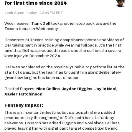
for first time since 2024
·
Josh Alper
·
today
12:44 PM EDT
Wide receiver
Tank Dell
took another step back toward the
Texans lineup on Wednesday.
Reporters at Texans training camp shared photos and videos of
Dell taking part in practice while wearing full pads. It’s the first
time that Dell has practiced in pads since he suffered a severe
knee injury in December 2024.
Dell was not placed on the physically unable to perform list at the
start of camp, but the team has brought him along deliberately
given how long he has been out of action.
Related Players:
Nico Collins
,
Jayden Higgins
,
Jaylin Noel
,
Xavier Hutchinson
Fantasy Impact:
This is an important milestone, but participating in a padded
practice is only the beginning of Dell’s path back to fantasy
relevance. Houston has added Higgins and Noel since Dell last
played, leaving him with significant target competition behind