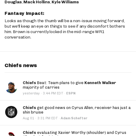
Douglas
,
Mack Hollins
,
Kyle Williams
Fantasy Impact:
Looks as though the thumb will be a non-issue moving forward,
but we'll keep an eye on things to see if any discomfort bothers
him. Brown is currently locked in the mid-range WR1
conversation.
Chiefs news
Chiefs
Beat: Team plans to give
Kenneth Walker
majority of carries
·
yesterday
3:44 PM EDT
·
ESPN
Chiefs
get good news on Cyrus Allen, receiver has just a
shin bruise
·
Aug 01
3:31 PM EDT
·
Adam Schefter
Chiefs
evaluating Xavier Worthy (shoulder) and Cyrus