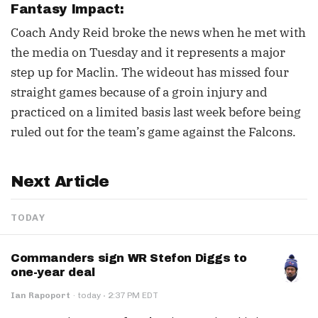
Fantasy Impact:
Coach Andy Reid broke the news when he met with
the media on Tuesday and it represents a major
step up for Maclin. The wideout has missed four
straight games because of a groin injury and
practiced on a limited basis last week before being
ruled out for the team’s game against the Falcons.
Next Article
TODAY
Commanders sign WR Stefon Diggs to
one-year deal
·
Ian Rapoport
·
today
2:37 PM EDT