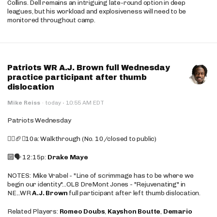
Collins. Dell remains an intriguing late-round option in deep
leagues, but his workload and explosiveness will need to be
monitored throughout camp.
Patriots WR A.J. Brown full Wednesday
practice participant after thumb
dislocation
·
Mike Reiss
·
today
10:55 AM EDT
Patriots Wednesday
🚶‍♂️🏈❌10a: Walkthrough (No. 10/closed to public)
🔟🗣️ 12:15p:
Drake Maye
NOTES: Mike Vrabel - "Line of scrimmage has to be where we
begin our identity"...OLB DreMont Jones - "Rejuvenating" in
NE...WR
A.J. Brown
full participant after left thumb dislocation.
Related Players:
Romeo Doubs
,
Kayshon Boutte
,
Demario