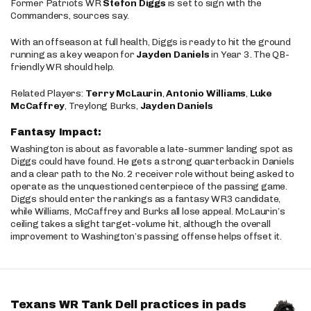
Former Patriots WR
Stefon Diggs
is set to sign with the
Commanders, sources say.
With an offseason at full health, Diggs is ready to hit the ground
running as a key weapon for
Jayden Daniels
in Year 3. The QB-
friendly WR should help.
Related Players:
Terry McLaurin
,
Antonio Williams
,
Luke
McCaffrey
, Treylong Burks,
Jayden Daniels
Fantasy Impact:
Washington is about as favorable a late-summer landing spot as
Diggs could have found. He gets a strong quarterback in Daniels
and a clear path to the No. 2 receiver role without being asked to
operate as the unquestioned centerpiece of the passing game.
Diggs should enter the rankings as a fantasy WR3 candidate,
while Williams, McCaffrey and Burks all lose appeal. McLaurin’s
ceiling takes a slight target-volume hit, although the overall
improvement to Washington’s passing offense helps offset it.
Texans WR Tank Dell practices in pads