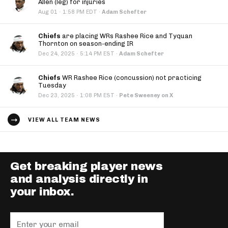
Allen (leg) for injuries
·
Aug 01
1:58 PM EDT
·
Adam Schefter
Chiefs
are placing WRs Rashee Rice and Tyquan
Thornton on season-ending IR
·
Dec 24, 2025
5:14 PM EST
·
Adam Schefter
Chiefs
WR Rashee Rice (concussion) not practicing
Tuesday
·
Dec 23, 2025
1:08 PM EST
·
Pete Sweeney on X
VIEW ALL TEAM NEWS
Get breaking player news
and analysis directly in
your inbox.