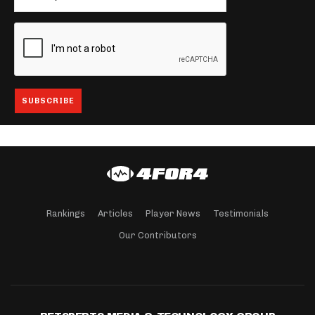
Rankings
Articles
Player News
Testimonials
Our Contributors