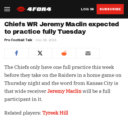
LOG IN
SUBSCRIBE
Chiefs WR Jeremy Maclin expected
to practice fully Tuesday
Pro Football Talk
Dec 06, 2016
The Chiefs only have one full practice this week
before they take on the Raiders in a home game on
Thursday night and the word from Kansas City is
that wide receiver
Jeremy Maclin
will be a full
participant in it.
Related players:
Tyreek Hill