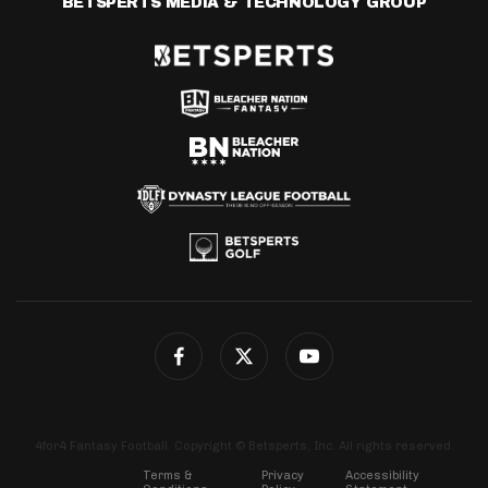
BETSPERTS MEDIA & TECHNOLOGY GROUP
4for4 Fantasy Football. Copyright © Betsperts, Inc. All rights reserved.
Terms &
Privacy
Accessibility