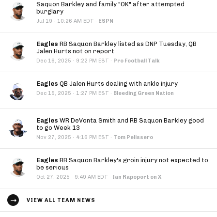
Saquon Barkley and family "OK" after attempted
burglary
·
Jul 19
10:26 AM EDT
·
ESPN
Eagles
RB Saquon Barkley listed as DNP Tuesday, QB
Jalen Hurts not on report
·
Dec 16, 2025
9:22 PM EST
·
Pro Football Talk
Eagles
QB Jalen Hurts dealing with ankle injury
·
Dec 15, 2025
1:27 PM EST
·
Bleeding Green Nation
Eagles
WR DeVonta Smith and RB Saquon Barkley good
to go Week 13
·
Nov 27, 2025
4:16 PM EST
·
Tom Pelissero
Eagles
RB Saquon Barkley's groin injury not expected to
be serious
·
Oct 27, 2025
9:49 AM EDT
·
Ian Rapoport on X
VIEW ALL TEAM NEWS