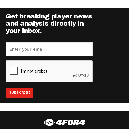
Get breaking player news
and analysis directly in
your inbox.