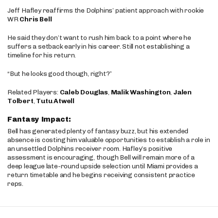
Jeff Hafley reaffirms the Dolphins’ patient approach with rookie
WR
Chris Bell
He said they don’t want to rush him back to a point where he
suffers a setback early in his career. Still not establishing a
timeline for his return.
“But he looks good though, right?”
Related Players:
Caleb Douglas
,
Malik Washington
,
Jalen
Tolbert
,
Tutu Atwell
Fantasy Impact:
Bell has generated plenty of fantasy buzz, but his extended
absence is costing him valuable opportunities to establish a role in
an unsettled Dolphins receiver room. Hafley’s positive
assessment is encouraging, though Bell will remain more of a
deep league late-round upside selection until Miami provides a
return timetable and he begins receiving consistent practice
reps.