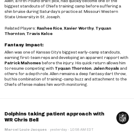
Allen, a fifth-round draft pick, had quickly become one of the
biggest standouts of Chiefs training camp before suffering a
shin bruise during Saturday’s practice at Missouri Western
State University in St. Joseph.
Related Players:
Rashee Rice
,
Xavier Worthy
,
Tyquan
Thornton
,
Travis Kelce
Fantasy Impact:
Allen was one of Kansas City’s biggest early-camp standouts,
earning first-team reps and developing an apparent rapport with
Patrick Mahomes
before the injury. His quick return allows him
to resume competing with
Tyquan Thornton
,
Jalen Royals
and
others for a depth role. Allen remains a deep fantasy dart throw,
but his combination of training-camp buzz and attachment to the
Chiefs offense makes him worth monitoring.
Dolphins taking patient approach with
WR Chris Bell
·
Marcel Louis-Jacques
·
yesterday
10:58 AM EDT