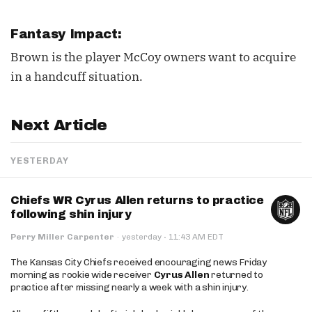
Fantasy Impact:
Brown is the player McCoy owners want to acquire
in a handcuff situation.
Next Article
YESTERDAY
Chiefs WR Cyrus Allen returns to practice
following shin injury
·
Perry Miller Carpenter
·
yesterday
11:43 AM EDT
The Kansas City Chiefs received encouraging news Friday
morning as rookie wide receiver
Cyrus Allen
returned to
practice after missing nearly a week with a shin injury.