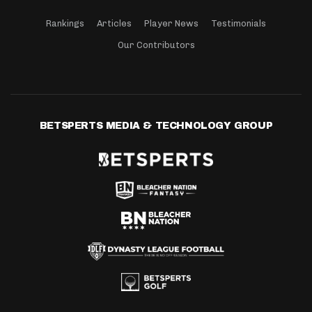
Rankings
Articles
Player News
Testimonials
Our Contributors
BETSPERTS MEDIA & TECHNOLOGY GROUP