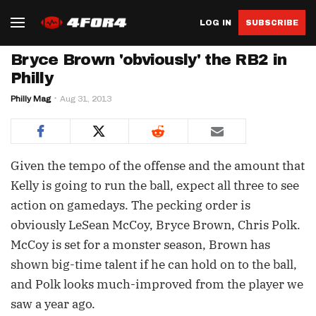
LOG IN
SUBSCRIBE
Bryce Brown 'obviously' the RB2 in
Philly
Philly Mag
Aug 31, 2013
Given the tempo of the offense and the amount that
Kelly is going to run the ball, expect all three to see
action on gamedays. The pecking order is
obviously LeSean McCoy, Bryce Brown, Chris Polk.
McCoy is set for a monster season, Brown has
shown big-time talent if he can hold on to the ball,
and Polk looks much-improved from the player we
saw a year ago.