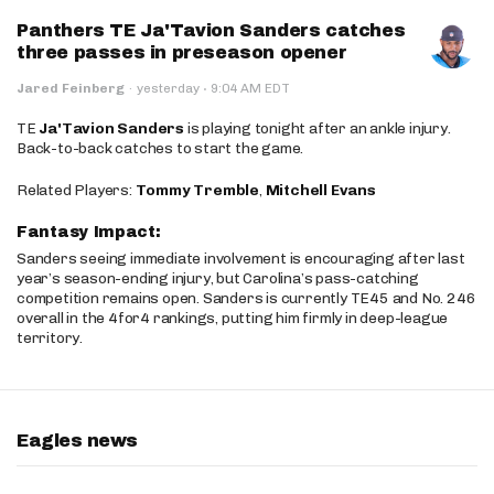
Panthers TE Ja'Tavion Sanders catches
three passes in preseason opener
·
Jared Feinberg
·
yesterday
9:04 AM EDT
TE
Ja'Tavion Sanders
is playing tonight after an ankle injury.
Back-to-back catches to start the game.
Related Players:
Tommy Tremble
,
Mitchell Evans
Fantasy Impact:
Sanders seeing immediate involvement is encouraging after last
year’s season-ending injury, but Carolina’s pass-catching
competition remains open. Sanders is currently TE45 and No. 246
overall in the 4for4 rankings, putting him firmly in deep-league
territory.
Eagles news