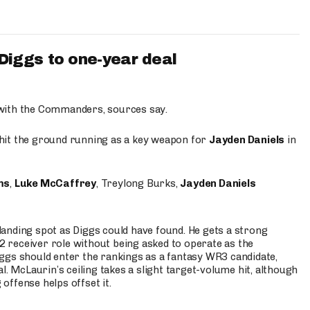
iggs to one-year deal
 with the Commanders, sources say.
o hit the ground running as a key weapon for
Jayden Daniels
in
ms
,
Luke McCaffrey
, Treylong Burks,
Jayden Daniels
anding spot as Diggs could have found. He gets a strong
 2 receiver role without being asked to operate as the
ggs should enter the rankings as a fantasy WR3 candidate,
l. McLaurin’s ceiling takes a slight target-volume hit, although
ffense helps offset it.