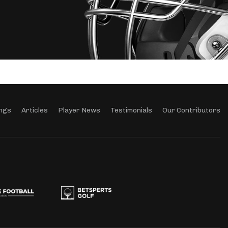
ngs
Articles
Player News
Testimonials
Our Contributors