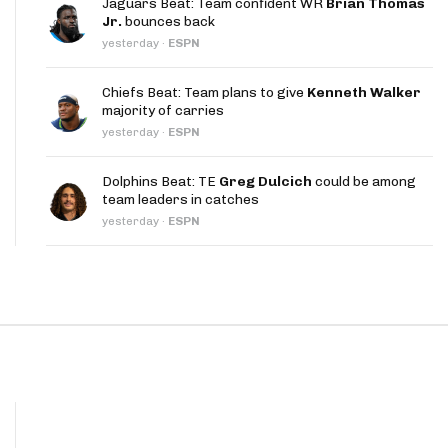
Jaguars Beat: Team confident WR
Brian Thomas
App
Jr.
bounces back
yesterday
·
ESPN
are Splits App
Chiefs Beat: Team plans to give
Kenneth Walker
majority of carries
yesterday
·
ESPN
Dolphins Beat: TE
Greg Dulcich
could be among
team leaders in catches
he Line Podcast
yesterday
·
ESPN