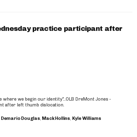
ednesday practice participant after
e where we begin our identity"...OLB DreMont Jones -
nt after left thumb dislocation.
,
Demario Douglas
,
Mack Hollins
,
Kyle Williams