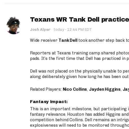
Texans WR Tank Dell practices
·
Josh Alper
·
today
12:44 PM EDT
Wide receiver
Tank Dell
took another step back t
Reporters at Texans training camp shared photos a
pads. It’s the first time that Dell has practiced i
Dell was not placed on the physically unable to p
along deliberately given how long he has been out 
Related Players:
Nico Collins
,
Jayden Higgins
,
Jay
Fantasy Impact:
This is an important milestone, but participating i
fantasy relevance. Houston has added Higgins and N
competition behind Collins. Dell remains an intrig
explosiveness will need to be monitored through