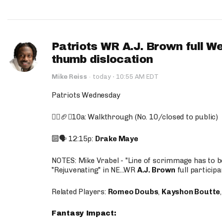
Patriots WR A.J. Brown full W
thumb dislocation
·
Mike Reiss
·
today
10:55 AM EDT
Patriots Wednesday
🚶‍♂️🏈❌10a: Walkthrough (No. 10/closed to public)
🔟🗣️ 12:15p:
Drake Maye
NOTES: Mike Vrabel - "Line of scrimmage has to b
"Rejuvenating" in NE...WR
A.J. Brown
full participa
Related Players:
Romeo Doubs
,
Kayshon Boutte
Fantasy Impact: