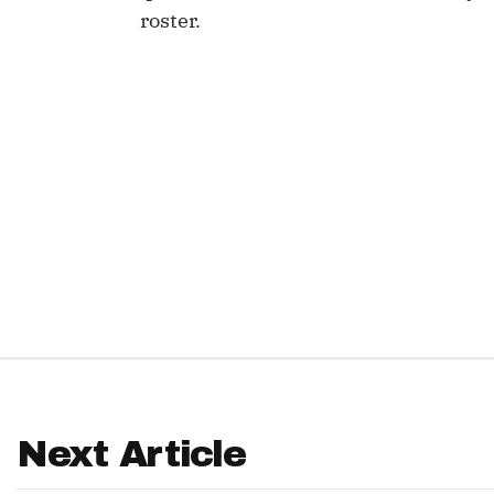
roster.
IDP
The Mo
Next Article