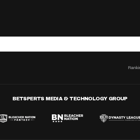
Ranki
BETSPERTS MEDIA & TECHNOLOGY GROUP