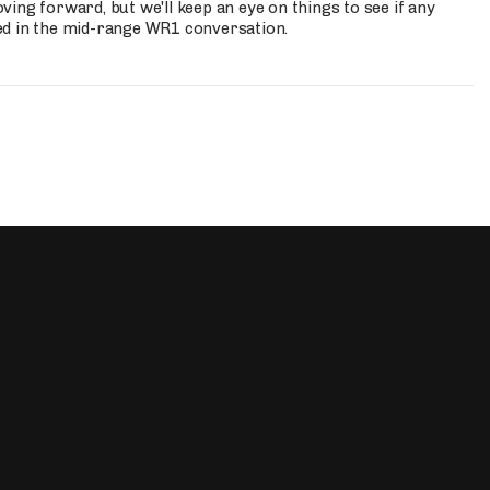
ing forward, but we'll keep an eye on things to see if any
ed in the mid-range WR1 conversation.