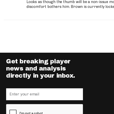
Looks as though the thumb will be a non-issue mov
discomfort bothers him. Brown is currently lock
Get breaking player
news and analysis
directly in your inbox.