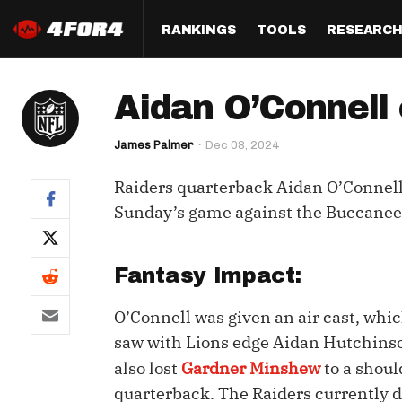
RANKINGS
TOOLS
RESEARC
Format
Draft
Analysis
Posi
Aidan O’Connell 
Half PPR Rankings
DraftHero (Live Draft 
All Articles
QB R
Assistant)
James Palmer
Dec 08, 2024
Full PPR Rankings
The Most Ac
RB R
Draft Simulator
Podcast
Raiders quarterback Aidan O’Connell w
Standard Rankings
WR R
Who Should I Draft?
Survivor Poo
Sunday’s game against the Buccanee
Paulsen's Draft Notes
TE R
ADP Bargains
Draft Strat
Custom Rankings 
Kick
Fantasy Impact:
(LeagueSync)
Custom Top 200 Rankin
Player Profi
Defe
O’Connell was given an air cast, which
Custom Cheat Sheets
Perfect Dra
saw with Lions edge Aidan Hutchinso
IDP 
Multi-Site ADP
Studies
also lost
Gardner Minshew
to a shoul
quarterback. The Raiders currently d
Best Ball