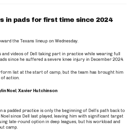
 in pads for first time since 2024
oward the Texans lineup on Wednesday.
nd videos of Dell taking part in practice while wearing full
n pads since he suffered a severe knee injury in December 2024.
erform list at the start of camp, but the team has brought him
of action.
lin Noel
,
Xavier Hutchinson
n a padded practice is only the beginning of Dell’s path back to
oel since Dell last played, leaving him with significant target
uing late-round option in deep leagues, but his workload and
out camp.