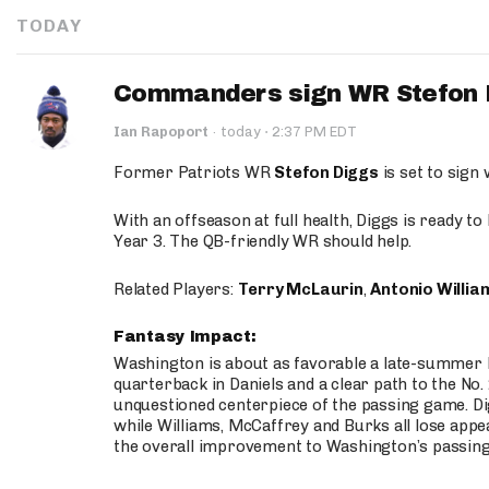
TODAY
Commanders sign WR Stefon D
·
Ian Rapoport
·
today
2:37 PM EDT
Former Patriots WR
Stefon Diggs
is set to sign
With an offseason at full health, Diggs is ready t
Year 3. The QB-friendly WR should help.
Related Players:
Terry McLaurin
,
Antonio Willia
Fantasy Impact:
Washington is about as favorable a late-summer l
quarterback in Daniels and a clear path to the No.
unquestioned centerpiece of the passing game. Di
while Williams, McCaffrey and Burks all lose appea
the overall improvement to Washington’s passing o