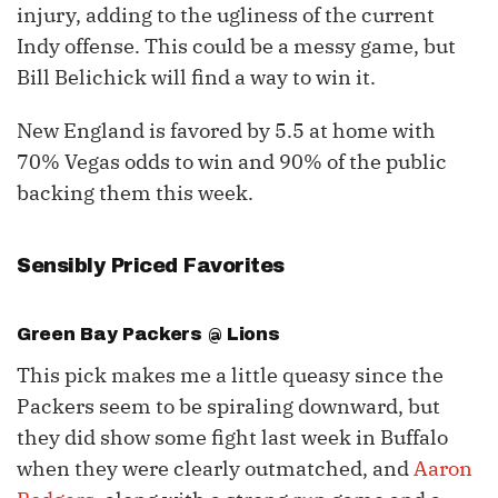
injury, adding to the ugliness of the current
Indy offense. This could be a messy game, but
Bill Belichick will find a way to win it.
New England is favored by 5.5 at home with
70% Vegas odds to win and 90% of the public
backing them this week.
Sensibly Priced Favorites
Green Bay Packers @ Lions
This pick makes me a little queasy since the
Packers seem to be spiraling downward, but
they did show some fight last week in Buffalo
when they were clearly outmatched, and
Aaron