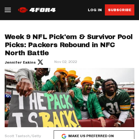
LOG IN
SUBSCRIBE
Week 9 NFL Pick'em & Survivor Pool
Picks: Packers Rebound in NFC
North Battle
Nov 02, 2022
Jennifer Eakins
Scott Taetsch/Getty
MAKE US PREFERRED ON