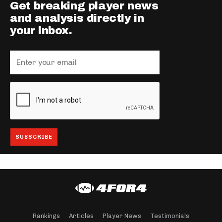
Get breaking player news
and analysis directly in
your inbox.
Rankings
Articles
Player News
Testimonials