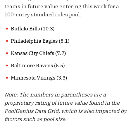
teams in future value entering this week for a
100-entry standard rules pool:
Buffalo Bills (10.3)
Philadelphia Eagles (8.1)
Kansas City Chiefs (7.7)
Baltimore Ravens (5.5)
Minnesota Vikings (3.3)
Note: The numbers in parentheses are a
proprietary rating of future value found in the
PoolGenius Data Grid, which is also impacted by
factors such as pool size.