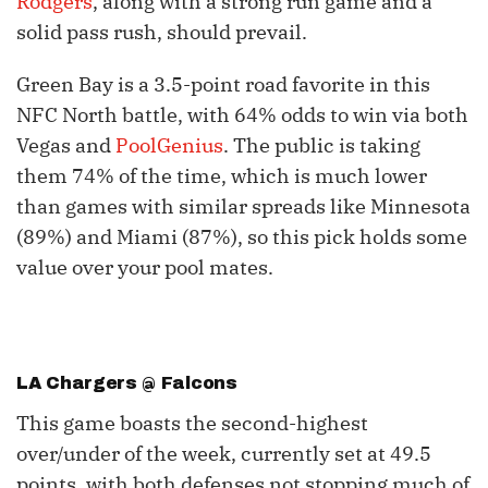
Rodgers
, along with a strong run game and a
solid pass rush, should prevail.
Green Bay is a 3.5-point road favorite in this
NFC North battle, with 64% odds to win via both
Vegas and
PoolGenius
. The public is taking
them 74% of the time, which is much lower
than games with similar spreads like Minnesota
(89%) and Miami (87%), so this pick holds some
value over your pool mates.
LA Chargers @ Falcons
This game boasts the second-highest
over/under of the week, currently set at 49.5
points, with both defenses not stopping much of