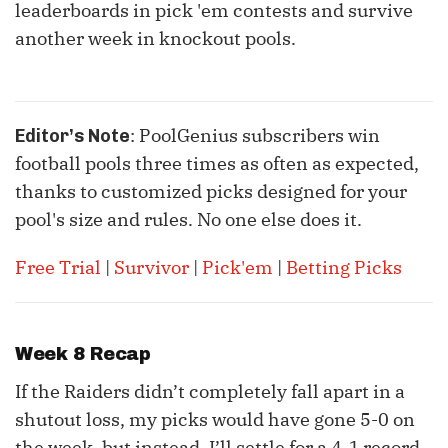
leaderboards in pick 'em contests and survive
another week in knockout pools.
: PoolGenius subscribers win
Editor’s Note
football pools three times as often as expected,
thanks to customized picks designed for your
pool's size and rules. No one else does it.
Free Trial
|
Survivor
|
Pick'em
|
Betting Picks
Week 8 Recap
If the Raiders didn’t completely fall apart in a
shutout loss, my picks would have gone 5-0 on
the week, but instead, I’ll settle for a 4-1 record