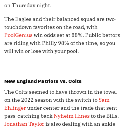
on Thursday night.
The Eagles and their balanced squad are two-
touchdown favorites on the road, with
PoolGenius
win odds set at 88%. Public bettors
are riding with Philly 98% of the time, so you
will win or lose with your pool.
New England Patriots vs. Colts
The Colts seemed to have thrown in the towel
on the 2022 season with the switch to
Sam
Ehlinger
under center and the trade that sent
pass-catching back
Nyheim Hines
to the Bills.
Jonathan Taylor
is also dealing with an ankle