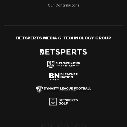
Our Contributors
BETSPERTS MEDIA & TECHNOLOGY GROUP