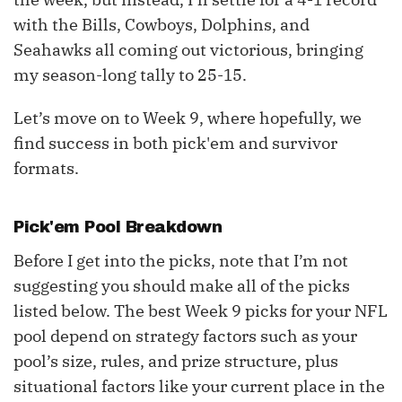
with the Bills, Cowboys, Dolphins, and
Seahawks all coming out victorious, bringing
my season-long tally to 25-15.
Let’s move on to Week 9, where hopefully, we
find success in both pick'em and survivor
formats.
Pick'em Pool Breakdown
Before I get into the picks, note that I’m not
suggesting you should make all of the picks
listed below. The best Week 9 picks for your NFL
pool depend on strategy factors such as your
pool’s size, rules, and prize structure, plus
situational factors like your current place in the