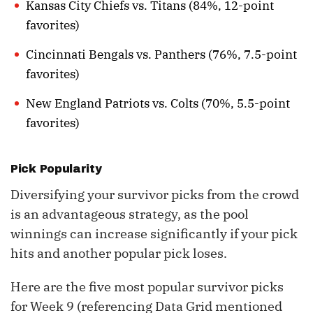
Kansas City Chiefs vs. Titans (84%, 12-point
favorites)
Cincinnati Bengals vs. Panthers (76%, 7.5-point
favorites)
New England Patriots vs. Colts (70%, 5.5-point
favorites)
Pick Popularity
Diversifying your survivor picks from the crowd
is an advantageous strategy, as the pool
winnings can increase significantly if your pick
hits and another popular pick loses.
Here are the five most popular survivor picks
for Week 9 (referencing Data Grid mentioned