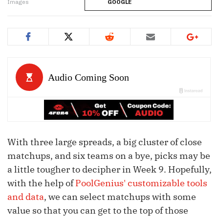
Images
GOOGLE
With three large spreads, a big cluster of close
matchups, and six teams on a bye, picks may be
a little tougher to decipher in Week 9. Hopefully,
with the help of
PoolGenius' customizable tools
and data
, we can select matchups with some
value so that you can get to the top of those