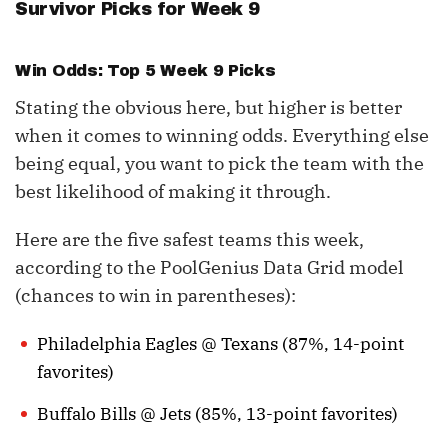
Survivor Picks for Week 9
Win Odds: Top 5 Week 9 Picks
Stating the obvious here, but higher is better
when it comes to winning odds. Everything else
being equal, you want to pick the team with the
best likelihood of making it through.
Here are the five safest teams this week,
according to the PoolGenius Data Grid model
(chances to win in parentheses):
Philadelphia Eagles @ Texans (87%, 14-point
favorites)
Buffalo Bills @ Jets (85%, 13-point favorites)