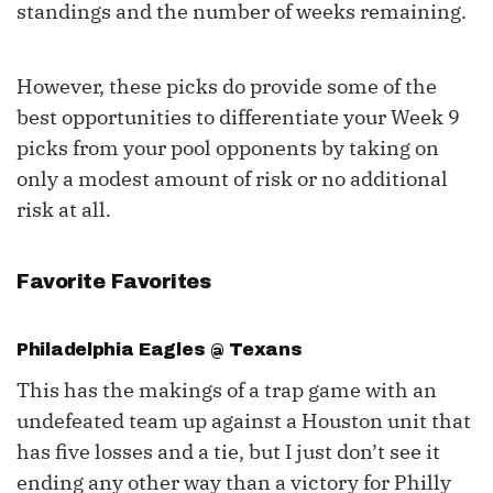
standings and the number of weeks remaining.
However, these picks do provide some of the
best opportunities to differentiate your Week 9
picks from your pool opponents by taking on
only a modest amount of risk or no additional
risk at all.
Favorite Favorites
Philadelphia Eagles @ Texans
This has the makings of a trap game with an
undefeated team up against a Houston unit that
has five losses and a tie, but I just don’t see it
ending any other way than a victory for Philly