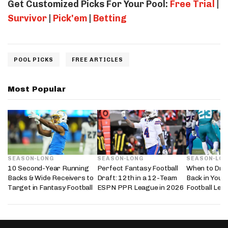
Get Customized Picks For Your Pool:
Free Trial
|
Survivor
|
Pick'em
|
Betting
POOL PICKS
FREE ARTICLES
Most Popular
SEASON-LONG
SEASON-LONG
SEASON-LO
10 Second-Year Running
Perfect Fantasy Football
When to Dra
Backs & Wide Receivers to
Draft: 12th in a 12-Team
Back in Your
Target in Fantasy Football
ESPN PPR League in 2026
Football Lea