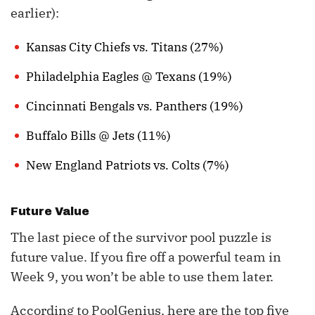
earlier):
Kansas City Chiefs vs. Titans (27%)
Philadelphia Eagles @ Texans (19%)
Cincinnati Bengals vs. Panthers (19%)
Buffalo Bills @ Jets (11%)
New England Patriots vs. Colts (7%)
Future Value
The last piece of the survivor pool puzzle is
future value. If you fire off a powerful team in
Week 9, you won’t be able to use them later.
According to PoolGenius, here are the top five