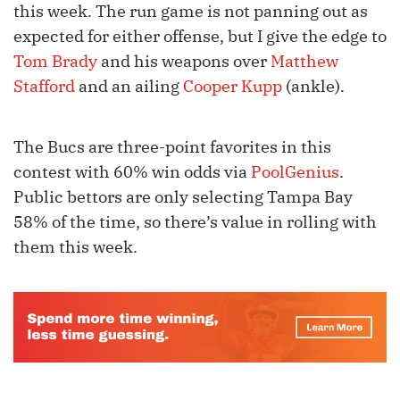
this week. The run game is not panning out as
expected for either offense, but I give the edge to
Tom Brady
and his weapons over
Matthew
Stafford
and an ailing
Cooper Kupp
(ankle).
The Bucs are three-point favorites in this
contest with 60% win odds via
PoolGenius
.
Public bettors are only selecting Tampa Bay
58% of the time, so there’s value in rolling with
them this week.