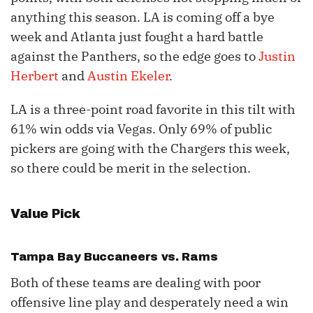
anything this season. LA is coming off a bye
week and Atlanta just fought a hard battle
against the Panthers, so the edge goes to
Justin
Herbert
and
Austin Ekeler
.
LA is a three-point road favorite in this tilt with
61% win odds via Vegas. Only 69% of public
pickers are going with the Chargers this week,
so there could be merit in the selection.
Value Pick
Tampa Bay Buccaneers vs. Rams
Both of these teams are dealing with poor
offensive line play and desperately need a win