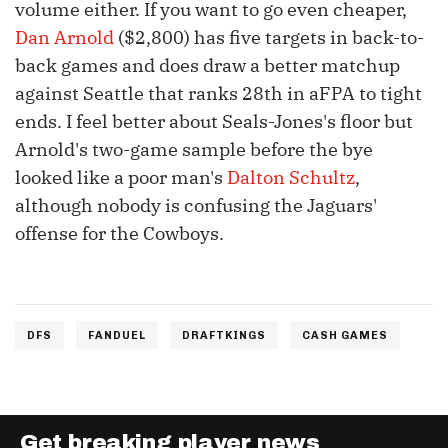
volume either. If you want to go even cheaper,
Dan Arnold
($2,800) has five targets in back-to-
back games and does draw a better matchup
against Seattle that ranks 28th in aFPA to tight
ends. I feel better about Seals-Jones's floor but
Arnold's two-game sample before the bye
looked like a poor man's
Dalton Schultz
,
although nobody is confusing the Jaguars'
offense for the Cowboys.
DFS
FANDUEL
DRAFTKINGS
CASH GAMES
Get breaking player news