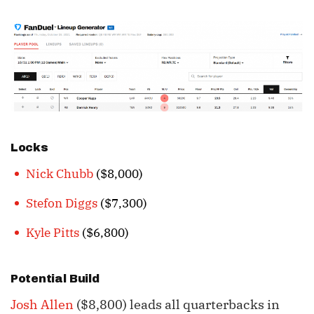
Locks
Nick Chubb
($8,000)
Stefon Diggs
($7,300)
Kyle Pitts
($6,800)
Potential Build
Josh Allen
($8,800) leads all quarterbacks in