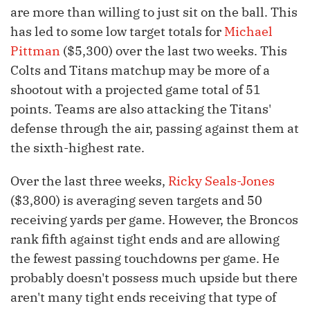
are more than willing to just sit on the ball. This
has led to some low target totals for
Michael
Pittman
($5,300) over the last two weeks. This
Colts and Titans matchup may be more of a
shootout with a projected game total of 51
points. Teams are also attacking the Titans'
defense through the air, passing against them at
the sixth-highest rate.
Over the last three weeks,
Ricky Seals-Jones
($3,800) is averaging seven targets and 50
receiving yards per game. However, the Broncos
rank fifth against tight ends and are allowing
the fewest passing touchdowns per game. He
probably doesn't possess much upside but there
aren't many tight ends receiving that type of