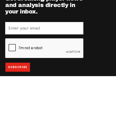
and analysis directly in
your inbox.