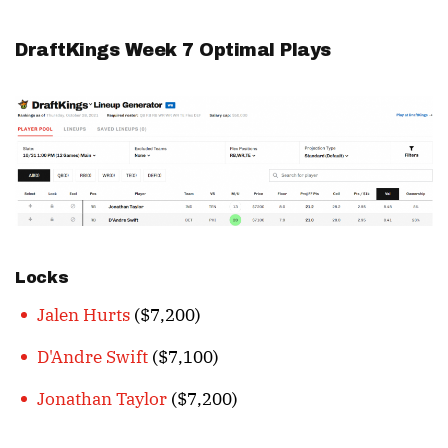
DraftKings Week 7 Optimal Plays
Locks
Jalen Hurts
($7,200)
D'Andre Swift
($7,100)
Jonathan Taylor
($7,200)