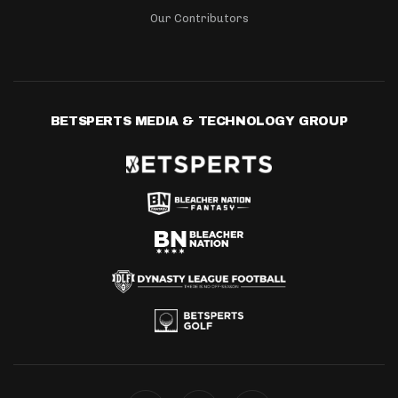
Our Contributors
BETSPERTS MEDIA & TECHNOLOGY GROUP