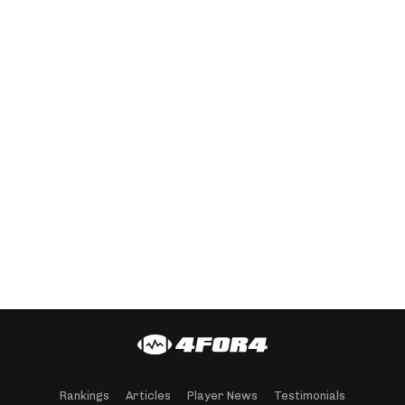
Rankings
Articles
Player News
Testimonials