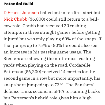
Potential Build
D'Ernest Johnson
balled out in his first start but
Nick Chubb
($6,800) could still return to a bell-
cow role. Chubb had received 20 rushing
attempts in three straight games before getting
injured but was only playing 60% of the snaps. If
that jumps up to 75% or 80% he could also see
an increase in his passing game usage. The
Steelers are allowing the ninth-most rushing
yards when playing on the road. Cordarelle
Patterson ($6,200) received 14 carries for the
second game in a row but more importantly, his
snap share jumped up to 73%. The Panthers'
defense ranks second in aFPA to running backs
but Patterson's hybrid role gives him a high
floor.