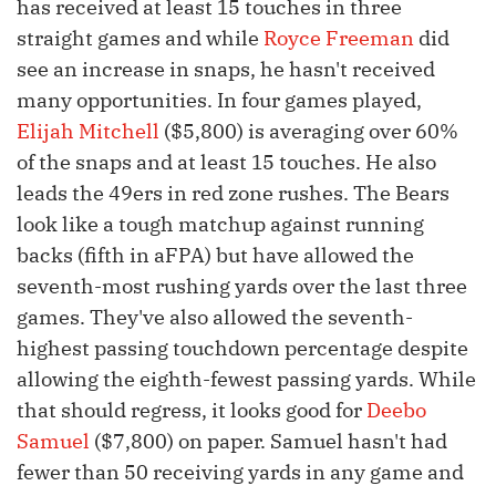
has received at least 15 touches in three
straight games and while
Royce Freeman
did
see an increase in snaps, he hasn't received
many opportunities. In four games played,
Elijah Mitchell
($5,800) is averaging over 60%
of the snaps and at least 15 touches. He also
leads the 49ers in red zone rushes. The Bears
look like a tough matchup against running
backs (fifth in aFPA) but have allowed the
seventh-most rushing yards over the last three
games. They've also allowed the seventh-
highest passing touchdown percentage despite
allowing the eighth-fewest passing yards. While
that should regress, it looks good for
Deebo
Samuel
($7,800) on paper. Samuel hasn't had
fewer than 50 receiving yards in any game and