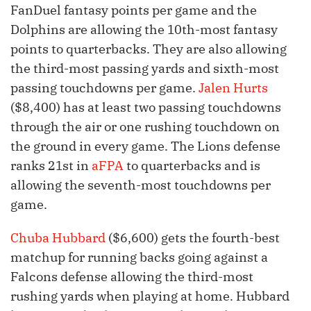
FanDuel fantasy points per game and the
Dolphins are allowing the 10th-most fantasy
points to quarterbacks. They are also allowing
the third-most passing yards and sixth-most
passing touchdowns per game.
Jalen Hurts
($8,400) has at least two passing touchdowns
through the air or one rushing touchdown on
the ground in every game. The Lions defense
ranks 21st in
aFPA
to quarterbacks and is
allowing the seventh-most touchdowns per
game.
Chuba Hubbard
($6,600) gets the fourth-best
matchup for running backs going against a
Falcons defense allowing the third-most
rushing yards when playing at home. Hubbard