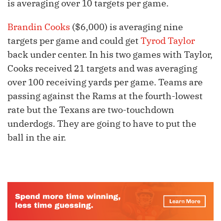
is averaging over 10 targets per game.
Brandin Cooks
($6,000) is averaging nine
targets per game and could get
Tyrod Taylor
back under center. In his two games with Taylor,
Cooks received 21 targets and was averaging
over 100 receiving yards per game. Teams are
passing against the Rams at the fourth-lowest
rate but the Texans are two-touchdown
underdogs. They are going to have to put the
ball in the air.