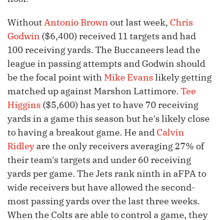
Without
Antonio Brown
out last week,
Chris
Godwin
($6,400) received 11 targets and had
100 receiving yards. The Buccaneers lead the
league in passing attempts and Godwin should
be the focal point with
Mike Evans
likely getting
matched up against Marshon Lattimore.
Tee
Higgins
($5,600) has yet to have 70 receiving
yards in a game this season but he's likely close
to having a breakout game. He and
Calvin
Ridley
are the only receivers averaging 27% of
their team's targets and under 60 receiving
yards per game. The Jets rank ninth in aFPA to
wide receivers but have allowed the second-
most passing yards over the last three weeks.
When the Colts are able to control a game, they