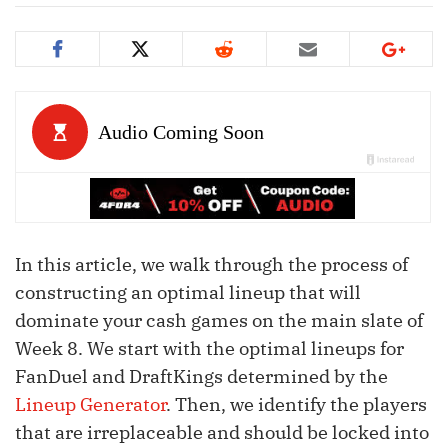
In this article, we walk through the process of
constructing an optimal lineup that will
dominate your cash games on the main slate of
Week 8. We start with the optimal lineups for
FanDuel and DraftKings determined by the
Lineup Generator
. Then, we identify the players
that are irreplaceable and should be locked into