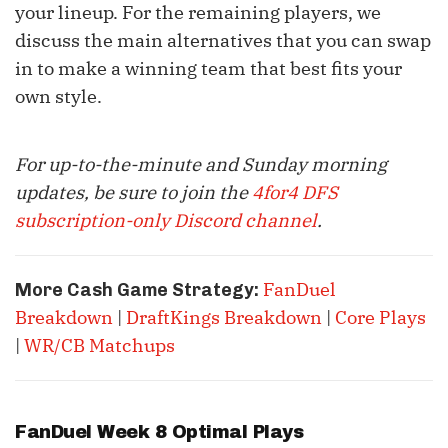
your lineup. For the remaining players, we
discuss the main alternatives that you can swap
in to make a winning team that best fits your
own style.
For up-to-the-minute and Sunday morning
updates, be sure to join the
4for4 DFS
subscription-only Discord channel
.
FanDuel
More Cash Game Strategy:
Breakdown
|
DraftKings Breakdown
|
Core Plays
|
WR/CB Matchups
FanDuel Week 8 Optimal Plays