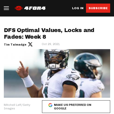
LOG IN
SUBSCRIBE
DFS Optimal Values, Locks and
Fades: Week 8
Oct 29, 2021
Tim Talmadge
Mitchell Leff/Getty
MAKE US PREFERRED ON
Images
GOOGLE