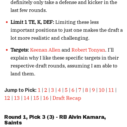
definitely only take a defense and kicker in the
last few rounds.
Limit 1 TE, K, DEF:
Limiting these less
important positions to just one makes the draft a
lot more realistic and challenging.
Targets:
Keenan Allen
and
Robert Tonyan
. I’ll
explain why I like these specific targets in their
respective draft rounds, assuming I am able to
land them.
1
|
2
|
3
|
4
|
5
|
6
|
7
|
8
|
9
|
10
|
11
|
Jump to Pick:
12
|
13
|
14
|
15
|
16
|
Draft Recap
Round 1, Pick 3 (3) - RB
Alvin Kamara
,
Saints