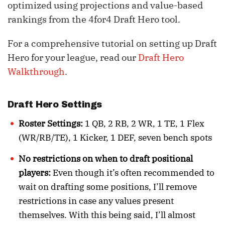
optimized using projections and value-based
rankings from the 4for4 Draft Hero tool.
For a comprehensive tutorial on setting up Draft
Hero for your league, read our
Draft Hero
Walkthrough
.
Draft Hero Settings
Roster Settings:
1 QB, 2 RB, 2 WR, 1 TE, 1 Flex
(WR/RB/TE), 1 Kicker, 1 DEF, seven bench spots
No restrictions on when to draft positional
players:
Even though it’s often recommended to
wait on drafting some positions, I’ll remove
restrictions in case any values present
themselves. With this being said, I’ll almost