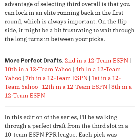
advantage of selecting third overall is that you
can lock in an elite running back in the first
round, which is always important. On the flip
side, it might be a bit frustrating to wait through
the long turns in between your picks.
:
2nd in a 12-Team ESPN
|
More Perfect Drafts
10th in a 12-Team Yahoo
|
4th in a 12-Team
Yahoo
|
7th in a 12-Team ESPN
|
1st in a 12-
Team Yahoo
|
12th in a 12-Team ESPN
|
8th in a
12-Team ESPN
In this edition of the series, I'll be walking
through a perfect draft from the third slot in a
10-team ESPN PPR league. Each pick was