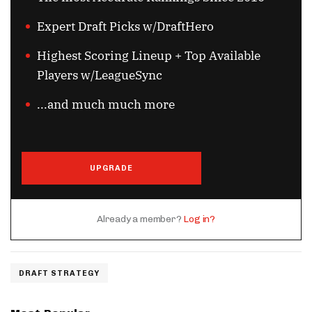
Expert Draft Picks w/DraftHero
Highest Scoring Lineup + Top Available
Players w/LeagueSync
...and much much more
UPGRADE
Already a member?
Log in?
DRAFT STRATEGY