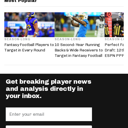
Most Popular
SEASON-LONG
SEASON-LONG
SEASON-LO
Fantasy Football Players to
10 Second-Year Running
Perfect Fant
Target in Every Round
Backs & Wide Receivers to
Draft: 12th 
Target in Fantasy Football
ESPN PPR L
Get breaking player news
and analysis directly in
your inbox.