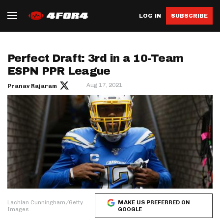
LOG IN
SUBSCRIBE
Perfect Draft: 3rd in a 10-Team
ESPN PPR League
Aug 17, 2021
Pranav Rajaram
Lachlan Cunningham/Getty
MAKE US PREFERRED ON
Images
GOOGLE