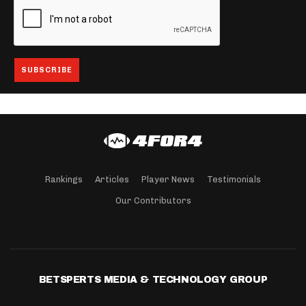
Rankings
Articles
Player News
Testimonials
Our Contributors
BETSPERTS MEDIA & TECHNOLOGY GROUP