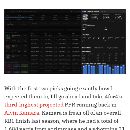
With the first two picks going exactly how I
expected them to, I’ll go ahead and take 4for4’s
third-highest projected
PPR running back in
Alvin Kamara
. Kamara is fresh off of an overall
RB1 finish last season, where he had a total of
1,688 yards from scrimmage and a whopping 21