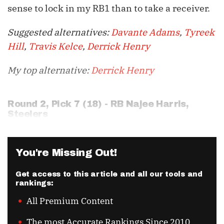
sense to lock in my RB1 than to take a receiver.
Suggested alternatives:
Davante Adams
,
Tyreek
Hill
,
Travis Kelce
,
Derrick Henry
My top alternative:
Derrick Henry
Round 2, Pick 7 (18) - RB
Najee Harris
,
Steelers
You're Missing Out!
Get access to this article and all our tools and
rankings:
All Premium Content
The most Accurate Rankings Since 2010