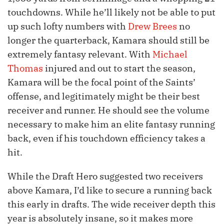
touchdowns. While he’ll likely not be able to put
up such lofty numbers with
Drew Brees
no
longer the quarterback, Kamara should still be
extremely fantasy relevant. With
Michael
Thomas
injured and out to start the season,
Kamara will be the focal point of the Saints’
offense, and legitimately might be their best
receiver and runner. He should see the volume
necessary to make him an elite fantasy running
back, even if his touchdown efficiency takes a
hit.
While the Draft Hero suggested two receivers
above Kamara, I’d like to secure a running back
this early in drafts. The wide receiver depth this
year is absolutely insane, so it makes more