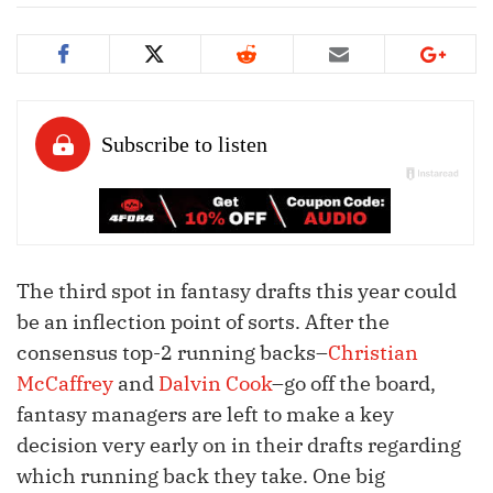
The third spot in fantasy drafts this year could
be an inflection point of sorts. After the
consensus top-2 running backs–
Christian
McCaffrey
and
Dalvin Cook
–go off the board,
fantasy managers are left to make a key
decision very early on in their drafts regarding
which running back they take. One big