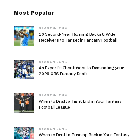
App
Most Popular
are Splits App
SEASON-LONG
10 Second-Year Running Backs & Wide
Receivers to Target in Fantasy Football
SEASON-LONG
he Line Podcast
An Expert's Cheatsheet to Dominating your
2026 CBS Fantasy Draft
SEASON-LONG
When to Draft a Tight End in Your Fantasy
Football League
SEASON-LONG
When to Draft a Running Back in Your Fantasy