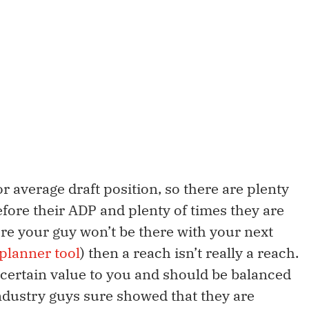
 average draft position, so there are plenty
efore their ADP and plenty of times they are
sure your guy won’t be there with your next
planner tool
) then a reach isn’t really a reach.
a certain value to you and should be balanced
ndustry guys sure showed that they are