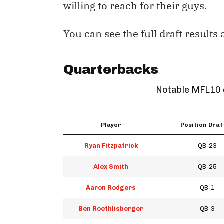
willing to reach for their guys.
You can see the full draft results
Quarterbacks
Notable MFL10 
Player
Position Draf
Ryan Fitzpatrick
QB-23
Alex Smith
QB-25
Aaron Rodgers
QB-1
Ben Roethlisberger
QB-3