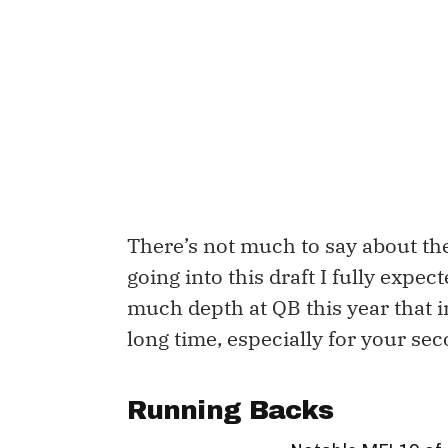
There’s not much to say about the
going into this draft I fully expecte
much depth at QB this year that in 
long time, especially for your se
Running Backs