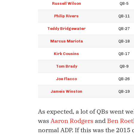
Russell Wilson
QB-5
Philip Rivers
QB-11
Teddy Bridgewater
QB-27
Marcus Mariota
QB-18
Kirk Cousins
QB-17
Tom Brady
QB-9
Joe Flacco
QB-26
Jameis Winston
QB-19
As expected, a lot of QBs went we
was
Aaron Rodgers
and
Ben Roet
normal ADP. If this was the 2015 