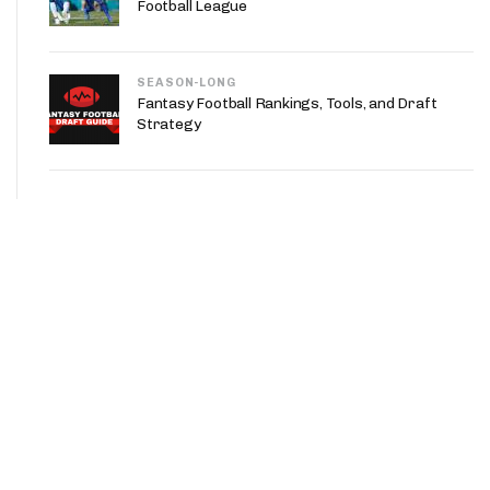
Football League
SEASON-LONG
Fantasy Football Rankings, Tools, and Draft
Strategy