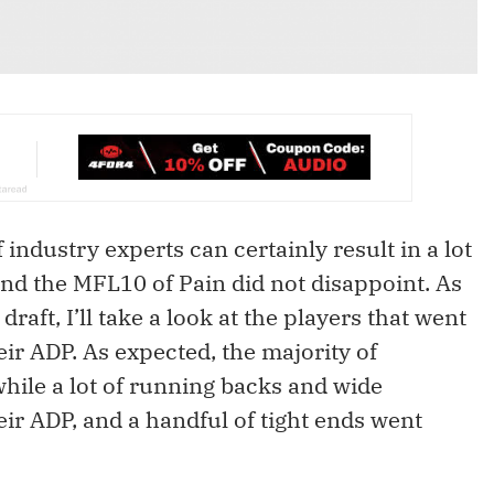
ndustry experts can certainly result in a lot
 and the MFL10 of Pain did not disappoint. As
raft, I’ll take a look at the players that went
heir ADP. As expected, the majority of
while a lot of running backs and wide
ir ADP, and a handful of tight ends went