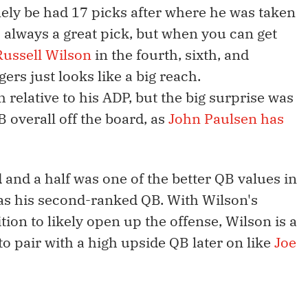
inely be had 17 picks after where he was taken
is always a great pick, but when you can get
Russell Wilson
in the fourth, sixth, and
rs just looks like a big reach.
h relative to his ADP, but the big surprise was
B overall off the board, as
John Paulsen has
d and a half was one of the better QB values in
 as his second-ranked QB. With Wilson's
ition to likely open up the offense, Wilson is a
to pair with a high upside QB later on like
Joe