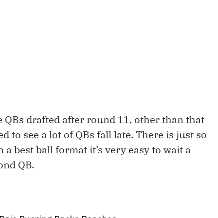
 QBs drafted after round 11, other than that
d to see a lot of QBs fall late. There is just so
a best ball format it’s very easy to wait a
cond QB.