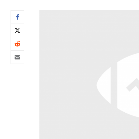
IDP
The Mo