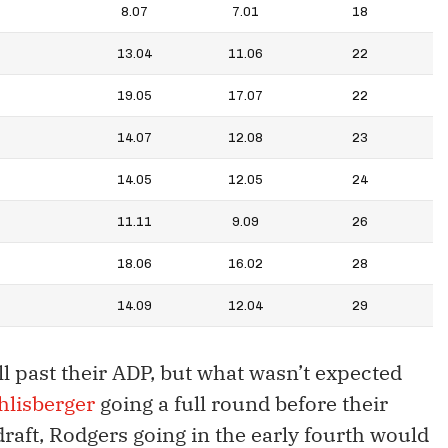
8.07
7.01
18
13.04
11.06
22
19.05
17.07
22
14.07
12.08
23
14.05
12.05
24
11.11
9.09
26
18.06
16.02
28
14.09
12.04
29
ll past their ADP, but what wasn’t expected
hlisberger
going a full round before their
draft, Rodgers going in the early fourth would