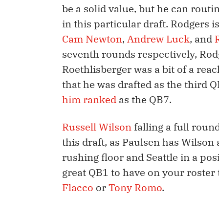
be a solid value, but he can rout
in this particular draft. Rodgers 
Cam Newton
,
Andrew Luck
, and
seventh rounds respectively, Rodge
Roethlisberger was a bit of a reac
that he was drafted as the third Q
him ranked
as the QB7.
Russell Wilson
falling a full roun
this draft, as Paulsen has Wilson
rushing floor and Seattle in a pos
great QB1 to have on your roster 
Flacco
or
Tony Romo
.