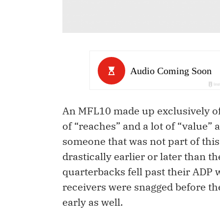
An MFL10 made up exclusively of i
of “reaches” and a lot of “value”
someone that was not part of this d
drastically earlier or later than t
quarterbacks fell past their ADP 
receivers were snagged before the
early as well.