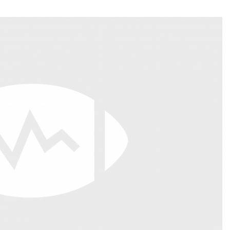
Fantasy Pts Allowed (aFPA)
Air Yards 
Positional Rankings
Market Sh
Playoff Matchup Planner
st Accurate Podcast
DFSMVP Podcast
Move t