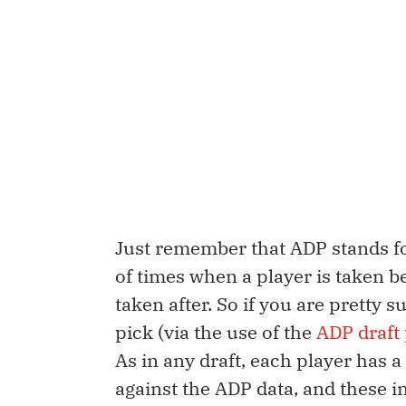
Just remember that ADP stands for
of times when a player is taken b
taken after. So if you are pretty 
pick (via the use of the
ADP draft 
As in any draft, each player has 
against the ADP data, and these i