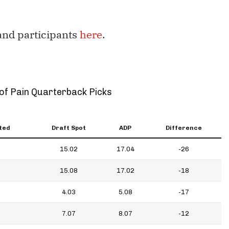
 and participants
here
.
of Pain Quarterback Picks
ted
Draft Spot
ADP
Difference
15.02
17.04
-26
15.08
17.02
-18
4.03
5.08
-17
7.07
8.07
-12