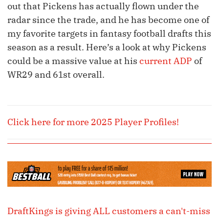
out that Pickens has actually flown under the
radar since the trade, and he has become one of
my favorite targets in fantasy football drafts this
season as a result. Here’s a look at why Pickens
could be a massive value at his
current ADP
of
WR29 and 61st overall.
Click here for more 2025 Player Profiles!
DraftKings is giving ALL customers a can't-miss