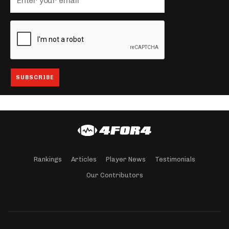
Rankings
Articles
Player News
Testimonials
Our Contributors