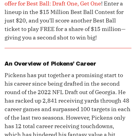
offer for Best Ball: Draft One, Get One
! Enter a
lineup in the $15 Million Best Ball Contest for
just $20, and you'll score another Best Ball
ticket to play FREE for a share of $15 million—
giving you a second shot to win big!
An Overview of Pickens’ Career
Pickens has put together a promising start to
his career since being drafted in the second
round of the 2022 NFL Draft out of Georgia. He
has racked up 2,841 receiving yards through 48
career games and surpassed 100 targets in each
of the last two seasons. However, Pickens only
has 12 total career receiving touchdowns,
which has hindered his fantasy value a bit.