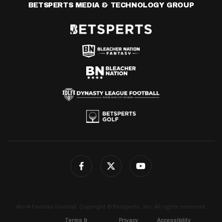
BETSPERTS MEDIA & TECHNOLOGY GROUP
4for4 Fantasy Football. Copyright © Betsperts, Inc. All rights reserved.
Terms &
Privacy
Accessibility