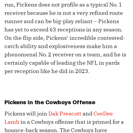
run, Pickens does not profile as a typical No. 1
receiver because he is not a very refined route
runner and can be big-play reliant – Pickens
has yet to exceed 63 receptions in any season.
On the flip side, Pickens’ incredible contested-
catch ability and explosiveness make him a
phenomenal No. 2 receiver on a team, and he is
certainly capable of leading the NFL in yards
per reception like he did in 2023.
Pickens in the Cowboys Offense
Pickens will join
Dak Prescott
and
CeeDee
Lamb
in a Cowboys offense that is primed for a
bounce-back season. The Cowboys have