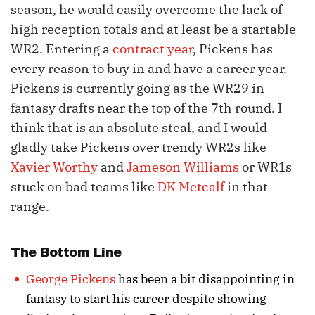
season, he would easily overcome the lack of
high reception totals and at least be a startable
WR2. Entering a
contract year
, Pickens has
every reason to buy in and have a career year.
Pickens is currently going as the WR29 in
fantasy drafts near the top of the 7th round. I
think that is an absolute steal, and I would
gladly take Pickens over trendy WR2s like
Xavier Worthy
and
Jameson Williams
or WR1s
stuck on bad teams like
DK Metcalf
in that
range.
The Bottom Line
George Pickens
has been a bit disappointing in
fantasy to start his career despite showing