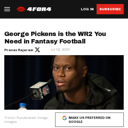
LOG IN
SUBSCRIBE
George Pickens is the WR2 You
Need in Fantasy Football
Jul 02, 2025
Pranav Rajaram
Trevor Ruszkowski-Imagn
MAKE US PREFERRED ON
Images
GOOGLE