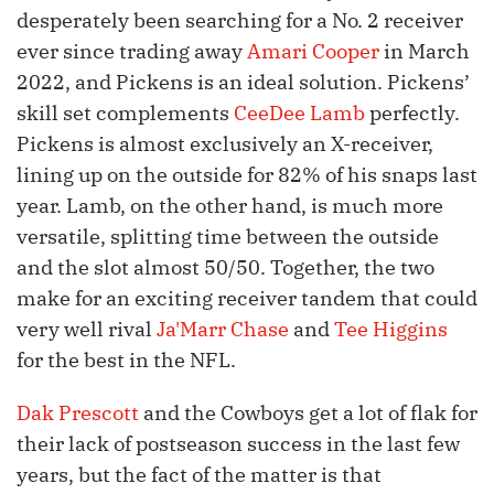
desperately been searching for a No. 2 receiver
ever since trading away
Amari Cooper
in March
2022, and Pickens is an ideal solution. Pickens’
skill set complements
CeeDee Lamb
perfectly.
Pickens is almost exclusively an X-receiver,
lining up on the outside for 82% of his snaps last
year. Lamb, on the other hand, is much more
versatile, splitting time between the outside
and the slot almost 50/50. Together, the two
make for an exciting receiver tandem that could
very well rival
Ja'Marr Chase
and
Tee Higgins
for the best in the NFL.
Dak Prescott
and the Cowboys get a lot of flak for
their lack of postseason success in the last few
years, but the fact of the matter is that