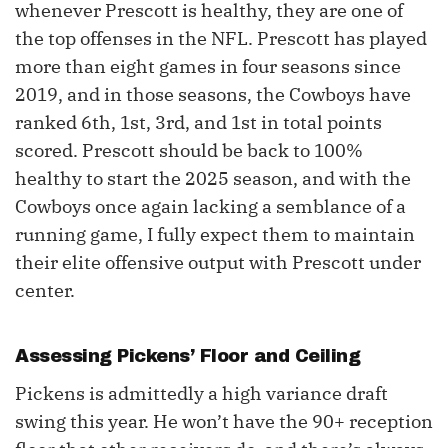
whenever Prescott is healthy, they are one of
the top offenses in the NFL. Prescott has played
more than eight games in four seasons since
2019, and in those seasons, the Cowboys have
ranked 6th, 1st, 3rd, and 1st in total points
scored. Prescott should be back to 100%
healthy to start the 2025 season, and with the
Cowboys once again lacking a semblance of a
running game, I fully expect them to maintain
their elite offensive output with Prescott under
center.
Assessing Pickens’ Floor and Ceiling
Pickens is admittedly a high variance draft
swing this year. He won’t have the 90+ reception