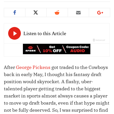
After
George Pickens
got traded to the Cowboys
back in early May, I thought his fantasy draft
position would skyrocket. A flashy, uber-
talented player getting traded to the biggest
market in sports almost always causes a player
to move up draft boards, even if that hype might
not be fully deserved. So, I was surprised to find