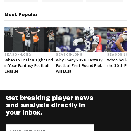
Most Popular
SEASON-LONG
SEASON-LONG
SEASON-LO
When to Draft a Tight End
Why Every 2026 Fantasy
Who Should 
in Your Fantasy Football
Football First Round Pick
the 10th Pic
League
Will Bust
Get breaking player news
and analysis directly in
your inbox.