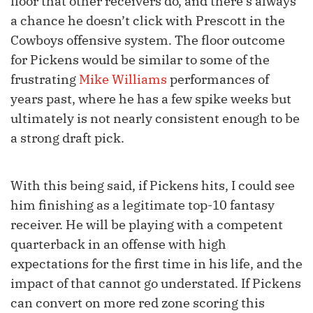
floor that other receivers do, and there’s always
a chance he doesn’t click with Prescott in the
Cowboys offensive system. The floor outcome
for Pickens would be similar to some of the
frustrating
Mike Williams
performances of
years past, where he has a few spike weeks but
ultimately is not nearly consistent enough to be
a strong draft pick.
With this being said, if Pickens hits, I could see
him finishing as a legitimate top-10 fantasy
receiver. He will be playing with a competent
quarterback in an offense with high
expectations for the first time in his life, and the
impact of that cannot go understated. If Pickens
can convert on more red zone scoring this