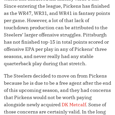
Since entering the league, Pickens has finished
as the WR47, WR31, and WR41 in fantasy points
per game. However, a lot of that lack of
touchdown production can be attributed to the
Steelers’ larger offensive struggles. Pittsburgh
has not finished top-15 in total points scored or
offensive EPA per play in any of Pickens’ three
seasons, and never really had any stable
quarterback play during that stretch.
The Steelers decided to move on from Pickens
because he is due to be a free agent after the end
of this upcoming season, and they had concerns
that Pickens would not be worth paying
alongside newly acquired
DK Metcalf
. Some of
those concerns are certainly valid. In the long