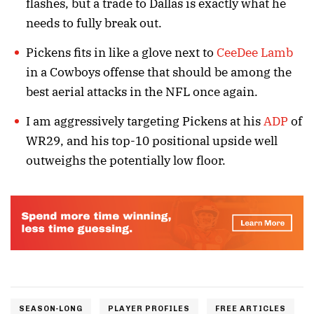
flashes, but a trade to Dallas is exactly what he
needs to fully break out.
Pickens fits in like a glove next to
CeeDee Lamb
in a Cowboys offense that should be among the
best aerial attacks in the NFL once again.
I am aggressively targeting Pickens at his
ADP
of
WR29, and his top-10 positional upside well
outweighs the potentially low floor.
SEASON-LONG
PLAYER PROFILES
FREE ARTICLES