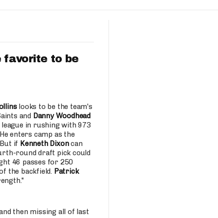
Fantasy Pts Allowed (aFPA)
Air Yards 
Positional Rankings
Market Sh
Playoff Matchup Planner
 favorite to be
st Accurate Podcast
DFSMVP Podcast
Move t
ollins
looks to be the team's
Saints and
Danny Woodhead
 league in rushing with 973
 He enters camp as the
But if
Kenneth Dixon
can
ourth-round draft pick could
ght 46 passes for 250
of the backfield.
Patrick
rength."
d then missing all of last