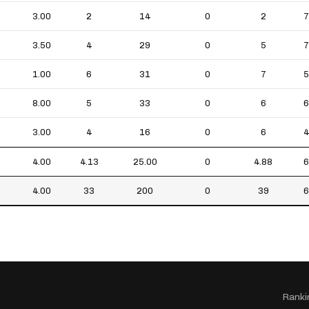
3.00
2
14
0
2
7
3.50
4
29
0
5
7
1.00
6
31
0
7
5
8.00
5
33
0
6
6
3.00
4
16
0
6
4
4.00
4.13
25.00
0
4.88
6
4.00
33
200
0
39
6
Ranki