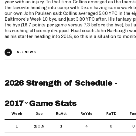
year with an injury. In that time, Collins emerged as the team'
the favorite heading into camp with Dixon having some work to
our own John Paulsen said: Collins averaged 5.60 YPC in the e
Baltimore’s Week 10 bye, and just 3.80 YPC after. His fantasy 
the bye (16.7 points per game versus 7.3 before the bye), but 
his rushing efficiency dropped. Head coach John Harbaugh wou
as his starter heading into 2018, so this is a situation to monit
ALL NEWS
2026 Strength of Schedule -
Switch Year
2017
Game Stats
Week
Opp
RuAtt
RuYds
RuTD
Fu
1
@CIN
1
4
0
0