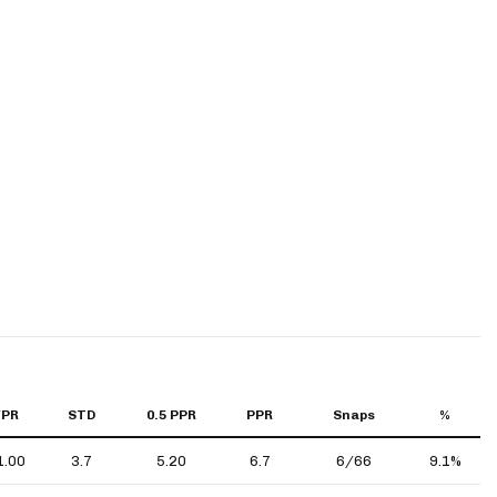
YPR
STD
0.5 PPR
PPR
Snaps
%
1.00
3.7
5.20
6.7
6/66
9.1%