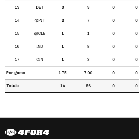
13
DET
3
9
0
0
14
@PIT
2
7
0
0
15
@CLE
1
1
0
0
16
IND
1
8
0
0
17
CIN
1
3
0
0
Per game
1.75
7.00
0
0
Totals
14
56
0
0