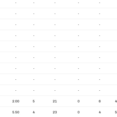
-
-
-
-
-
-
-
-
-
-
-
-
-
-
-
-
-
-
-
-
-
-
-
-
-
-
-
-
-
-
-
-
-
-
-
-
-
-
-
-
-
-
-
-
-
2.00
5
21
0
6
4
5.50
4
23
0
4
5