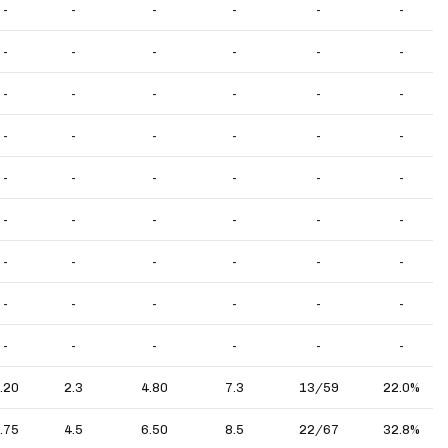
-
-
-
-
-
-
-
-
-
-
-
-
-
-
-
-
-
-
-
-
-
-
-
-
-
-
-
-
-
-
-
-
-
-
-
-
-
-
-
-
-
-
-
-
-
-
-
-
-
-
-
-
-
-
.20
2.3
4.80
7.3
13/59
22.0%
.75
4.5
6.50
8.5
22/67
32.8%