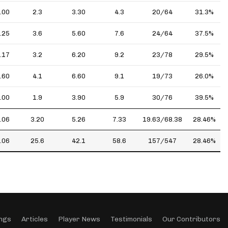
.00
2.3
3.30
4.3
20/64
31.3%
.25
3.6
5.60
7.6
24/64
37.5%
.17
3.2
6.20
9.2
23/78
29.5%
.60
4.1
6.60
9.1
19/73
26.0%
.00
1.9
3.90
5.9
30/76
39.5%
.06
3.20
5.26
7.33
19.63/68.38
28.46%
.06
25.6
42.1
58.6
157/547
28.46%
ngs
Articles
Player News
Testimonials
Our Contributors