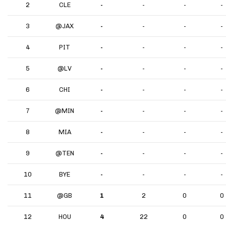
2
CLE
-
-
-
-
3
@JAX
-
-
-
-
4
PIT
-
-
-
-
5
@LV
-
-
-
-
6
CHI
-
-
-
-
7
@MIN
-
-
-
-
8
MIA
-
-
-
-
9
@TEN
-
-
-
-
10
BYE
-
-
-
-
11
@GB
1
2
0
0
12
HOU
4
22
0
0