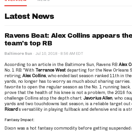
IDP
Latest News
Ravens Beat: Alex Collins appears the
team's top RB
·
Baltimore Sun
·
Jul 10, 2018
8:56 AM EDT
The Mo
According to an article in the Baltimore Sun, Ravens RB
Alex C
No. 1 RB: "With
Terrance West
departing for the New Orleans 
retiring,
Alex Collins
, who ended last season ranked 11th in the
yards, no longer has to worry as much about sharing carries.
favorite to open the regular season as the No. 1 running back. 
prove that the health of his knee is not a problem, the 2016 f
challenge Collins atop the depth chart.
Javorius Allen
, who cau
yards and two touchdowns last season, is a reliable target out 
Ricard
’s versatility in playing fullback and defensive end is a st
Fantasy Impact:
Dixon was a hot fantasy commodity before getting suspended an