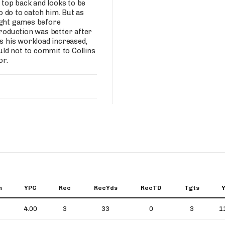
s top back and looks to be
 do to catch him. But as
ight games before
production was better after
as his workload increased,
ld not to commit to Collins
or.
m
YPC
Rec
RecYds
RecTD
Tgts
4.00
3
33
0
3
1